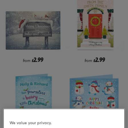
2.99
2.99
from
£
from
£
We value your privacy.