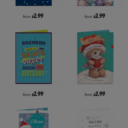
2.99
2.99
from
£
from
£
2.99
2.99
from
£
from
£