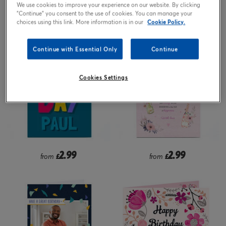
We use cookies to improve your experience on our website. By clicking
"Continue" you consent to the use of cookies. You can manage your
2.99
2.99
from
£
£
choices using this link. More information is in our
Cookie Policy.
Continue with Essential Only
Continue
Cookies Settings
2.99
2.99
from
£
from
£