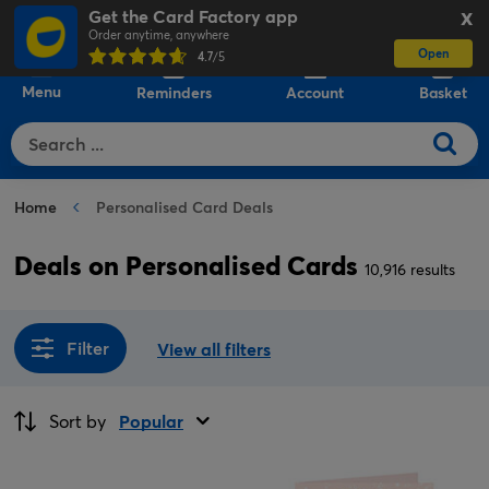
Get the Card Factory app
X
Order anytime, anywhere
Open
0
4.7
/5
Menu
Reminders
Account
Basket
Home
Personalised Card Deals
Deals on Personalised Cards
10,916 results
Filter
View all filters
Sort by
Popular