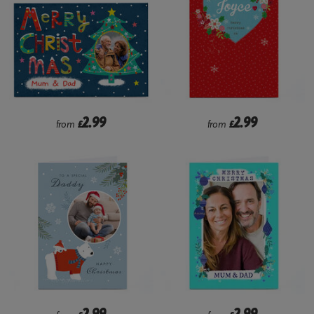
2.99
2.99
from
£
from
£
2.99
2.99