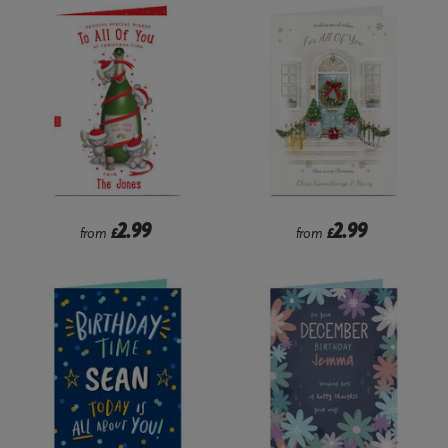
2.99
2.99
from
£
from
£