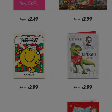
2.49
2.99
from
£
from
£
2.99
2.99
from
£
from
£