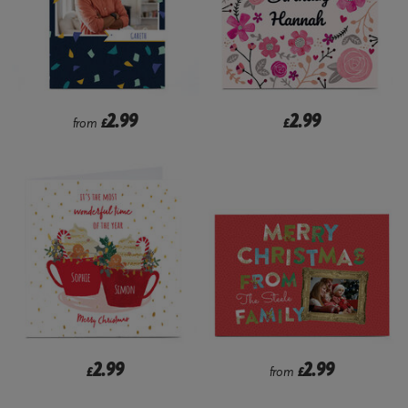
2.99
2.99
from
£
£
2.99
2.99
£
from
£