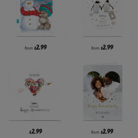
2.99
2.99
from
£
from
£
2.99
2.99
£
from
£