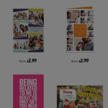
2.99
2.99
from
£
from
£