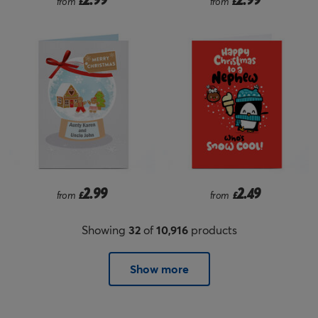
from
£
from
£
2.99
2.49
from
£
from
£
Showing
32
of
10,916
products
Show more