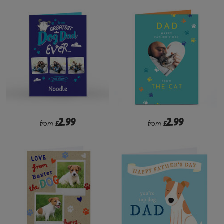
2.99
2.99
from
£
from
£