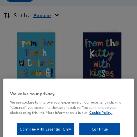
Sort by
Popular
We value your privacy.
1.99
1.99
from
£
from
£
We use cookies to improve your experience on our website. By clicking
"Continue" you consent to the use of cookies. You can manage your
choices using this link. More information is in our
Cookie Policy.
Continue with Essential Only
Continue