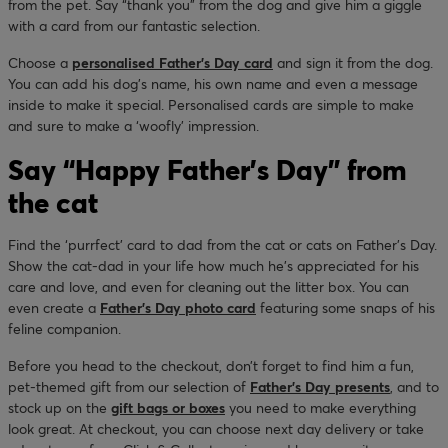
from the pet. Say “thank you” from the dog and give him a giggle
with a card from our fantastic selection.
Choose a
personalised Father’s Day card
and sign it from the dog.
You can add his dog’s name, his own name and even a message
inside to make it special. Personalised cards are simple to make
and sure to make a ‘woofly’ impression.
Say “Happy Father’s Day” from
the cat
Find the ‘purrfect’ card to dad from the cat or cats on Father’s Day.
Show the cat-dad in your life how much he’s appreciated for his
care and love, and even for cleaning out the litter box. You can
even create a
Father’s Day photo card
featuring some snaps of his
feline companion.
Before you head to the checkout, don’t forget to find him a fun,
pet-themed gift from our selection of
Father’s Day presents
, and to
stock up on the
gift bags or boxes
you need to make everything
look great. At checkout, you can choose next day delivery or take