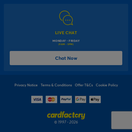
Modern Slavery Act
Click & Collect Information
Work for Us
Gender Pay Gap Reports
Click, inflate & collect
The Inspiration Hub
Macmillan Cancer Support
FAQs
LIVE CHAT
Card Factory Foundation
MONDAY - FRIDAY
Balloon Information
(9AM - 5PM)
Product Recall
*Offer Terms & Conditions
Chat Now
Sitemap
Social Competition Terms & Conditions
Student & Graduate Discount
Privacy Notice
Terms & Conditions
Offer T&Cs
Cookie Policy
© 1997 - 2026