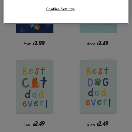
Cookies Settings
2.99
2.49
from
£
from
£
2.49
2.49
from
£
from
£