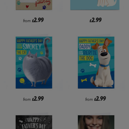
2.99
2.99
from
£
£
2.99
2.99
from
£
from
£