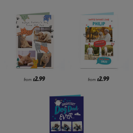
2.99
2.99
from
£
from
£