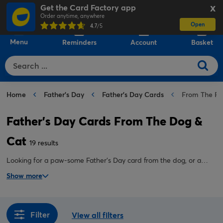
Get the Card Factory app
X
Order anytime, anywhere
Open
0
4.7
/5
Menu
Reminders
Account
Basket
Home
Father's Day
Father's Day Cards
From The Pe
Father's Day Cards From The Dog &
Cat
19 results
Looking for a paw-some Father's Day card from the dog, or a
purr-fect Father's Day card from the cat? Either way, we have
Show more
plenty to choose from, sure to make any pet dad smile.
Filter
View all filters