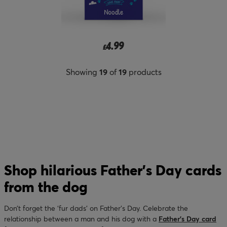
4.99
£
Showing
19
of
19
products
Shop hilarious Father’s Day cards
from the dog
Don’t forget the ‘fur dads’ on Father’s Day. Celebrate the
relationship between a man and his dog with a
Father’s Day card