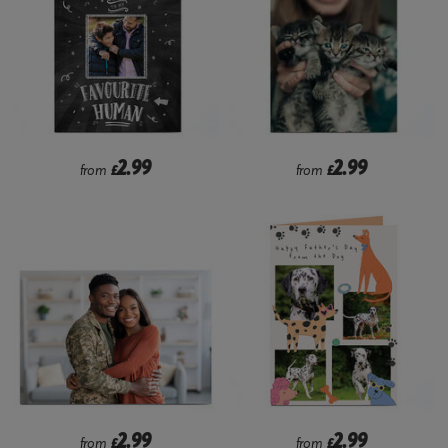
2.99
2.99
from
£
from
£
2.99
2.99
from
£
from
£