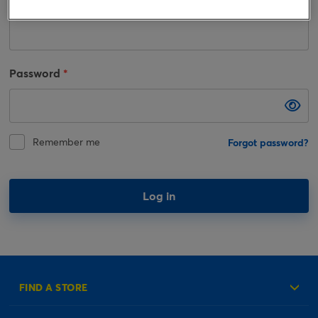
Email
Password
Remember me
Forgot password?
Log in
FIND A STORE