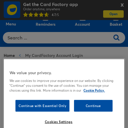
Get the Card Factory app
X
Order anytime, anywhere
Open
0
4.7
/5
Menu
Reminders
Account
Basket
Home
My CardFactory Account Login
We value your privacy.
Welcome to your account
We use cookies to improve your experience on our website. By clicking
"Continue" you consent to the use of cookies. You can manage your
choices using this link. More information is in our
Cookie Policy.
Continue with Essential Only
Continue
Registered
Guest
Cookies Settings