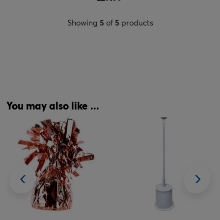
Showing
5
of
5
products
You may also like ...