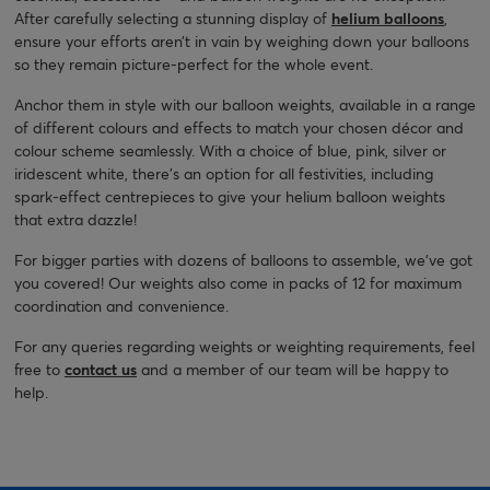
After carefully selecting a stunning display of
helium balloons
,
ensure your efforts aren’t in vain by weighing down your balloons
so they remain picture-perfect for the whole event.
Anchor them in style with our balloon weights, available in a range
of different colours and effects to match your chosen décor and
colour scheme seamlessly. With a choice of blue, pink, silver or
iridescent white, there’s an option for all festivities, including
spark-effect centrepieces to give your helium balloon weights
that extra dazzle!
For bigger parties with dozens of balloons to assemble, we’ve got
you covered! Our weights also come in packs of 12 for maximum
coordination and convenience.
For any queries regarding weights or weighting requirements, feel
free to
contact us
and a member of our team will be happy to
help.