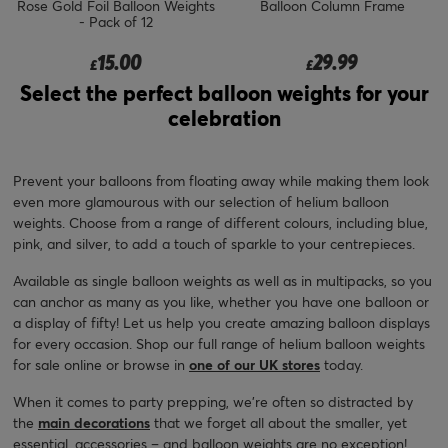
Rose Gold Foil Balloon Weights
Balloon Column Frame
- Pack of 12
15.00
29.99
£
£
Select the perfect balloon weights for your
celebration
Prevent your balloons from floating away while making them look
even more glamourous with our selection of helium balloon
weights. Choose from a range of different colours, including blue,
pink, and silver, to add a touch of sparkle to your centrepieces.
Available as single balloon weights as well as in multipacks, so you
can anchor as many as you like, whether you have one balloon or
a display of fifty! Let us help you create amazing balloon displays
for every occasion. Shop our full range of helium balloon weights
for sale online or browse in
one of our UK stores
today.
When it comes to party prepping, we’re often so distracted by
the
main decorations
that we forget all about the smaller, yet
essential, accessories – and balloon weights are no exception!