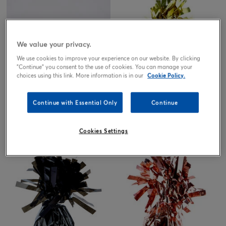
We value your privacy.
We use cookies to improve your experience on our website. By clicking
"Continue" you consent to the use of cookies. You can manage your
choices using this link. More information is in our
Cookie Policy.
Iridescent Foil Balloon Weights -
Gold Foil Balloon Weights -
Continue with Essential Only
Continue
Pack of 12
Pack of 12
15.00
15.00
£
£
Cookies Settings