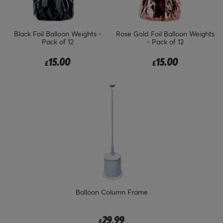
Black Foil Balloon Weights -
Rose Gold Foil Balloon Weights
Pack of 12
- Pack of 12
15.00
15.00
£
£
Balloon Column Frame
29.99
£