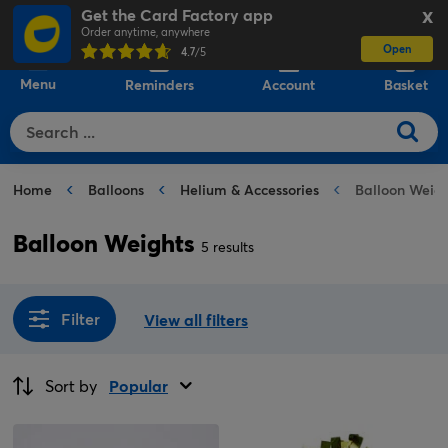
Get the Card Factory app
X
Order anytime, anywhere
Open
0
4.7
/5
Menu
Reminders
Account
Basket
Home
Balloons
Helium & Accessories
Balloon Weigh
Balloon Weights
5 results
Filter
View all filters
Sort by
Popular