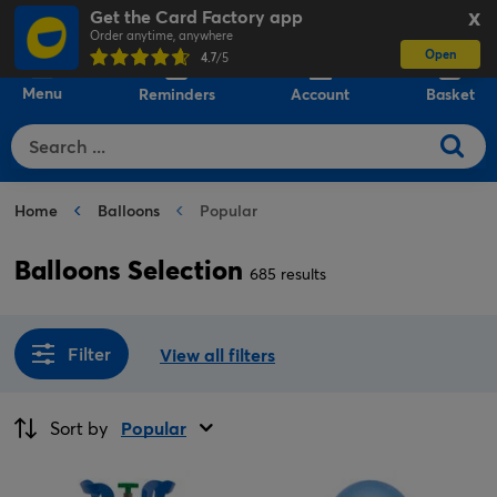
Get the Card Factory app
X
Order anytime, anywhere
Open
0
4.7
/5
Menu
Reminders
Account
Basket
Home
Balloons
Popular
Balloons Selection
685 results
Filter
View all filters
Sort by
Popular