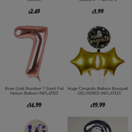
2.49
1.99
£
£
Rose Gold Number 7 Giant Foil
Huge Congrats Balloon Bouquet
Helium Balloon INFLATED
- DELIVERED INFLATED!
14.99
19.99
£
£