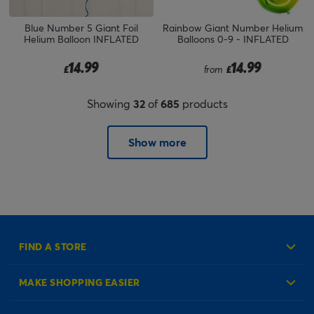
Blue Number 5 Giant Foil
Rainbow Giant Number Helium
Helium Balloon INFLATED
Balloons 0-9 - INFLATED
14.99
14.99
£
from
£
Showing
32
of
685
products
Show more
FIND A STORE
MAKE SHOPPING EASIER