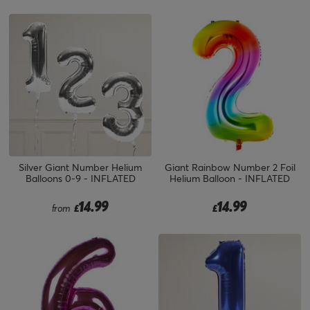
Silver Giant Number Helium
Giant Rainbow Number 2 Foil
Balloons 0-9 - INFLATED
Helium Balloon - INFLATED
14.99
14.99
from
£
£