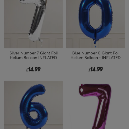
Silver Number 7 Giant Foil
Blue Number 0 Giant Foil
Helium Balloon INFLATED
Helium Balloon - INFLATED
14.99
14.99
£
£