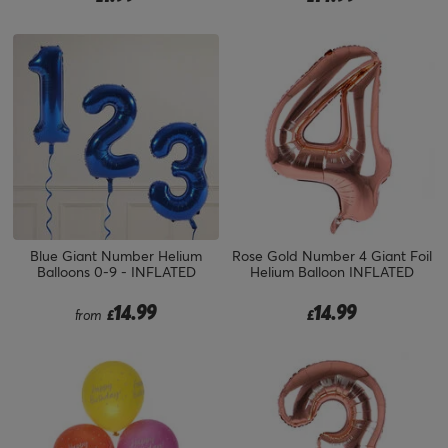
Blue Giant Number Helium
Rose Gold Number 4 Giant Foil
Balloons 0-9 - INFLATED
Helium Balloon INFLATED
14.99
14.99
from
£
£