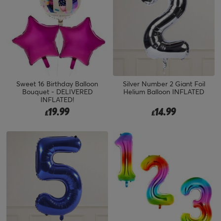
Sweet 16 Birthday Balloon
Silver Number 2 Giant Foil
Bouquet - DELIVERED
Helium Balloon INFLATED
INFLATED!
19.99
14.99
£
£