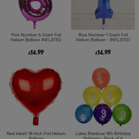
Pink Number 6 Giant Foil
Blue Number 1 Giant Foil
Helium Balloon INFLATED
Helium Balloon - INFLATED
14.99
14.99
£
£
Red Heart 18-Inch Foil Helium
Latex Rainbow 9th Birthday
Balloon
Balloons - Pack of 6