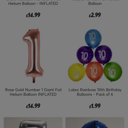
Helium Balloon - INFLATED
Balloon
14.99
2.99
£
£
Rose Gold Number 1 Giant Foil
Latex Rainbow 10th Birthday
Helium Balloon INFLATED
Balloons - Pack of 6
14.99
1.99
£
£