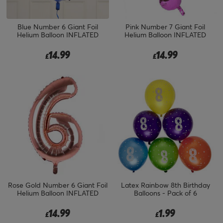
Blue Number 6 Giant Foil
Pink Number 7 Giant Foil
Helium Balloon INFLATED
Helium Balloon INFLATED
14.99
14.99
£
£
Rose Gold Number 6 Giant Foil
Latex Rainbow 8th Birthday
Helium Balloon INFLATED
Balloons - Pack of 6
14.99
1.99
£
£