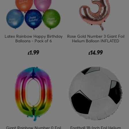
Latex Rainbow Happy Birthday
Rose Gold Number 3 Giant Foil
Balloons - Pack of 6
Helium Balloon INFLATED
1.99
14.99
£
£
Giant Rainbow Number 0 Foil
Football 18-Inch Foil Helium