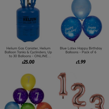
Helium Gas Canister, Helium
Blue Latex Happy Birthday
Balloon Tanks & Cyclinders, Up
Balloons - Pack of 6
to 30 Balloons - ONLINE
EXCLUSIVE
25.00
1.99
£
£