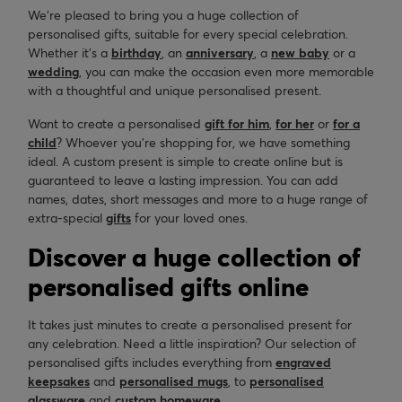
We’re pleased to bring you a huge collection of
personalised gifts, suitable for every special celebration.
Whether it’s a
birthday
, an
anniversary
, a
new baby
or a
wedding
, you can make the occasion even more memorable
with a thoughtful and unique personalised present.
Want to create a personalised
gift for him
,
for her
or
for a
child
? Whoever you’re shopping for, we have something
ideal. A custom present is simple to create online but is
guaranteed to leave a lasting impression. You can add
names, dates, short messages and more to a huge range of
extra-special
gifts
for your loved ones.
Discover a huge collection of
personalised gifts online
It takes just minutes to create a personalised present for
any celebration. Need a little inspiration? Our selection of
personalised gifts includes everything from
engraved
keepsakes
and
personalised mugs
, to
personalised
glassware
and
custom homeware
.