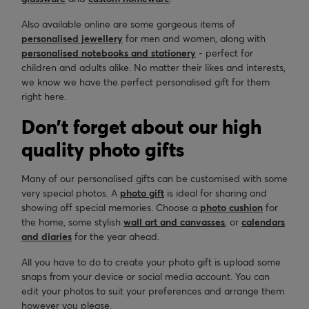
Also available online are some gorgeous items of
personalised jewellery
for men and women, along with
personalised notebooks and stationery
- perfect for
children and adults alike. No matter their likes and interests,
we know we have the perfect personalised gift for them
right here.
Don’t forget about our high
quality photo gifts
Many of our personalised gifts can be customised with some
very special photos. A
photo gift
is ideal for sharing and
showing off special memories. Choose a
photo cushion
for
the home, some stylish
wall art and canvasses
, or
calendars
and diaries
for the year ahead.
All you have to do to create your photo gift is upload some
snaps from your device or social media account. You can
edit your photos to suit your preferences and arrange them
however you please.