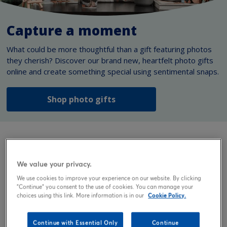
Capture a moment
What could be more thoughtful than a gift featuring photos
they cherish? Discover our brand new, heartfelt photo gifts
online and create something special using sentimental snaps.
Shop photo gifts
Personalised gifts
We value your privacy.
We use cookies to improve your experience on our website. By clicking
Discover a personalised gift to mark life’s biggest
"Continue" you consent to the use of cookies. You can manage your
moments. Here, you’ll find unique gifts you can customise
choices using this link. More information is in our
Cookie Policy.
with words, photos, or both to perfectly suit the occasion,
the recipient, and the relationship you share.
Continue with Essential Only
Continue