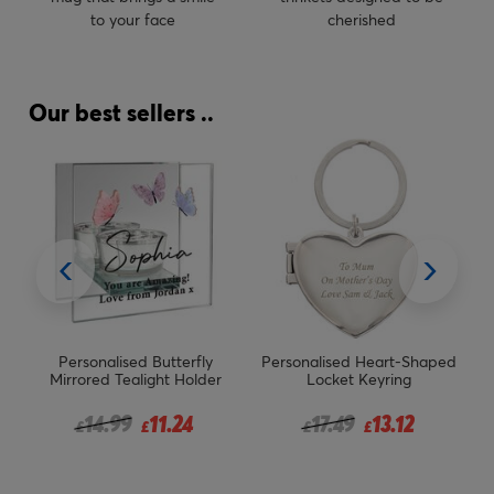
to your face
cherished
Our best sellers ..
rsonalised Butterfly
Personalised Heart-Shaped
Personalis
rored Tealight Holder
Locket Keyring
Smoked Gla
Price reduced from
to
Price reduced from
to
14.99
11.24
17.49
13.12
£
£
£
£
£