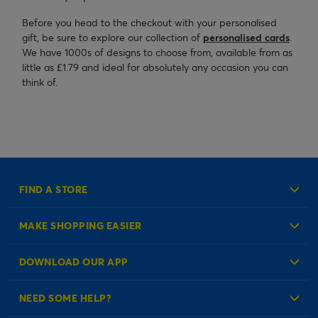
Before you head to the checkout with your personalised
gift, be sure to explore our collection of
personalised cards
.
We have 1000s of designs to choose from, available from as
little as £1.79 and ideal for absolutely any occasion you can
think of.
FIND A STORE
MAKE SHOPPING EASIER
Create an Account
DOWNLOAD OUR APP
Log in to your Account
NEED SOME HELP?
Reminder Service