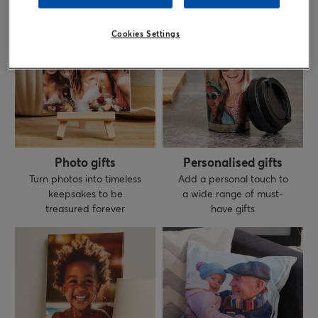
Cookies Settings
Photo gifts
Personalised gifts
Turn photos into timeless
Add a personal touch to
keepsakes to be
a wide range of must-
treasured forever
have gifts