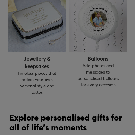
Jewellery &
Balloons
keepsakes
Add photos and
messages to
Timeless pieces that
personalised balloons
reflect your own
for every occasion
personal style and
tastes
Explore personalised gifts for
all of life’s moments