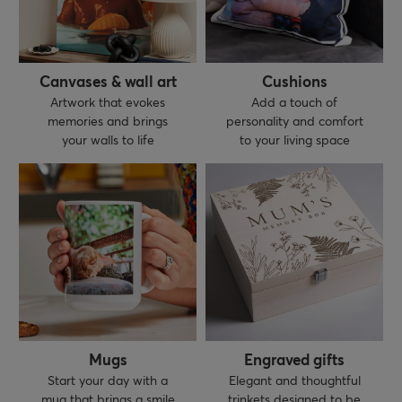
Canvases & wall art
Cushions
Artwork that evokes
Add a touch of
memories and brings
personality and comfort
your walls to life
to your living space
Mugs
Engraved gifts
Start your day with a
Elegant and thoughtful
mug that brings a smile
trinkets designed to be