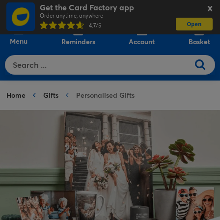
Get the Card Factory app
X
Order anytime, anywhere
Open
0
4.7
/5
Menu
Reminders
Account
Basket
Home
Gifts
Personalised Gifts