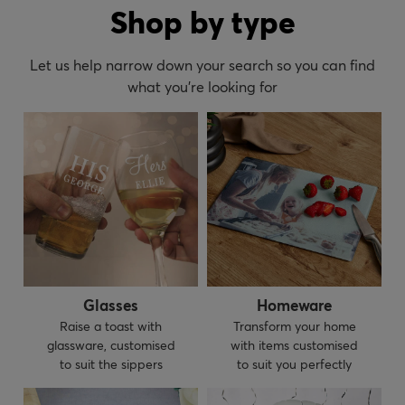
Shop by type
Let us help narrow down your search so you can find
what you’re looking for
Glasses
Homeware
Raise a toast with
Transform your home
glassware, customised
with items customised
to suit the sippers
to suit you perfectly