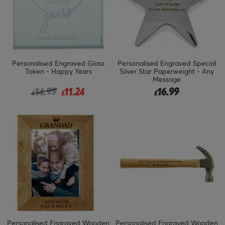
Personalised Engraved Glass
Personalised Engraved Special
Token - Happy Years
Silver Star Paperweight - Any
Message
Price reduced from
to
14.99
11.24
16.99
£
£
£
Personalised Engraved Wooden
Personalised Engraved Wooden