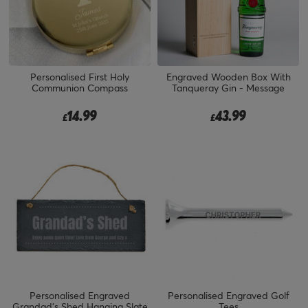
Personalised First Holy
Engraved Wooden Box With
Communion Compass
Tanqueray Gin - Message
14.99
43.99
£
£
Personalised Engraved
Personalised Engraved Golf
Grandad's Shed Hanging Slate
Tees