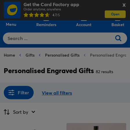
Get the Card Factory app
X
Order anytime, anywhere
Open
0
4.7
/5
Menu
Reminders
Account
Basket
Home
Gifts
Personalised Gifts
Personalised Engrav
Personalised Engraved Gifts
82 results
Filter
View all filters
Sort by