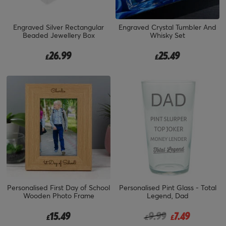
Engraved Silver Rectangular
Engraved Crystal Tumbler And
Beaded Jewellery Box
Whisky Set
26.99
25.49
£
£
Personalised First Day of School
Personalised Pint Glass - Total
Wooden Photo Frame
Legend, Dad
Price reduced from
to
15.49
9.99
7.49
£
£
£