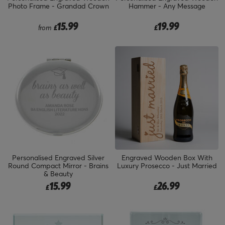
Photo Frame - Grandad Crown
Hammer - Any Message
15.99
19.99
from
£
£
Personalised Engraved Silver
Engraved Wooden Box With
Round Compact Mirror - Brains
Luxury Prosecco - Just Married
& Beauty
15.99
26.99
£
£