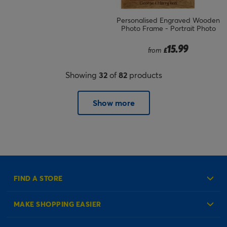
Personalised Engraved Wooden
Photo Frame - Portrait Photo
15.99
from
£
Showing
32
of
82
products
Show more
FIND A STORE
MAKE SHOPPING EASIER