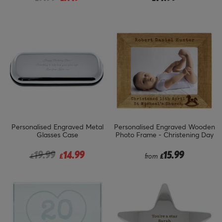
Personalised Engraved Metal
Personalised Engraved Wooden
Glasses Case
Photo Frame - Christening Day
Price reduced from
to
19.99
14.99
15.99
£
£
from
£