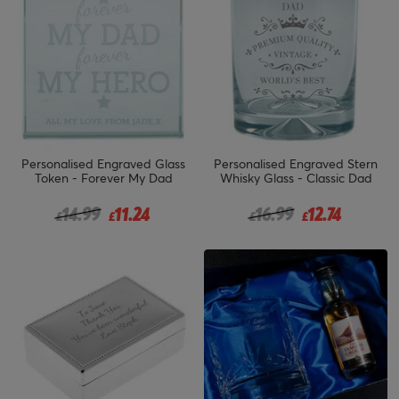
Personalised Engraved Glass
Personalised Engraved Stern
Token - Forever My Dad
Whisky Glass - Classic Dad
Price reduced from
to
Price reduced from
to
14.99
11.24
16.99
12.74
£
£
£
£