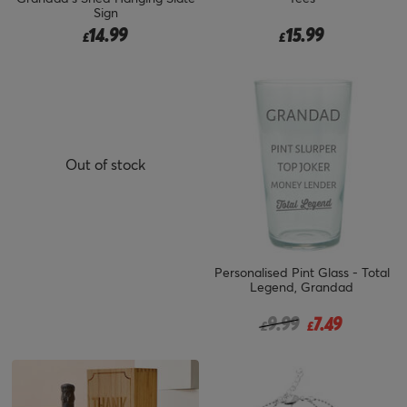
Sign
14.99
15.99
£
£
Out of stock
Personalised Pint Glass - Total
Legend, Grandad
Price reduced from
to
9.99
7.49
£
£