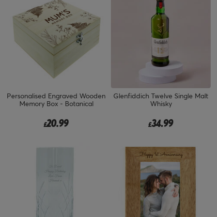
Personalised Engraved Wooden
Glenfiddich Twelve Single Malt
Memory Box - Botanical
Whisky
20.99
34.99
£
£