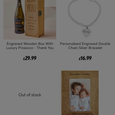
Engraved Wooden Box With
Personalised Engraved Double
Luxury Prosecco - Thank You
Chain Silver Bracelet
29.99
16.99
£
£
Out of stock