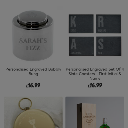
Personalised Engraved Bubbly
Personalised Engraved Set Of 4
Bung
Slate Coasters - First Initial &
Name
16.99
16.99
£
£