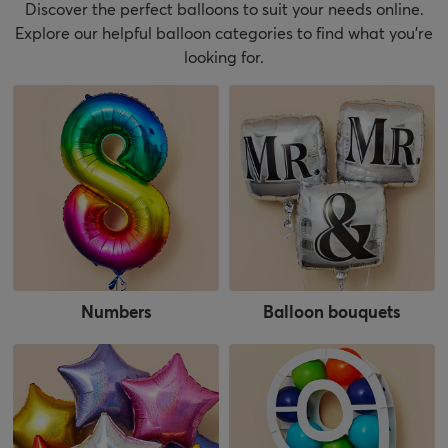
Discover the perfect balloons to suit your needs online.
Explore our helpful balloon categories to find what you’re
looking for.
Numbers
Balloon bouquets