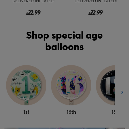
DELIVERED INFLATED!
DELIVERED INFLATED!
22.99
22.99
£
£
Shop special age
balloons
1st
16th
18th