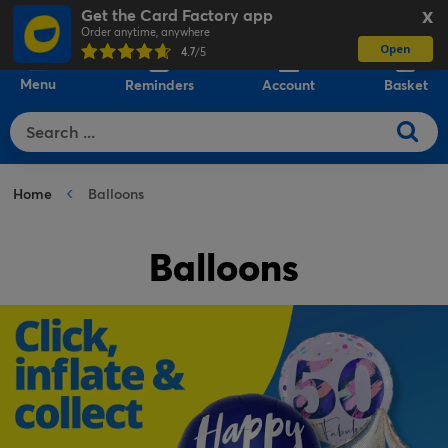
Get the Card Factory app
X
Order anytime, anywhere
Open
0
4.7
/5
Menu
Reminders
Account
Basket
Home
Balloons
Balloons