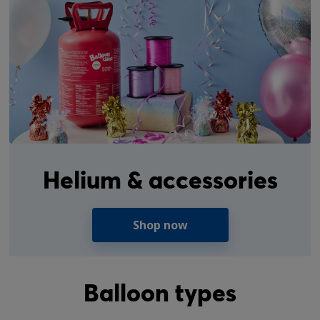
Helium & accessories
Shop now
Balloon types