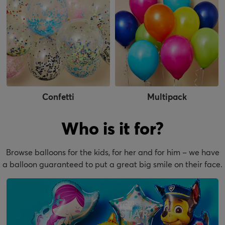
Confetti
Multipack
Who is it for?
Browse balloons for the kids, for her and for him – we have
a balloon guaranteed to put a great big smile on their face.