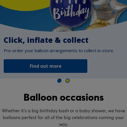
Click, inflate & collect
Pre-order your balloon arrangements to collect in-store.
Find out more
Balloon occasions
Whether it’s a big birthday bash or a baby shower, we have
balloons perfect for all of the big celebrations coming your
way.