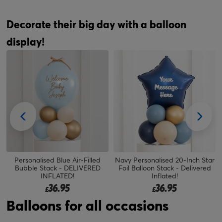
Decorate their big day with a balloon
display!
Personalised Blue Air-Filled
Navy Personalised 20-Inch Star
Bubble Stack - DELIVERED
Foil Balloon Stack - Delivered
INFLATED!
Inflated!
36.95
36.95
£
£
Balloons for all occasions