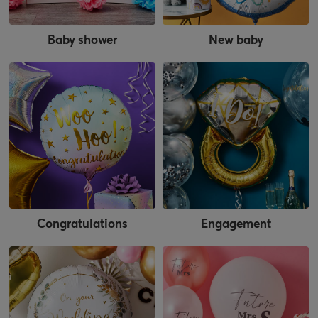
Baby shower
New baby
Congratulations
Engagement