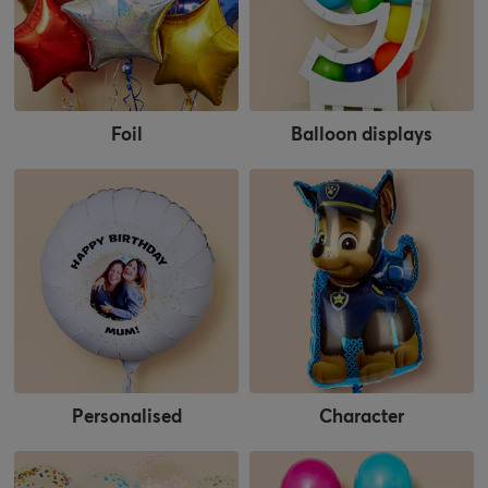
Foil
Balloon displays
Personalised
Character