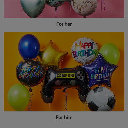
For her
For him