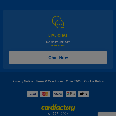
Our Delivery Information
Corporate Information
Modern Slavery Act
Click & Collect Information
Work for Us
Gender Pay Gap Reports
Click, inflate & collect
The Inspiration Hub
Macmillan Cancer Support
FAQs
LIVE CHAT
Card Factory Foundation
MONDAY - FRIDAY
Balloon Information
(9AM - 5PM)
Product Recall
*Offer Terms & Conditions
Chat Now
Sitemap
Social Competition Terms & Conditions
Student & Graduate Discount
Privacy Notice
Terms & Conditions
Offer T&Cs
Cookie Policy
© 1997 - 2026