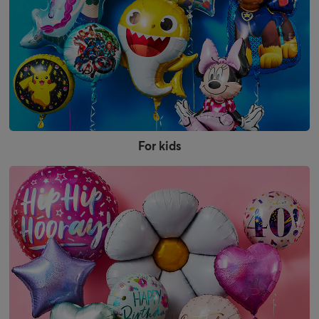
For kids