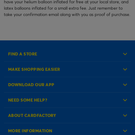
have your helium balloon inflated for free at your local store, and
latex balloons inflated for a small extra fee. Just remember to
take your confirmation email along with you as proof of purchase.
FIND A STORE
MAKE SHOPPING EASIER
Create an Account
DOWNLOAD OUR APP
Log in to your Account
NEED SOME HELP?
Reminder Service
Check Order Status
ABOUT CARDFACTORY
Contact Us
About Us
MORE INFORMATION