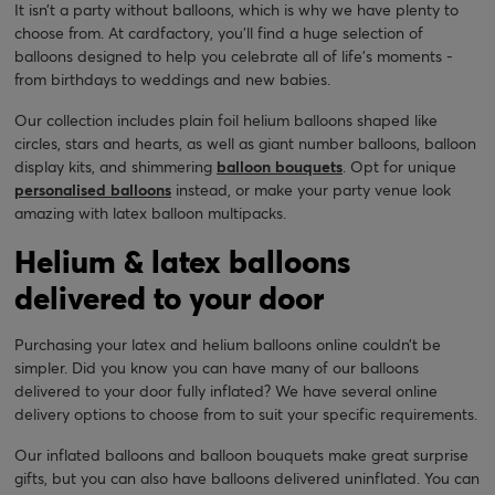
It isn’t a party without balloons, which is why we have plenty to
choose from. At cardfactory, you’ll find a huge selection of
balloons designed to help you celebrate all of life's moments -
from birthdays to weddings and new babies.
Our collection includes plain foil helium balloons shaped like
circles, stars and hearts, as well as giant number balloons, balloon
display kits, and shimmering
balloon bouquets
. Opt for unique
personalised balloons
instead, or make your party venue look
amazing with latex balloon multipacks.
Helium & latex balloons
delivered to your door
Purchasing your latex and helium balloons online couldn’t be
simpler. Did you know you can have many of our balloons
delivered to your door fully inflated? We have several online
delivery options to choose from to suit your specific requirements.
Our inflated balloons and balloon bouquets make great surprise
gifts, but you can also have balloons delivered uninflated. You can