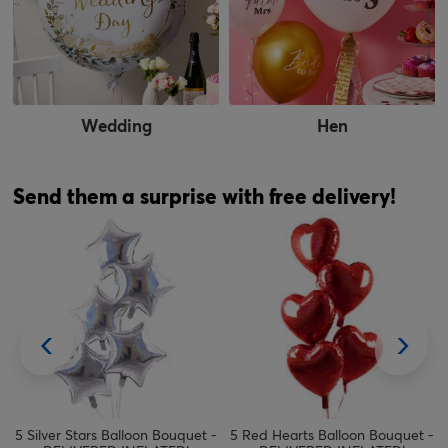
Wedding
Hen
Send them a surprise with free delivery!
5 Silver Stars Balloon Bouquet -
5 Red Hearts Balloon Bouquet -