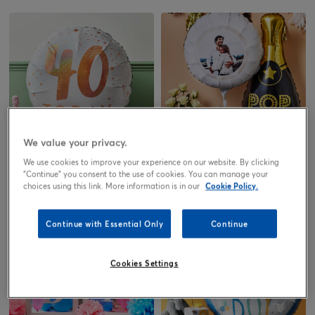
We value your privacy.
We use cookies to improve your experience on our website. By clicking
Birthday
Anniversary
"Continue" you consent to the use of cookies. You can manage your
choices using this link. More information is in our
Cookie Policy.
Continue with Essential Only
Continue
Cookies Settings