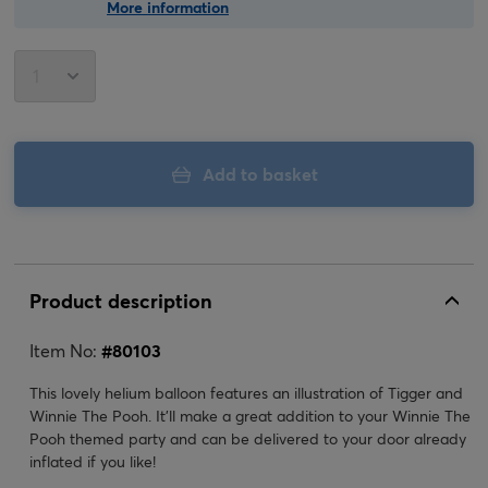
More information
Add to basket
Product description
Item No:
#
80103
This lovely helium balloon features an illustration of Tigger and
Winnie The Pooh. It'll make a great addition to your Winnie The
Pooh themed party and can be delivered to your door already
inflated if you like!