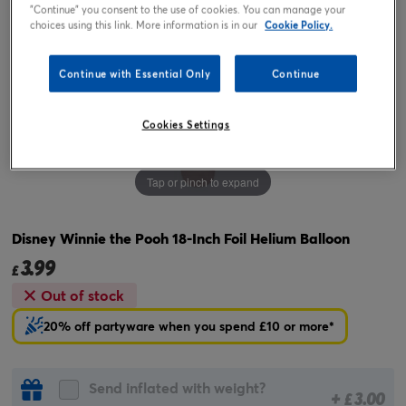
"Continue" you consent to the use of cookies. You can manage your
choices using this link. More information is in our
Cookie Policy.
Continue with Essential Only
Continue
Cookies Settings
Tap or pinch to expand
Disney Winnie the Pooh 18-Inch Foil Helium Balloon
3.99
£
Out of stock
20% off partyware when you spend £10 or more*
Send inflated with weight?
+
3.00
£