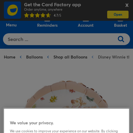
Get the Card Factory app
X
Order anytime, anywhere
Open
0
4.7
/5
Menu
Reminders
Account
Basket
Home
Balloons
Shop all Balloons
Disney Winnie the
We value your privacy.
We use cookies to improve your experience on our website. By clicking