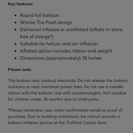
Key features:
Round foil balloon
Winnie The Pooh design
Delivered inflated or uninflated (inflate in-store
free of charge
*
)
Suitable for helium and air-inflation
Inflated option includes ribbon and weight
Dimensions (approximately): 18 inches
Please note:
This balloon may conduct electricity. Do not release the balloon
outdoors or near overhead power lines. Do not use a metallic
ribbon with the balloon. Use with counterweights. Not suitable
for children under 36 months due to small parts.
*
Please remember your order confirmation email as proof of
purchase. Due to building restrictions, we cannot provide a
balloon inflation service at the Trafford Centre store.