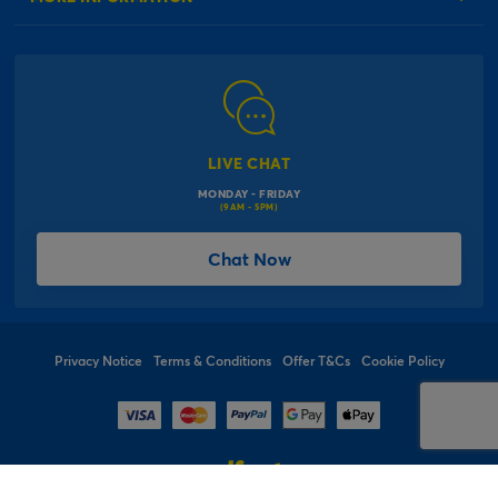
Our Delivery Information
Corporate Information
Modern Slavery Act
Click & Collect Information
Work for Us
Gender Pay Gap Reports
Click, inflate & collect
The Inspiration Hub
Macmillan Cancer Support
FAQs
LIVE CHAT
Card Factory Foundation
MONDAY - FRIDAY
Balloon Information
(9AM - 5PM)
Product Recall
*Offer Terms & Conditions
Chat Now
Sitemap
Social Competition Terms & Conditions
Student & Graduate Discount
Privacy Notice
Terms & Conditions
Offer T&Cs
Cookie Policy