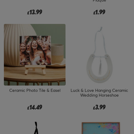
13.99
1.99
£
£
Ceramic Photo Tile & Easel
Luck & Love Hanging Ceramic
Wedding Horseshoe
14.49
3.99
£
£