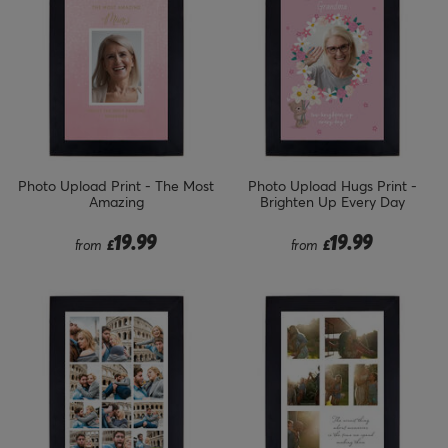
Photo Upload Print - The Most
Photo Upload Hugs Print -
Amazing
Brighten Up Every Day
19.99
19.99
from
£
from
£