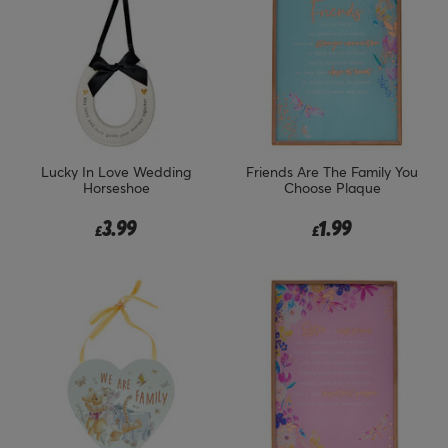
Lucky In Love Wedding
Friends Are The Family You
Horseshoe
Choose Plaque
3.99
1.99
£
£