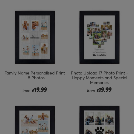
Family Name Personalised Print
Photo Upload 17 Photo Print -
- 8 Photos
Happy Moments and Special
Memories
19.99
19.99
from
£
from
£