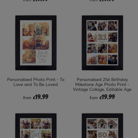
Personalised Photo Print - To
Personalised 21st Birthday
Love and To Be Loved
Milestone Age Photo Print -
Vintage Collage, Editable Age
19.99
19.99
from
£
from
£