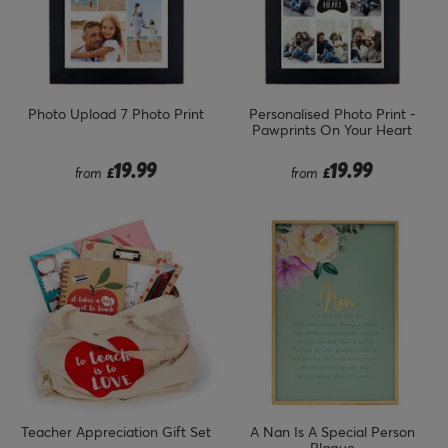
Photo Upload 7 Photo Print
Personalised Photo Print -
Pawprints On Your Heart
19.99
19.99
from
£
from
£
Teacher Appreciation Gift Set
A Nan Is A Special Person
Plaque