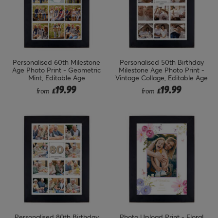
Personalised 60th Milestone
Personalised 50th Birthday
Age Photo Print - Geometric
Milestone Age Photo Print -
Mint, Editable Age
Vintage Collage, Editable Age
19.99
19.99
from
£
from
£
Personalised 80th Birthday
Photo Upload Print - Floral