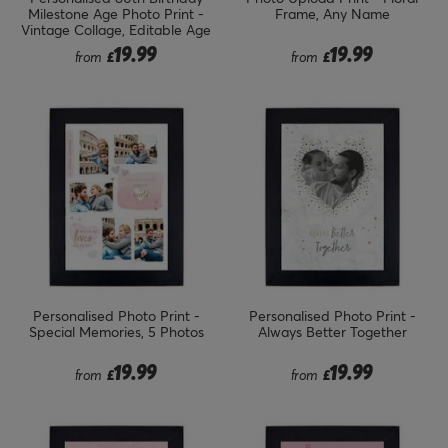
Milestone Age Photo Print -
Frame, Any Name
Vintage Collage, Editable Age
19.99
19.99
from
£
from
£
Personalised Photo Print -
Personalised Photo Print -
Special Memories, 5 Photos
Always Better Together
19.99
19.99
from
£
from
£