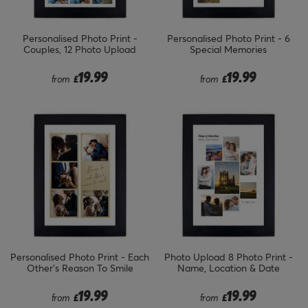
Personalised Photo Print -
Personalised Photo Print - 6
Couples, 12 Photo Upload
Special Memories
19.99
19.99
from
£
from
£
Personalised Photo Print - Each
Photo Upload 8 Photo Print -
Other's Reason To Smile
Name, Location & Date
19.99
19.99
from
£
from
£