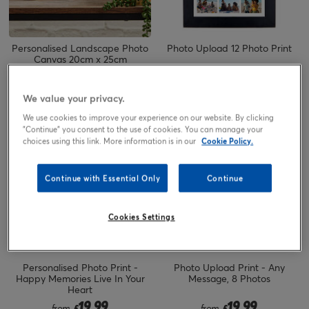
Personalised Landscape Photo
Photo Upload 12 Photo Print
Canvas 20cm x 25cm
23.00
19.99
£
from
£
We value your privacy.
We use cookies to improve your experience on our website. By clicking
"Continue" you consent to the use of cookies. You can manage your
choices using this link. More information is in our
Cookie Policy.
Continue with Essential Only
Continue
Cookies Settings
Personalised Photo Print -
Photo Upload Print - Any
Happy Memories Live In Your
Message, 8 Photos
Heart
19.99
19.99
from
£
from
£