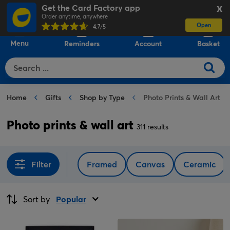
Get the Card Factory app
X
Order anytime, anywhere
Open
0
4.7
/5
Menu
Reminders
Account
Basket
Home
Gifts
Shop by Type
Photo Prints & Wall Art
Photo prints & wall art
311 results
Filter
Framed
Canvas
Ceramic
Sort by
Popular