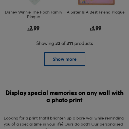
Disney Winnie The Pooh Family
A Sister Is A Best Friend Plaque
Plaque
2.99
1.99
£
£
Showing
32
of
311
products
Show more
Display special memories on any wall with
a photo print
Looking for a print that'll brighten up a bare wall while reminding
you of a special time in your life? Ours do both! Our personalised