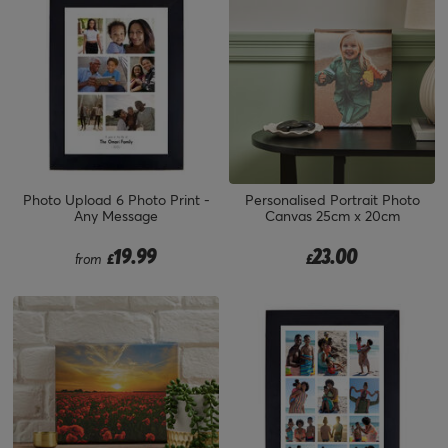
Photo Upload 6 Photo Print -
Personalised Portrait Photo
Any Message
Canvas 25cm x 20cm
19.99
23.00
from
£
£