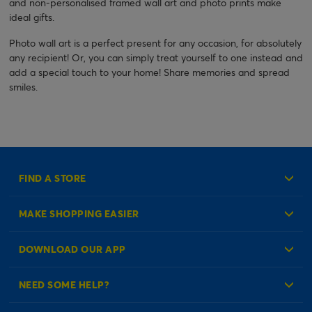
and non-personalised framed wall art and photo prints make
ideal gifts.
Photo wall art is a perfect present for any occasion, for absolutely
any recipient! Or, you can simply treat yourself to one instead and
add a special touch to your home! Share memories and spread
smiles.
FIND A STORE
MAKE SHOPPING EASIER
Create an Account
DOWNLOAD OUR APP
Log in to your Account
NEED SOME HELP?
Reminder Service