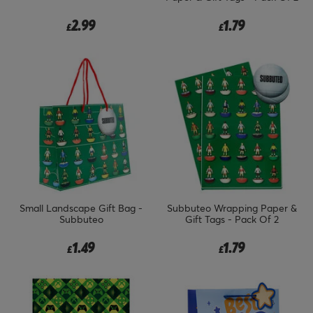
2.99
1.79
£
£
Small Landscape Gift Bag -
Subbuteo Wrapping Paper &
Subbuteo
Gift Tags - Pack Of 2
1.49
1.79
£
£