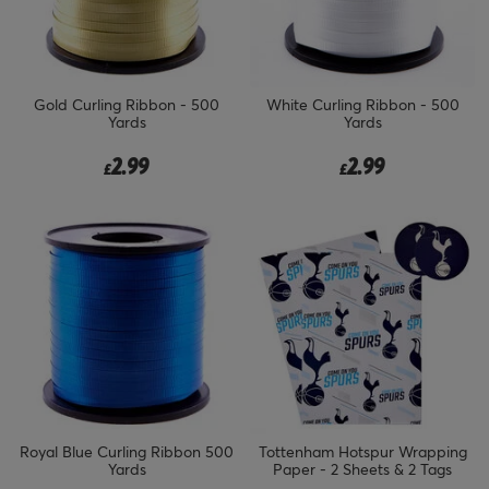
Gold Curling Ribbon - 500
White Curling Ribbon - 500
Yards
Yards
2.99
2.99
£
£
Royal Blue Curling Ribbon 500
Tottenham Hotspur Wrapping
Yards
Paper - 2 Sheets & 2 Tags