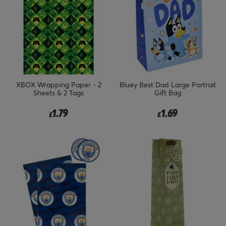
XBOX Wrapping Paper - 2
Bluey Best Dad Large Portrait
Sheets & 2 Tags
Gift Bag
1.79
1.69
£
£