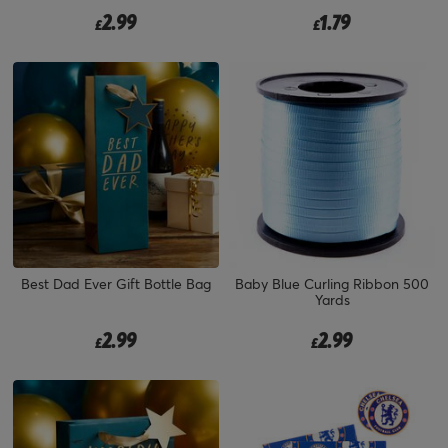
2.99
1.79
£
£
Best Dad Ever Gift Bottle Bag
Baby Blue Curling Ribbon 500
Yards
2.99
2.99
£
£