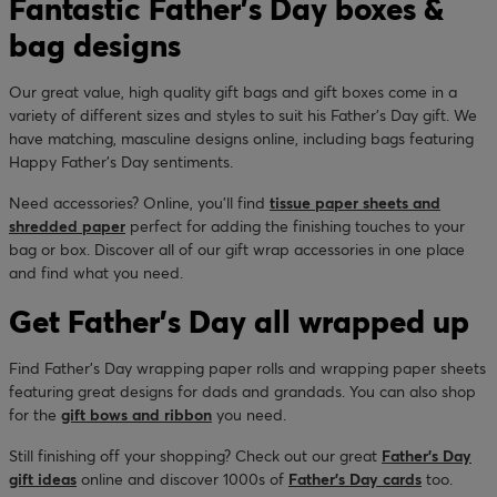
Fantastic Father’s Day boxes &
bag designs
Our great value, high quality gift bags and gift boxes come in a
variety of different sizes and styles to suit his Father’s Day gift. We
have matching, masculine designs online, including bags featuring
Happy Father’s Day sentiments.
Need accessories? Online, you’ll find
tissue paper sheets and
shredded paper
perfect for adding the finishing touches to your
bag or box. Discover all of our gift wrap accessories in one place
and find what you need.
Get Father’s Day all wrapped up
Find Father’s Day wrapping paper rolls and wrapping paper sheets
featuring great designs for dads and grandads. You can also shop
for the
gift bows and ribbon
you need.
Still finishing off your shopping? Check out our great
Father’s Day
gift ideas
online and discover 1000s of
Father’s Day cards
too.