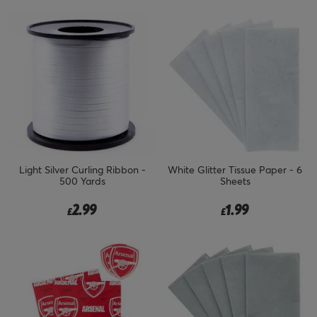
Light Silver Curling Ribbon -
White Glitter Tissue Paper - 6
500 Yards
Sheets
2.99
1.99
£
£