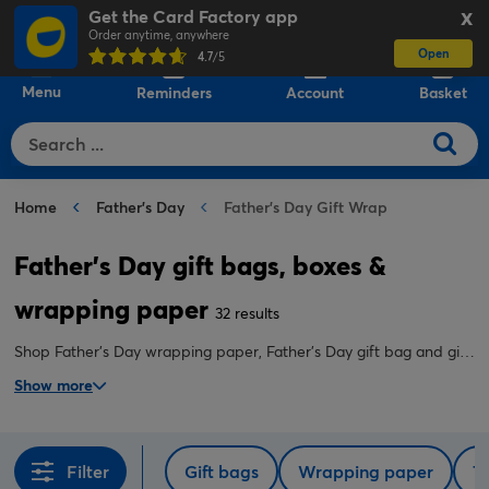
Get the Card Factory app
X
Order anytime, anywhere
Open
0
4.7
/5
Menu
Reminders
Account
Basket
Home
Father's Day
Father's Day Gift Wrap
Father's Day gift bags, boxes &
wrapping paper
32 results
Shop Father's Day wrapping paper, Father's Day gift bag and gift
box designs, tissue paper, ribbon and more online at great prices.
Show more
Filter
Gift bags
Wrapping paper
T