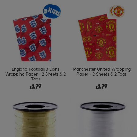
England Football 3 Lions
Manchester United Wrapping
Wrapping Paper - 2 Sheets & 2
Paper - 2 Sheets & 2 Tags
Tags
1.79
1.79
£
£