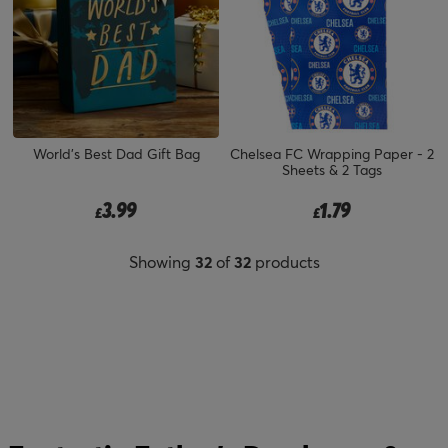
World's Best Dad Gift Bag
Chelsea FC Wrapping Paper - 2
Sheets & 2 Tags
3.99
1.79
£
£
Showing
32
of
32
products