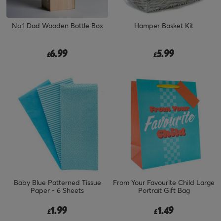
No.1 Dad Wooden Bottle Box
Hamper Basket Kit
6.99
5.99
£
£
Baby Blue Patterned Tissue
From Your Favourite Child Large
Paper - 6 Sheets
Portrait Gift Bag
1.99
1.49
£
£