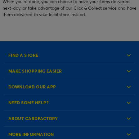
When you’re done, you can choose to have your items delivered
next-day, or take advantage of our Click & Collect service and have
them delivered to your local store instead.
FIND A STORE
MAKE SHOPPING EASIER
Create an Account
DOWNLOAD OUR APP
Log in to your Account
NEED SOME HELP?
Reminder Service
Check Order Status
ABOUT CARDFACTORY
Contact Us
About Us
MORE INFORMATION