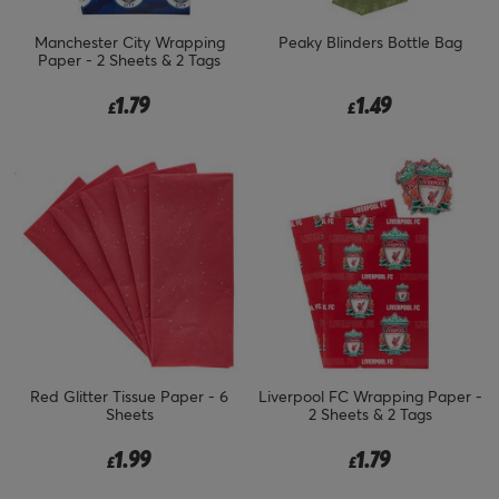
Manchester City Wrapping
Peaky Blinders Bottle Bag
Paper - 2 Sheets & 2 Tags
1.79
1.49
£
£
Red Glitter Tissue Paper - 6
Liverpool FC Wrapping Paper -
Sheets
2 Sheets & 2 Tags
1.99
1.79
£
£