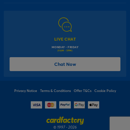
Our Delivery Information
Corporate Information
Modern Slavery Act
Click & Collect Information
Work for Us
Gender Pay Gap Reports
Click, inflate & collect
The Inspiration Hub
Macmillan Cancer Support
FAQs
LIVE CHAT
Card Factory Foundation
MONDAY - FRIDAY
Balloon Information
(9AM - 5PM)
Product Recall
*Offer Terms & Conditions
Chat Now
Sitemap
Social Competition Terms & Conditions
Student & Graduate Discount
Privacy Notice
Terms & Conditions
Offer T&Cs
Cookie Policy
© 1997 - 2026