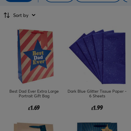
Sort by
Best Dad Ever Extra Large
Dark Blue Glitter Tissue Paper -
Portrait Gift Bag
6 Sheets
1.69
1.99
£
£