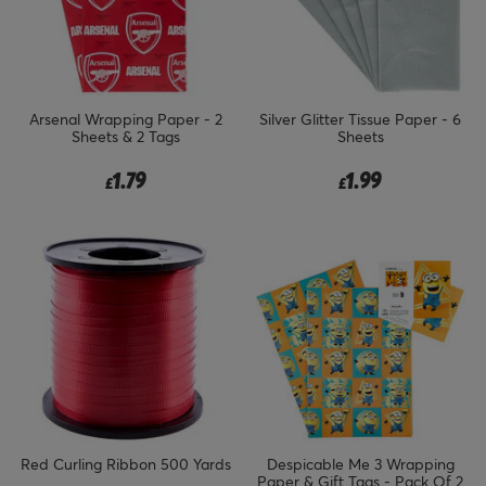
Arsenal Wrapping Paper - 2
Silver Glitter Tissue Paper - 6
Sheets & 2 Tags
Sheets
1.79
1.99
£
£
Red Curling Ribbon 500 Yards
Despicable Me 3 Wrapping
Paper & Gift Tags - Pack Of 2