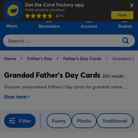
Get the Card Factory app
X
Order anytime, anywhere
Open
0
4.7
/5
Menu
Reminders
Account
Basket
Home
Father's Day
Father's Day Cards
Grandad Ca
Grandad Father's Day Cards
200 results
Discover personalised Father's Day cards for grandad online,
including cute, funny and sentimental designs to suit him
Show more
perfectly.
Filter
Funny
Photo
Traditional