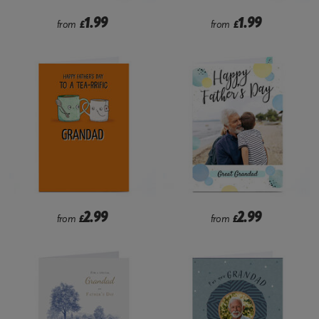
1.99
1.99
from
£
from
£
2.99
2.99
from
£
from
£