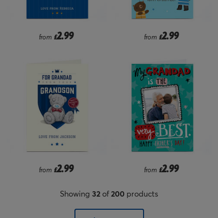
2.99
2.99
from
£
from
£
2.99
2.99
from
£
from
£
Showing
32
of
200
products