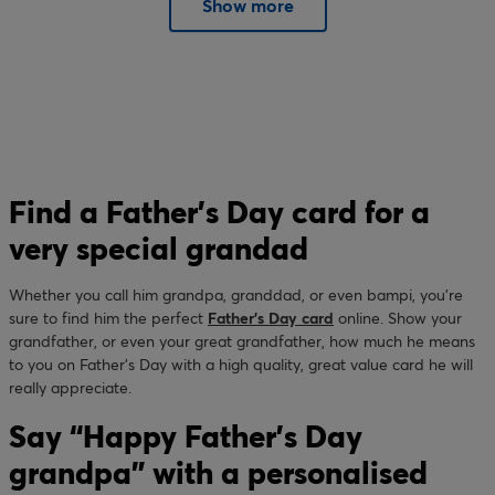
Show more
Find a Father’s Day card for a
very special grandad
Whether you call him grandpa, granddad, or even bampi, you’re
sure to find him the perfect
Father’s Day card
online. Show your
grandfather, or even your great grandfather, how much he means
to you on Father’s Day with a high quality, great value card he will
really appreciate.
Say “Happy Father’s Day
grandpa” with a personalised