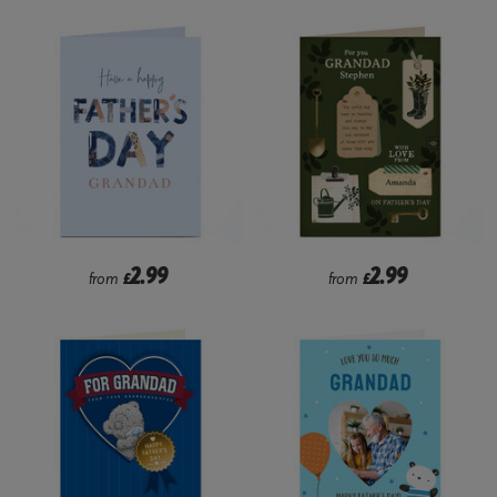
2.99
2.99
from
£
from
£