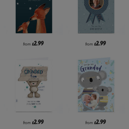
2.99
2.99
from
£
from
£
2.99
2.99
from
£
from
£