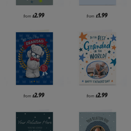
2.99
1.99
from
£
from
£
2.99
2.99
from
£
from
£