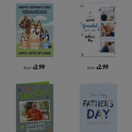
2.99
2.99
from
£
from
£