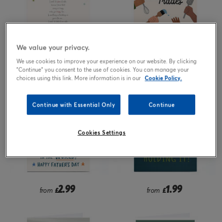
We value your privacy.
1.99
1.99
from
£
from
£
We use cookies to improve your experience on our website. By clicking
"Continue" you consent to the use of cookies. You can manage your
choices using this link. More information is in our
Cookie Policy.
Continue with Essential Only
Continue
Cookies Settings
2.99
1.99
from
£
from
£