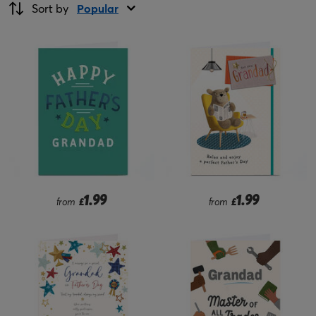
Sort by
Popular
1.99
1.99
from
£
from
£