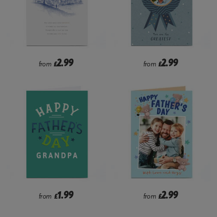
2.99
2.99
from
£
from
£
1.99
2.99
from
£
from
£