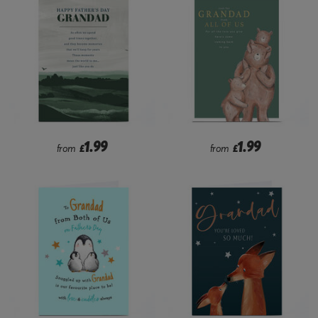
1.99
1.99
from
£
from
£