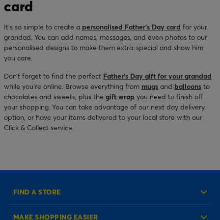
card
It’s so simple to create a
personalised Father’s Day card
for your
grandad. You can add names, messages, and even photos to our
personalised designs to make them extra-special and show him
you care.
Don’t forget to find the perfect
Father’s Day gift for your grandad
while you’re online. Browse everything from
mugs
and
balloons
to
chocolates and sweets, plus the
gift wrap
you need to finish off
your shopping. You can take advantage of our next day delivery
option, or have your items delivered to your local store with our
Click & Collect service.
FIND A STORE
MAKE SHOPPING EASIER