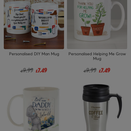
Personalised DIY Man Mug
Personalised Helping Me Grow
Mug
Price reduced from
to
Price reduced from
to
9.99
7.49
9.99
7.49
£
£
£
£