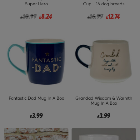
Super Hero
Cup - 16 dog breeds
Price reduced from
to
Price reduced from
to
10.99
8.24
16.99
12.74
£
£
£
£
Fantastic Dad Mug In A Box
Grandad Wisdom & Warmth
Mug In A Box
3.99
3.99
£
£