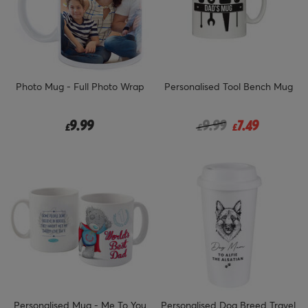
Photo Mug - Full Photo Wrap
Personalised Tool Bench Mug
Price reduced from
to
9.99
9.99
7.49
£
£
£
Personalised Mug - Me To You
Personalised Dog Breed Travel