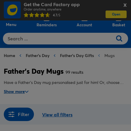
Get the Card Factory app
X
Order anytime, anywhere
Open
0
4.7
/5
Menu
Reminders
Account
Basket
Home
Father's Day
Father's Day Gifts
Mugs
Father's Day Mugs
99 results
Have a Father's Day mug personalised just for him! Or, choose
one of our funny, heartfelt or novelty Father's Day mugs instead.
Show more
Perfect for dads who love a cuppa.
Filter
View all filters