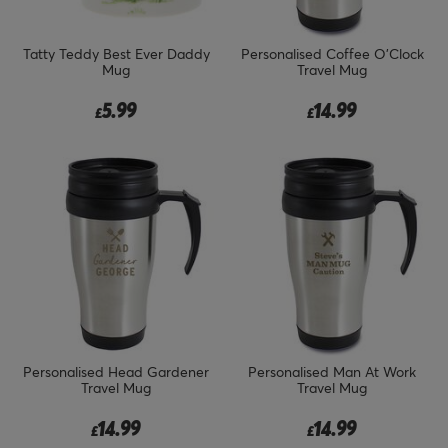
Tatty Teddy Best Ever Daddy
Personalised Coffee O'Clock
Mug
Travel Mug
5.99
14.99
£
£
Personalised Head Gardener
Personalised Man At Work
Travel Mug
Travel Mug
14.99
14.99
£
£