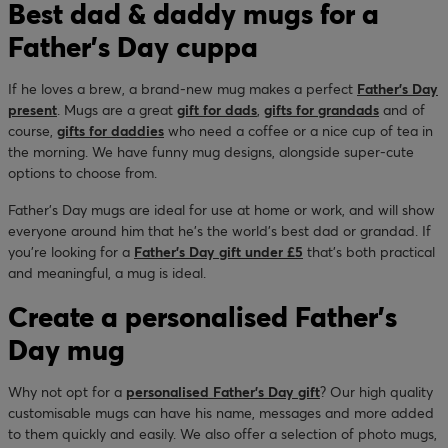
Best dad & daddy mugs for a
Father’s Day cuppa
If he loves a brew, a brand-new mug makes a perfect
Father’s Day
present
. Mugs are a great
gift for dads
,
gifts for grandads
and of
course,
gifts for daddies
who need a coffee or a nice cup of tea in
the morning. We have funny mug designs, alongside super-cute
options to choose from.
Father’s Day mugs are ideal for use at home or work, and will show
everyone around him that he’s the world’s best dad or grandad. If
you’re looking for a
Father’s Day gift under £5
that’s both practical
and meaningful, a mug is ideal.
Create a personalised Father's
Day mug
Why not opt for a
personalised Father’s Day gift
? Our high quality
customisable mugs can have his name, messages and more added
to them quickly and easily. We also offer a selection of photo mugs,