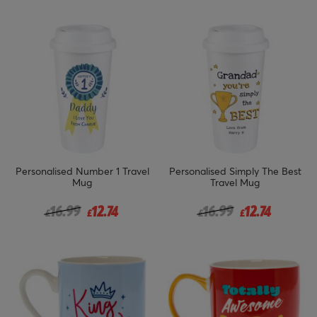
Personalised Number 1 Travel
Personalised Simply The Best
Mug
Travel Mug
Price reduced from
to
Price reduced from
to
16.99
12.74
16.99
12.74
£
£
£
£