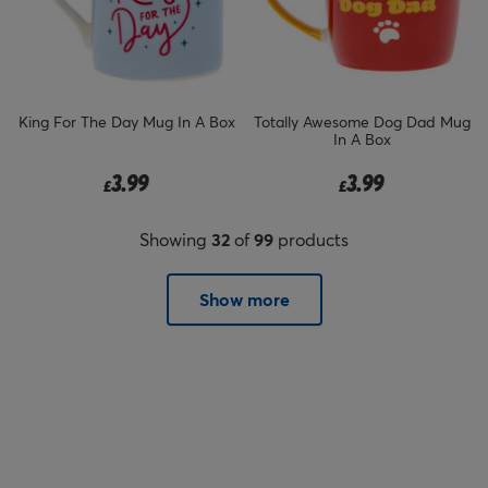
King For The Day Mug In A Box
Totally Awesome Dog Dad Mug
In A Box
3.99
3.99
£
£
Showing
32
of
99
products
Show more