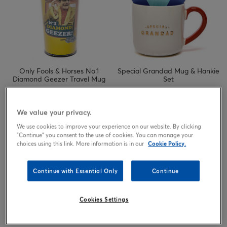
Only Fools & Horses No.1
Special Grandad Mug & Hankie
Diamond Geezer Travel Mug
Set
4.99
4.99
£
£
We value your privacy.
We use cookies to improve your experience on our website. By clicking
"Continue" you consent to the use of cookies. You can manage your
choices using this link. More information is in our
Cookie Policy.
Continue with Essential Only
Continue
Cookies Settings