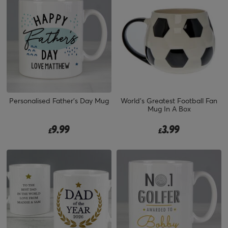
Personalised Father's Day Mug
World's Greatest Football Fan
Mug In A Box
9.99
3.99
£
£