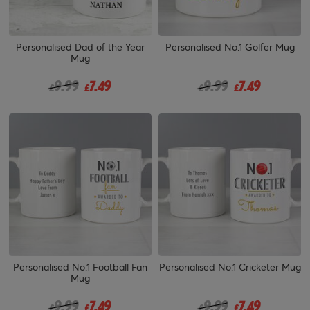
Personalised Dad of the Year
Personalised No.1 Golfer Mug
Mug
Price reduced from
to
Price reduced from
to
9.99
7.49
9.99
7.49
£
£
£
£
Personalised No.1 Football Fan
Personalised No.1 Cricketer Mug
Mug
Price reduced from
to
Price reduced from
to
9.99
7.49
9.99
7.49
£
£
£
£