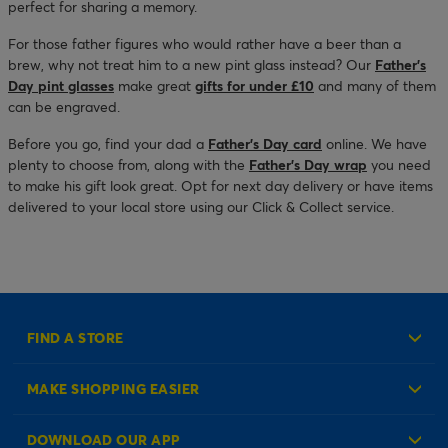
perfect for sharing a memory.
For those father figures who would rather have a beer than a
brew, why not treat him to a new pint glass instead? Our
Father’s
Day pint glasses
make great
gifts for under £10
and many of them
can be engraved.
Before you go, find your dad a
Father’s Day card
online. We have
plenty to choose from, along with the
Father’s Day wrap
you need
to make his gift look great. Opt for next day delivery or have items
delivered to your local store using our Click & Collect service.
FIND A STORE
MAKE SHOPPING EASIER
Create an Account
DOWNLOAD OUR APP