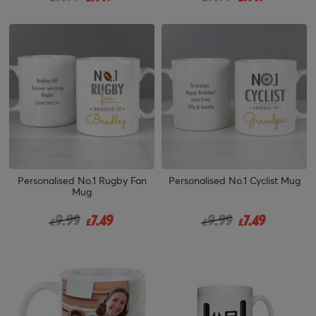
Personalised No.1 Rugby Fan
Personalised No.1 Cyclist Mug
Mug
Price reduced from
to
Price reduced from
to
9.99
7.49
9.99
7.49
£
£
£
£