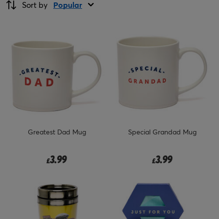
Sort by
Popular
Greatest Dad Mug
Special Grandad Mug
3.99
3.99
£
£