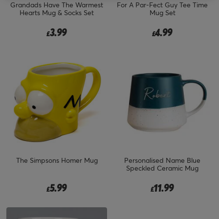
Grandads Have The Warmest
For A Par-Fect Guy Tee Time
Hearts Mug & Socks Set
Mug Set
3.99
4.99
£
£
The Simpsons Homer Mug
Personalised Name Blue
Speckled Ceramic Mug
5.99
11.99
£
£