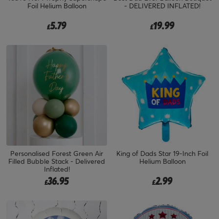
Foil Helium Balloon
- DELIVERED INFLATED!
5.79
19.99
£
£
Personalised Forest Green Air
King of Dads Star 19-Inch Foil
Filled Bubble Stack - Delivered
Helium Balloon
Inflated!
36.95
2.99
£
£