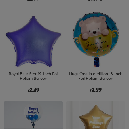
Royal Blue Star 19-Inch Foil
Hugs One in a Million 18-Inch
Helium Balloon
Foil Helium Balloon
2.49
2.99
£
£