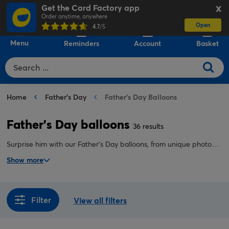
Get the Card Factory app
X
Order anytime, anywhere
Open
0
4.7
/5
Menu
Reminders
Account
Basket
Home
Father's Day
Father's Day Balloons
Father's Day balloons
36 results
Surprise him with our Father's Day balloons, from unique photo
uploads to helium bouquets delivered inflated to his door. The
Show more
perfect way to make dad, grandad, or stepdad feel like one in a
million.
Filter
View all filters