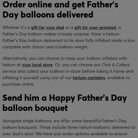
Order online and get Father's
Day balloons delivered
Whether it’s a
gift for your dad
or a
gift for your grandad
, a
Father’s Day balloon makes a lovely surprise. Have a helium
Father’s Day balloon delivered to his door fully inflated inside a box
complete with ribbon and a balloon weight.
Alternatively, you can choose to have your balloon inflated with
helium at
your local store
. Or, you can choose our Click & Collect
service and collect your balloon in-store before taking it home and
inflating it yourself using one of our
helium canisters
, available to
purchase online.
Send him a Happy Father’s Day
balloon bouquet
Alongside single balloons, we offer some beautiful Father’s Day
balloon bouquets. These include three helium balloons, delivered to
your dad’s door. We have pre-order options available to ensure