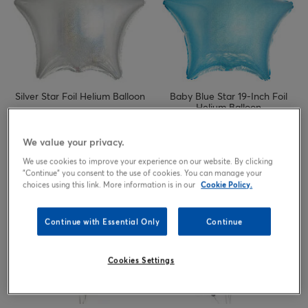
Silver Star Foil Helium Balloon
Baby Blue Star 19-Inch Foil
Helium Balloon
2.49
2.49
£
£
We value your privacy.
We use cookies to improve your experience on our website. By clicking
"Continue" you consent to the use of cookies. You can manage your
choices using this link. More information is in our
Cookie Policy.
Continue with Essential Only
Continue
Cookies Settings