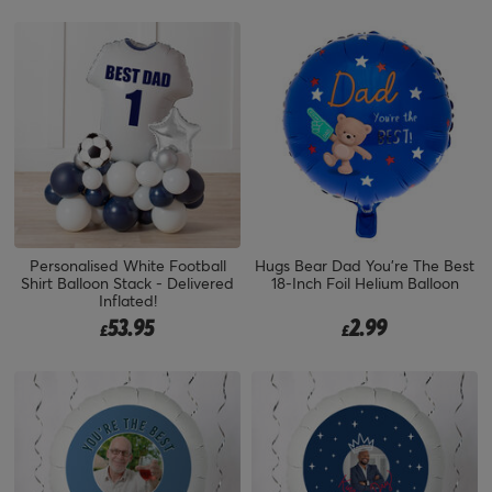
Personalised White Football
Hugs Bear Dad You're The Best
Shirt Balloon Stack - Delivered
18-Inch Foil Helium Balloon
Inflated!
53.95
2.99
£
£