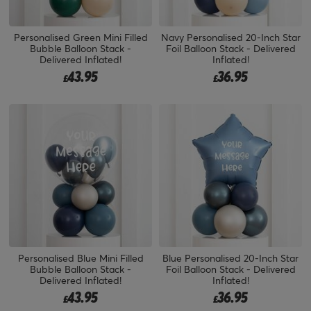
Personalised Green Mini Filled
Navy Personalised 20-Inch Star
Bubble Balloon Stack -
Foil Balloon Stack - Delivered
Delivered Inflated!
Inflated!
43.95
36.95
£
£
Personalised Blue Mini Filled
Blue Personalised 20-Inch Star
Bubble Balloon Stack -
Foil Balloon Stack - Delivered
Delivered Inflated!
Inflated!
43.95
36.95
£
£