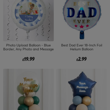
Photo Upload Balloon - Blue
Best Dad Ever 18-Inch Foil
Border, Any Photo and Message
Helium Balloon
19.99
2.99
£
£