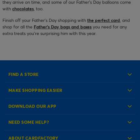
they arrive on time, and some of our Father’s Day balloons come
with
chocolates
, too.
Finish off your Father’s Day shopping with
the perfect card
, and
shop for all the
Father’s Day bags and boxes
you need for any
extra treats you’re surprising him with this year.
FIND A STORE
MAKE SHOPPING EASIER
Create an Account
DOWNLOAD OUR APP
Log in to your Account
NEED SOME HELP?
Reminder Service
Check Order Status
ABOUT CARDFACTORY