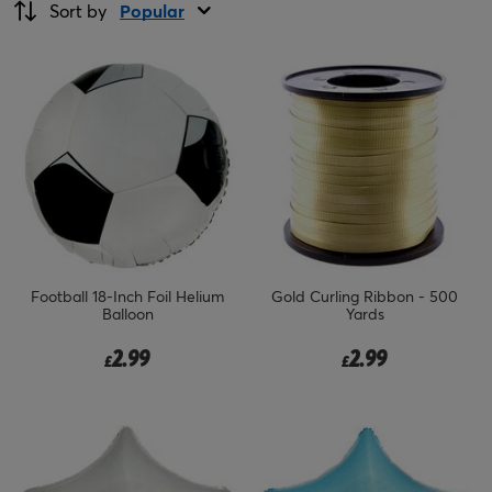
Sort by
Popular
Football 18-Inch Foil Helium
Gold Curling Ribbon - 500
Balloon
Yards
2.99
2.99
£
£