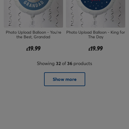
Photo Upload Balloon - You're
Photo Upload Balloon - King for
the Best, Grandad
The Day
19.99
19.99
£
£
Showing
32
of
36
products
Show more