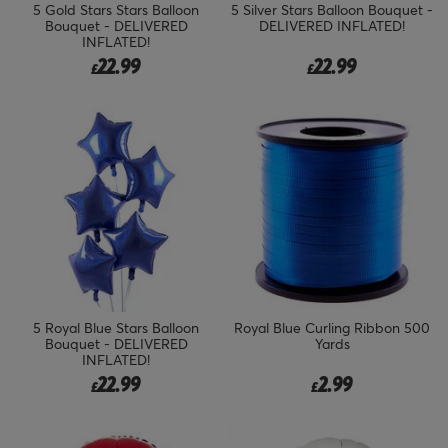
5 Gold Stars Stars Balloon
5 Silver Stars Balloon Bouquet -
Bouquet - DELIVERED
DELIVERED INFLATED!
INFLATED!
22.99
22.99
£
£
5 Royal Blue Stars Balloon
Royal Blue Curling Ribbon 500
Bouquet - DELIVERED
Yards
INFLATED!
22.99
2.99
£
£