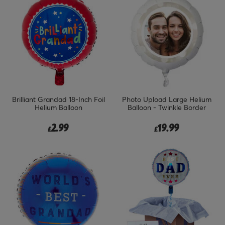
Brilliant Grandad 18-Inch Foil
Photo Upload Large Helium
Helium Balloon
Balloon - Twinkle Border
2.99
19.99
£
£