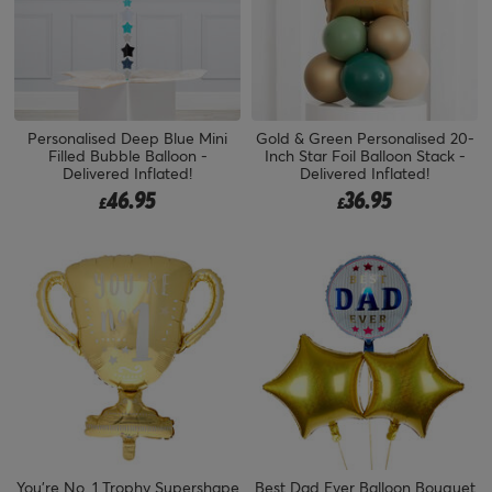
Personalised Deep Blue Mini
Gold & Green Personalised 20-
Filled Bubble Balloon -
Inch Star Foil Balloon Stack -
Delivered Inflated!
Delivered Inflated!
46.95
36.95
£
£
You're No. 1 Trophy Supershape
Best Dad Ever Balloon Bouquet