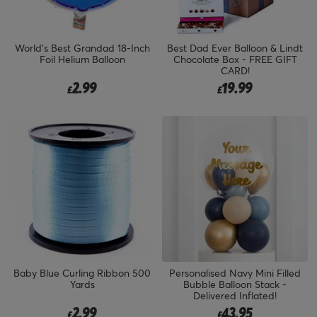
World's Best Grandad 18-Inch
Best Dad Ever Balloon & Lindt
Foil Helium Balloon
Chocolate Box - FREE GIFT
CARD!
2.99
19.99
£
£
Baby Blue Curling Ribbon 500
Personalised Navy Mini Filled
Yards
Bubble Balloon Stack -
Delivered Inflated!
2.99
43.95
£
£