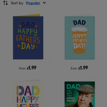
Sort by
Popular
1.99
1.99
from
£
from
£