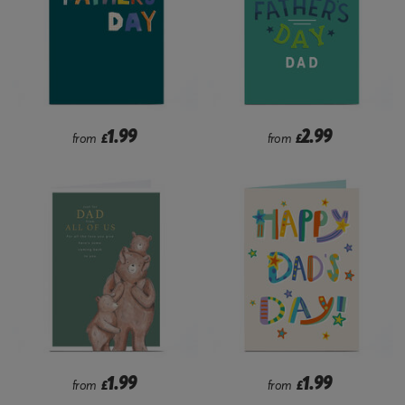
1.99
2.99
from
£
from
£
1.99
1.99
from
£
from
£