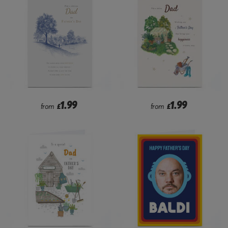
1.99
1.99
from
£
from
£