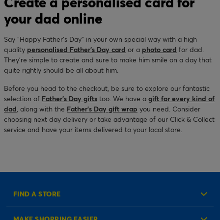
Create a personalised card for
your dad online
Say “Happy Father’s Day” in your own special way with a high
quality
personalised Father’s Day card
or a
photo card
for dad.
They’re simple to create and sure to make him smile on a day that
quite rightly should be all about him.
Before you head to the checkout, be sure to explore our fantastic
selection of
Father’s Day gifts
too. We have a
gift for every kind of
dad
, along with the
Father’s Day gift wrap
you need. Consider
choosing next day delivery or take advantage of our Click & Collect
service and have your items delivered to your local store.
FIND A STORE
MAKE SHOPPING EASIER