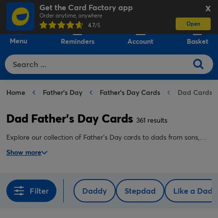
Get the Card Factory app
X
Order anytime, anywhere
Open
0
4.7
/5
Menu
Reminders
Account
Basket
Home
Father's Day
Father's Day Cards
Dad Cards
Dad Father's Day Cards
361 results
Explore our collection of Father's Day cards to dads from sons,
and Father's Day cards to dads from daughters online. Create a
Show more
special personalised Father's Day card for your dad in just
minutes.
Filter
Daddy
Stepdad
Like a Dad