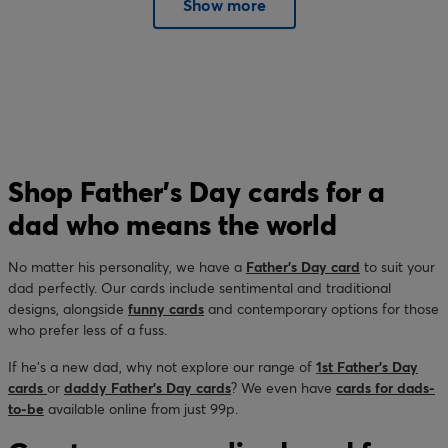
Show more
Shop Father’s Day cards for a
dad who means the world
No matter his personality, we have a
Father’s Day card
to suit your
dad perfectly. Our cards include sentimental and traditional
designs, alongside
funny cards
and contemporary options for those
who prefer less of a fuss.
If he’s a new dad, why not explore our range of
1st Father’s Day
cards
or
daddy Father’s Day cards
? We even have
cards for dads-
to-be
available online from just 99p.