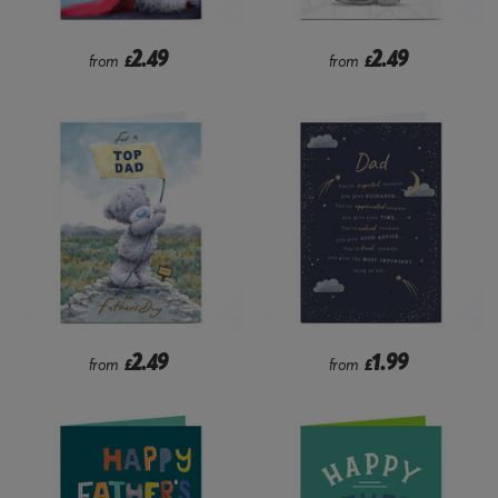
2.49
2.49
from
£
from
£
2.49
1.99
from
£
from
£