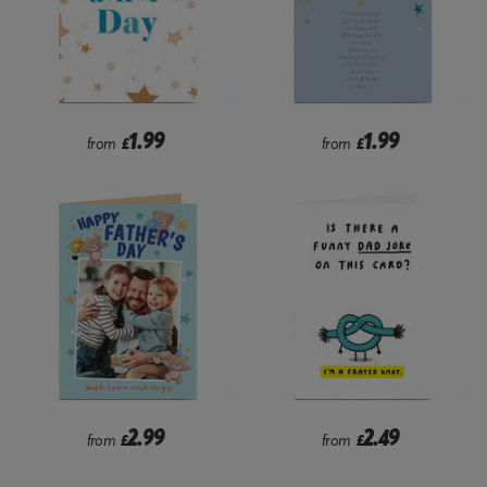
1.99
1.99
from
£
from
£
2.99
2.49
from
£
from
£