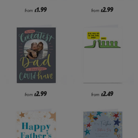
1.99
2.99
from
£
from
£
2.99
2.49
from
£
from
£