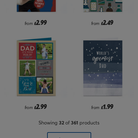
2.99
2.49
from
£
from
£
2.99
1.99
from
£
from
£
Showing
32
of
361
products