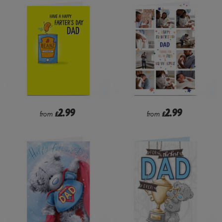
2.99
2.99
from
£
from
£