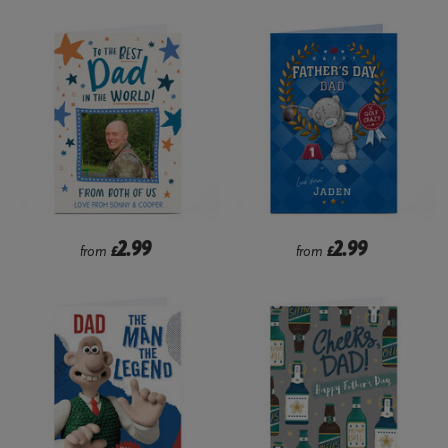
2.99
2.99
from
£
from
£