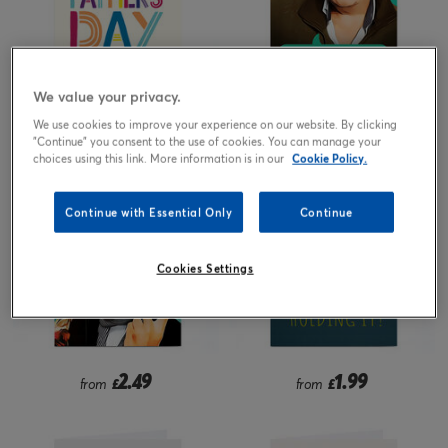
We value your privacy.
1.99
2.49
from
£
from
£
We use cookies to improve your experience on our website. By clicking
"Continue" you consent to the use of cookies. You can manage your
choices using this link. More information is in our
Cookie Policy.
Continue with Essential Only
Continue
Cookies Settings
2.49
1.99
from
£
from
£