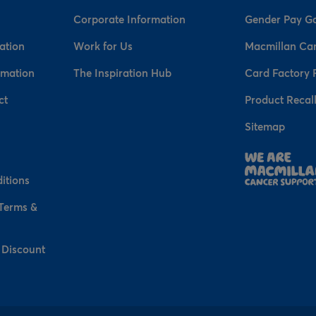
Corporate Information
Gender Pay G
ation
Work for Us
Macmillan Ca
rmation
The Inspiration Hub
Card Factory 
ct
Product Recal
Sitemap
n
itions
 Terms &
 Discount