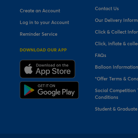
Contact Us
Create an Account
Our Delivery Inform
Log in to your Account
Click & Collect Info
Reminder Service
Click, inflate & colle
DOWNLOAD OUR APP
FAQs
Balloon Informatio
*Offer Terms & Cond
Social Competition
Conditions
Student & Graduate