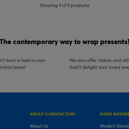
Showing
1
of
1
products
The contemporary way to wrap presents
't burn a hole in your
We also offer ribbon and oth
ention bows!
that'll delight your loved on
ABOUT CARDFACTORY
MORE INFOR
About Us
Modern Slaver