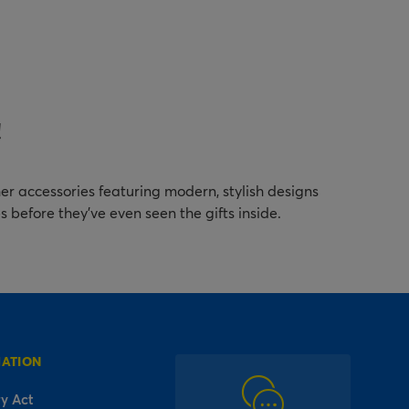
!
er accessories featuring modern, stylish designs
es before they've even seen the gifts inside.
MATION
y Act