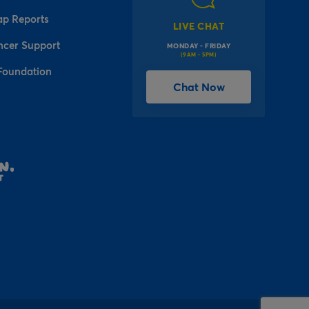
ap Reports
LIVE CHAT
ncer Support
MONDAY - FRIDAY
(9AM - 5PM)
Foundation
Chat Now
l