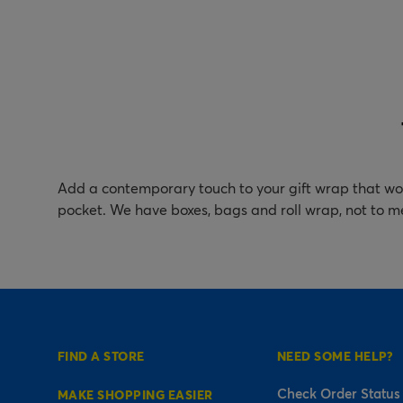
Add a contemporary touch to your gift wrap that won
pocket. We have boxes, bags and roll wrap, not to m
FIND A STORE
NEED SOME HELP?
Check Order Status
MAKE SHOPPING EASIER