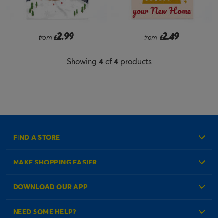
2.99
2.49
from
£
from
£
Showing
4
of
4
products
FIND A STORE
MAKE SHOPPING EASIER
Create an Account
DOWNLOAD OUR APP
Log in to your Account
NEED SOME HELP?