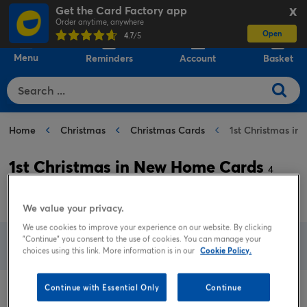
Get the Card Factory app
X
Order anytime, anywhere
Open
0
4.7
/5
Menu
Reminders
Account
Basket
Home
Christmas
Christmas Cards
1st Christmas i
1st Christmas in New Home Cards
4
results
We value your privacy.
We use cookies to improve your experience on our website. By clicking
"Continue" you consent to the use of cookies. You can manage your
Filter
View all filters
choices using this link. More information is in our
Cookie Policy.
Continue with Essential Only
Continue
Sort by
Popular