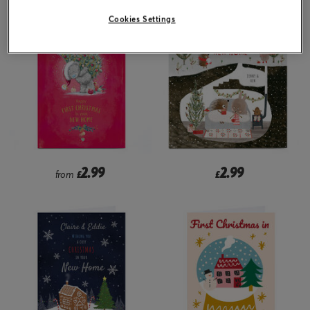
Cookies Settings
2.99
2.99
from
£
£