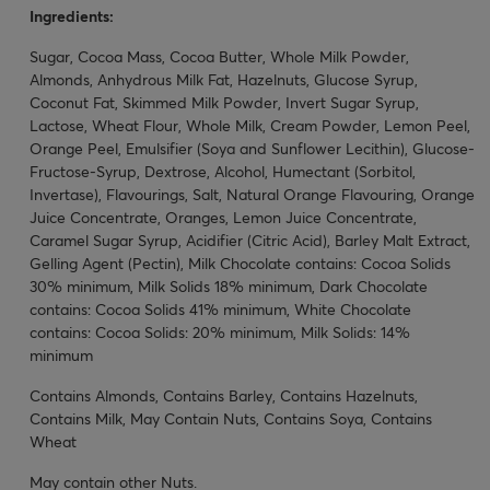
Ingredients:
Sugar, Cocoa Mass, Cocoa Butter, Whole Milk Powder,
Almonds, Anhydrous Milk Fat, Hazelnuts, Glucose Syrup,
Coconut Fat, Skimmed Milk Powder, Invert Sugar Syrup,
Lactose, Wheat Flour, Whole Milk, Cream Powder, Lemon Peel,
Orange Peel, Emulsifier (Soya and Sunflower Lecithin), Glucose-
Fructose-Syrup, Dextrose, Alcohol, Humectant (Sorbitol,
Invertase), Flavourings, Salt, Natural Orange Flavouring, Orange
Juice Concentrate, Oranges, Lemon Juice Concentrate,
Caramel Sugar Syrup, Acidifier (Citric Acid), Barley Malt Extract,
Gelling Agent (Pectin), Milk Chocolate contains: Cocoa Solids
30% minimum, Milk Solids 18% minimum, Dark Chocolate
contains: Cocoa Solids 41% minimum, White Chocolate
contains: Cocoa Solids: 20% minimum, Milk Solids: 14%
minimum
Contains Almonds, Contains Barley, Contains Hazelnuts,
Contains Milk, May Contain Nuts, Contains Soya, Contains
Wheat
May contain other Nuts.