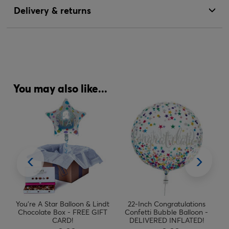
Delivery & returns
You may also like...
&
You're A Star Balloon & Lindt
22-Inch Congratulations
EE
Chocolate Box - FREE GIFT
Confetti Bubble Balloon -
CARD!
DELIVERED INFLATED!