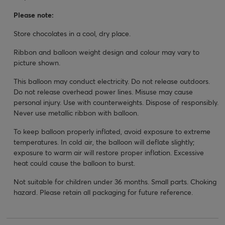
Please note:
Store chocolates in a cool, dry place.
Ribbon and balloon weight design and colour may vary to
picture shown.
This balloon may conduct electricity. Do not release outdoors.
Do not release overhead power lines. Misuse may cause
personal injury. Use with counterweights. Dispose of responsibly.
Never use metallic ribbon with balloon.
To keep balloon properly inflated, avoid exposure to extreme
temperatures. In cold air, the balloon will deflate slightly;
exposure to warm air will restore proper inflation. Excessive
heat could cause the balloon to burst.
Not suitable for children under 36 months. Small parts. Choking
hazard. Please retain all packaging for future reference.