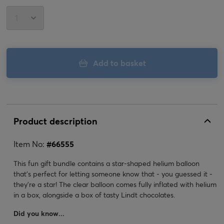
Add to basket
Product description
Item No:
#
66555
This fun gift bundle contains a star-shaped helium balloon
that's perfect for letting someone know that - you guessed it -
they're a star! The clear balloon comes fully inflated with helium
in a box, alongside a box of tasty Lindt chocolates.
Did you know...