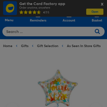
Get the Card Factory app
X
Order anytime, anywhere
Open
0
4.7
/5
Menu
Reminders
Account
Basket
Home
Gifts
Gift Selection
As Seen In Store Gifts