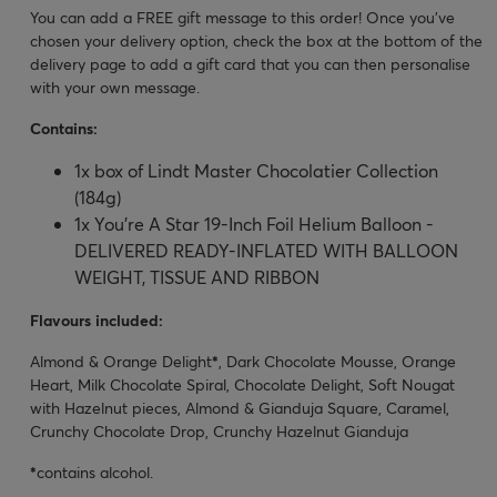
You can add a FREE gift message to this order! Once you’ve
chosen your delivery option, check the box at the bottom of the
delivery page to add a gift card that you can then personalise
with your own message.
Contains:
1x box of Lindt Master Chocolatier Collection
(184g)
1x You're A Star 19-Inch Foil Helium Balloon -
DELIVERED READY-INFLATED WITH BALLOON
WEIGHT, TISSUE AND RIBBON
Flavours included:
Almond & Orange Delight
*
, Dark Chocolate Mousse, Orange
Heart, Milk Chocolate Spiral, Chocolate Delight, Soft Nougat
with Hazelnut pieces, Almond & Gianduja Square, Caramel,
Crunchy Chocolate Drop, Crunchy Hazelnut Gianduja
*
contains alcohol.