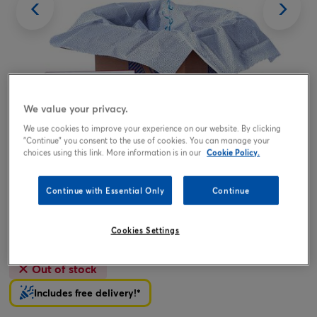
We value your privacy.
We use cookies to improve your experience on our website. By clicking
"Continue" you consent to the use of cookies. You can manage your
Tap or pinch to expand
choices using this link. More information is in our
Cookie Policy.
Continue with Essential Only
Continue
You're A Star Balloon & Lindt Chocolates - FREE GIFT
CARD!
Cookies Settings
19.99
£
Out of stock
Includes free delivery!*