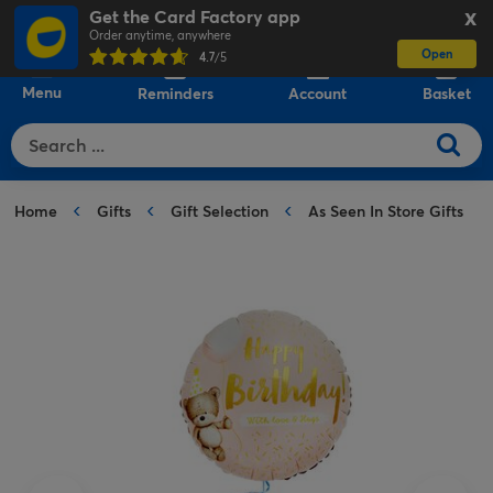
Get the Card Factory app
X
Order anytime, anywhere
Open
0
4.7
/5
Menu
Reminders
Account
Basket
Home
Gifts
Gift Selection
As Seen In Store Gifts