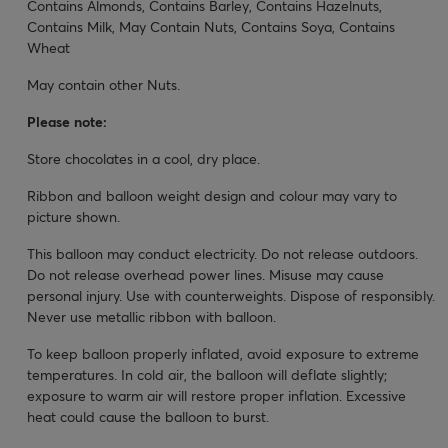
Contains Almonds, Contains Barley, Contains Hazelnuts,
Contains Milk, May Contain Nuts, Contains Soya, Contains
Wheat
May contain other Nuts.
Please note:
Store chocolates in a cool, dry place.
Ribbon and balloon weight design and colour may vary to
picture shown.
This balloon may conduct electricity. Do not release outdoors.
Do not release overhead power lines. Misuse may cause
personal injury. Use with counterweights. Dispose of responsibly.
Never use metallic ribbon with balloon.
To keep balloon properly inflated, avoid exposure to extreme
temperatures. In cold air, the balloon will deflate slightly;
exposure to warm air will restore proper inflation. Excessive
heat could cause the balloon to burst.