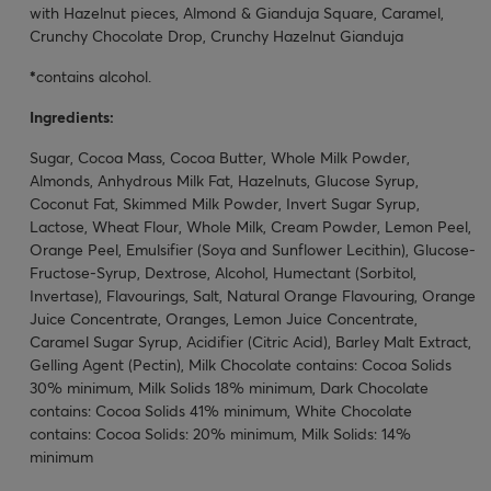
with Hazelnut pieces, Almond & Gianduja Square, Caramel,
Crunchy Chocolate Drop, Crunchy Hazelnut Gianduja
*
contains alcohol.
Ingredients:
Sugar, Cocoa Mass, Cocoa Butter, Whole Milk Powder,
Almonds, Anhydrous Milk Fat, Hazelnuts, Glucose Syrup,
Coconut Fat, Skimmed Milk Powder, Invert Sugar Syrup,
Lactose, Wheat Flour, Whole Milk, Cream Powder, Lemon Peel,
Orange Peel, Emulsifier (Soya and Sunflower Lecithin), Glucose-
Fructose-Syrup, Dextrose, Alcohol, Humectant (Sorbitol,
Invertase), Flavourings, Salt, Natural Orange Flavouring, Orange
Juice Concentrate, Oranges, Lemon Juice Concentrate,
Caramel Sugar Syrup, Acidifier (Citric Acid), Barley Malt Extract,
Gelling Agent (Pectin), Milk Chocolate contains: Cocoa Solids
30% minimum, Milk Solids 18% minimum, Dark Chocolate
contains: Cocoa Solids 41% minimum, White Chocolate
contains: Cocoa Solids: 20% minimum, Milk Solids: 14%
minimum