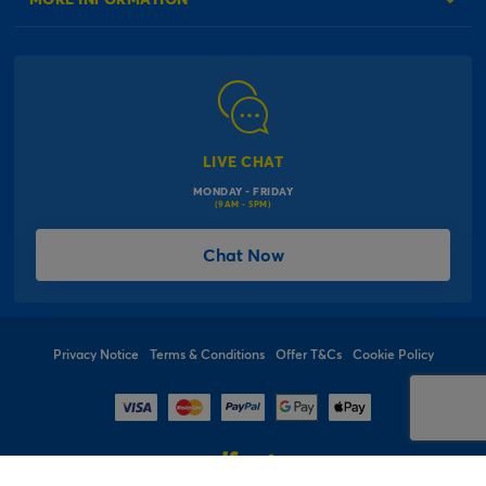
Our Delivery Information
Corporate Information
Modern Slavery Act
Click & Collect Information
Work for Us
Gender Pay Gap Reports
Click, inflate & collect
The Inspiration Hub
Macmillan Cancer Support
FAQs
LIVE CHAT
Card Factory Foundation
MONDAY - FRIDAY
Balloon Information
(9AM - 5PM)
Product Recall
*Offer Terms & Conditions
Chat Now
Sitemap
Social Competition Terms & Conditions
Student & Graduate Discount
Privacy Notice
Terms & Conditions
Offer T&Cs
Cookie Policy