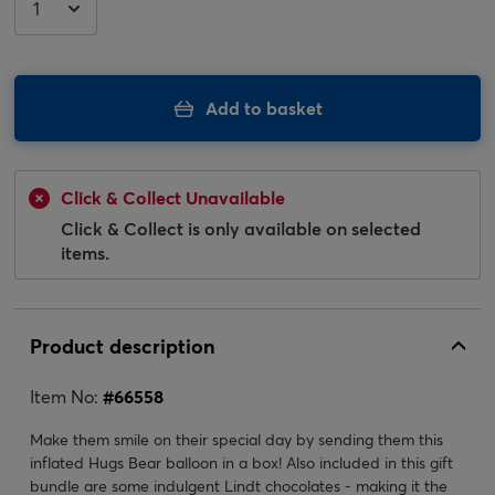
Add to basket
Click & Collect Unavailable
Click & Collect is only available on selected
items.
Product description
Item No:
#
66558
Make them smile on their special day by sending them this
inflated Hugs Bear balloon in a box! Also included in this gift
bundle are some indulgent Lindt chocolates - making it the