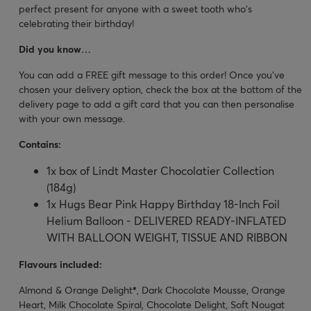
perfect present for anyone with a sweet tooth who's
celebrating their birthday!
Did you know…
You can add a FREE gift message to this order! Once you’ve
chosen your delivery option, check the box at the bottom of the
delivery page to add a gift card that you can then personalise
with your own message.
Contains:
1x box of Lindt Master Chocolatier Collection
(184g)
1x Hugs Bear Pink Happy Birthday 18-Inch Foil
Helium Balloon - DELIVERED READY-INFLATED
WITH BALLOON WEIGHT, TISSUE AND RIBBON
Flavours included:
Almond & Orange Delight
*
, Dark Chocolate Mousse, Orange
Heart, Milk Chocolate Spiral, Chocolate Delight, Soft Nougat