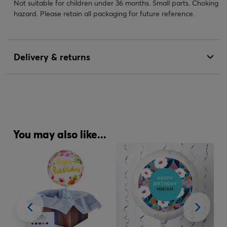
Not suitable for children under 36 months. Small parts. Choking
hazard. Please retain all packaging for future reference.
Delivery & returns
You may also like...