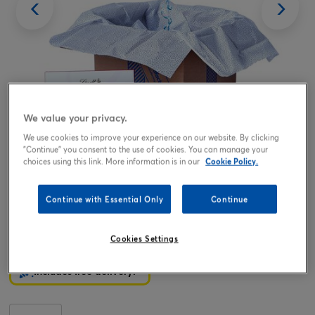
We value your privacy.
We use cookies to improve your experience on our website. By clicking
Tap or pinch to expand
"Continue" you consent to the use of cookies. You can manage your
choices using this link. More information is in our
Cookie Policy.
Continue with Essential Only
Continue
Pink Hugs Happy Birthday Balloon & Lindt Chocolates -
FREE GIFT CARD!
Cookies Settings
19.99
£
Includes free delivery!*