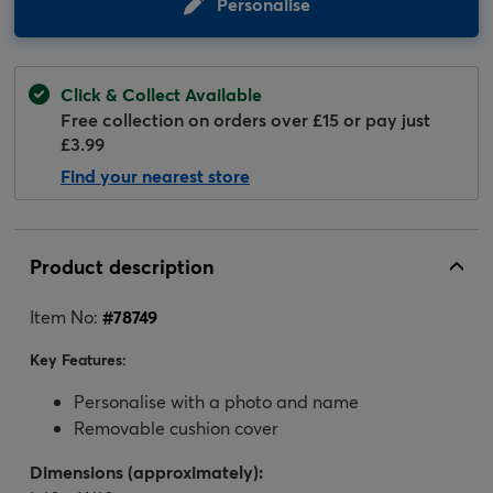
Personalise
Click & Collect Available
Free collection on orders over £15 or pay just
£3.99
Find your nearest store
Product description
Item No:
#
78749
Key Features:
Personalise with a photo and name
Removable cushion cover
Dimensions (approximately):