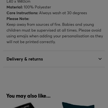
L40 x W40cm
Material:
100% Polyester
Care Instructions:
Always wash at 30 degrees
Please Note:
Keep away from sources of fire. Babies and young
children must be supervised at all times. Please avoid
using emojis when adding your personalisation as they
will not be printed correctly.
Delivery & returns
You may also like...