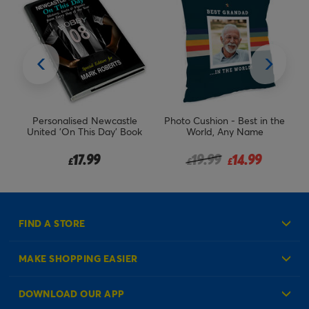
n -
Personalised Newcastle
Photo Cushion - Best in the
Pe
n
United 'On This Day' Book
World, Any Name
m
Price reduced from
to
17.99
19.99
14.99
£
£
£
FIND A STORE
MAKE SHOPPING EASIER
Create an Account
DOWNLOAD OUR APP