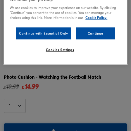
We use cookies to improve your experience on our website. By clicking
"Continue" you consent to the use of cookies. You can manage your
choices using this link. More information is in our
Cookie Policy.
Continue with Essential Only
Continue
Cookies Settings
Tap or pinch to expand
Photo Cushion - Watching the Football Match
14.99
Price reduced from
to
19.99
£
£