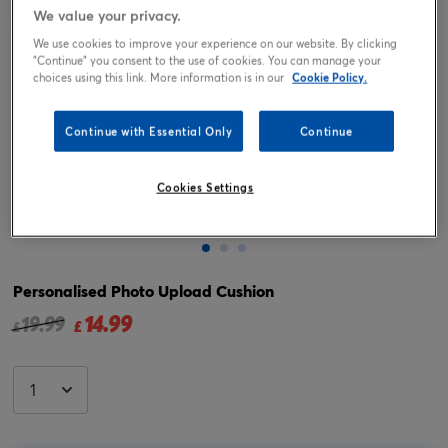
We value your privacy.
We use cookies to improve your experience on our website. By clicking
"Continue" you consent to the use of cookies. You can manage your
choices using this link. More information is in our
Cookie Policy.
Continue with Essential Only
Continue
Cookies Settings
Tap or pinch to expand
Personalised Photo Upload Cushion
14.99
Price reduced from
to
19.99
£
£