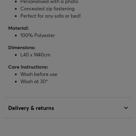
Personalised with a photo
Concealed zip fastening
Perfect for any sofa or bed!
Material:
100% Polyester
Dimensions:
L40 x W40cm
Care Instructions:
Wash before use
Wash at 30°
Delivery & returns