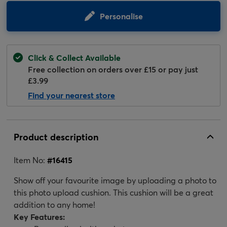
Personalise
Click & Collect Available
Free collection on orders over £15 or pay just
£3.99
Find your nearest store
Product description
Item No:
#
16415
Show off your favourite image by uploading a photo to
this photo upload cushion. This cushion will be a great
addition to any home!
Key Features: