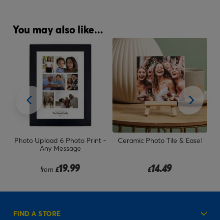
You may also like...
n -
Photo Upload 6 Photo Print -
Ceramic Photo Tile & Easel
Pe
s
Any Message
19.99
14.49
from
£
£
FIND A STORE