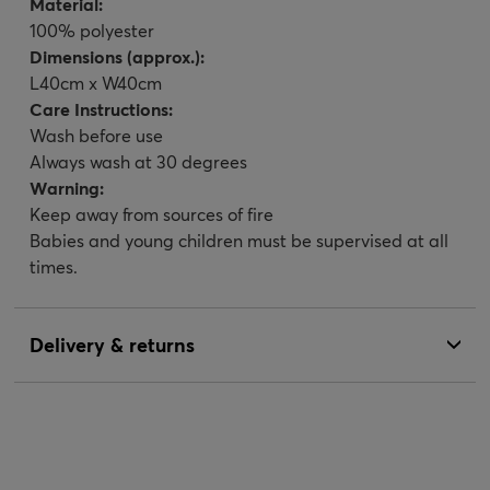
Material:
100% polyester
Dimensions (approx.):
L40cm x W40cm
Care Instructions:
Wash before use
Always wash at 30 degrees
Warning:
Keep away from sources of fire
Babies and young children must be supervised at all
times.
Delivery & returns