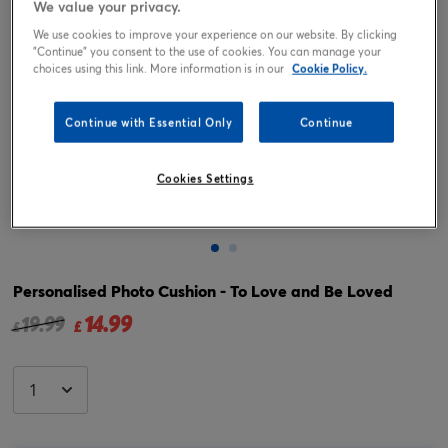
We value your privacy.
We use cookies to improve your experience on our website. By clicking
"Continue" you consent to the use of cookies. You can manage your
choices using this link. More information is in our
Cookie Policy.
Continue with Essential Only
Continue
Cookies Settings
Tap or pinch to expand
Personalised Photo Cushion - To Love and Be Loved
14.99
Price reduced from
to
19.99
£
£