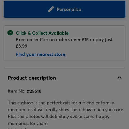
Personalise
Click & Collect Available
Free collection on orders over £15 or pay just
£3.99
Find your nearest store
Product description
Item No:
#
25518
This cushion is the perfect gift for a friend or family
member, as it will really show them how much you care.
Plus the photos will definitely evoke some happy
memories for them!