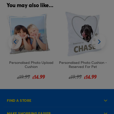
You may also like...
Personalised Photo Upload
Personalised Photo Cushion -
Pe
Cushion
Reserved For Pet
m
Price reduced from
to
Price reduced from
to
19.99
14.99
19.99
14.99
£
£
£
£
FIND A STORE
MAKE SHOPPING EASIER