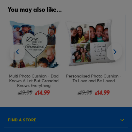
You may also like...
ad
Personalised Photo Cushion -
Photo Cushion - Greatest,
d
To Love and Be Loved
Any Name
om
Price reduced from
to
Price reduced from
to
19.99
14.99
19.99
14.99
£
£
£
£
FIND A STORE