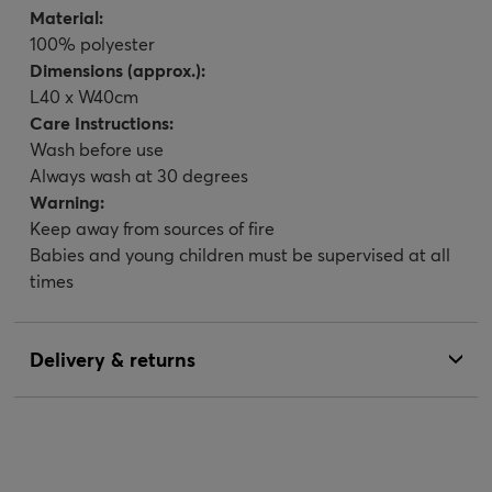
Material:
100% polyester
Dimensions (approx.):
L40 x W40cm
Care Instructions:
Wash before use
Always wash at 30 degrees
Warning:
Keep away from sources of fire
Babies and young children must be supervised at all
times
Delivery & returns