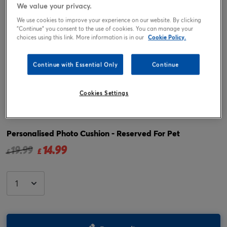
We value your privacy.
We use cookies to improve your experience on our website. By clicking
"Continue" you consent to the use of cookies. You can manage your
choices using this link. More information is in our
Cookie Policy.
Continue with Essential Only
Continue
Cookies Settings
Tap or pinch to expand
Personalised Photo Cushion - Reserved For Pet
14.99
Price reduced from
to
19.99
£
£