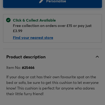
Personalise
Click & Collect Available
Free collection on orders over £15 or pay just
£3.99
Find your nearest store
Product description
Item No:
#
25466
If your dog or cat has their own favourite spot on the
bed or sofa, be sure to get this cushion to let everyone
know! This cushion is perfect for anyone who adores
their little furry friend!