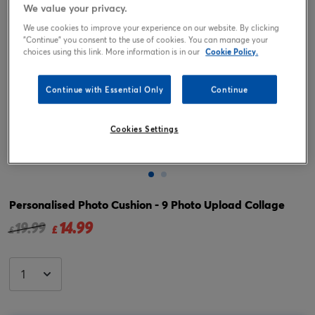
We value your privacy.
We use cookies to improve your experience on our website. By clicking
"Continue" you consent to the use of cookies. You can manage your
choices using this link. More information is in our
Cookie Policy.
Continue with Essential Only
Continue
Cookies Settings
Tap or pinch to expand
Personalised Photo Cushion - 9 Photo Upload Collage
14.99
Price reduced from
to
19.99
£
£