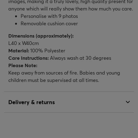
images, making it a truly lovely, high quality present for
anyone which will really show them how much you care.
Personalise with 9 photos
Removable cushion cover
Dimensions (approximately):
L40 x W40cm
Material:
100% Polyester
Care Instructions:
Always wash at 30 degrees
Please Note:
Keep away from sources of fire. Babies and young
children must be supervised at all times.
Delivery & returns