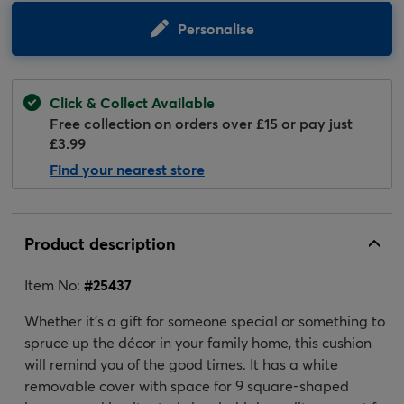
Personalise
Click & Collect Available
Free collection on orders over £15 or pay just
£3.99
Find your nearest store
Product description
Item No:
#
25437
Whether it's a gift for someone special or something to
spruce up the décor in your family home, this cushion
will remind you of the good times. It has a white
removable cover with space for 9 square-shaped