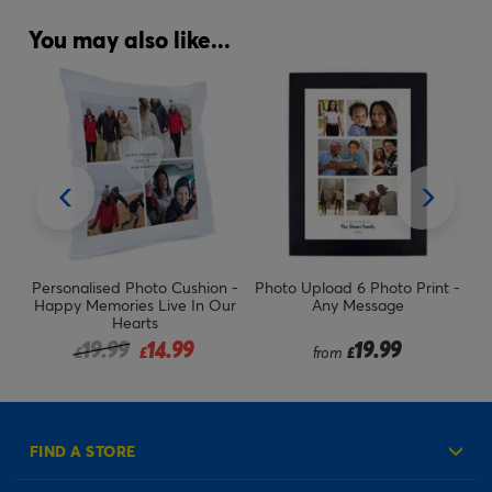
You may also like...
n -
Personalised Photo Cushion -
Photo Upload 6 Photo Print -
s
Happy Memories Live In Our
Any Message
Hearts
Price reduced from
to
19.99
14.99
19.99
£
£
from
£
FIND A STORE