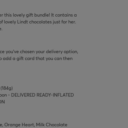
this lovely gift bundle! It contains a
f lovely Lindt chocolates just for her.
e.
e you’ve chosen your delivery option,
o add a gift card that you can then
 (184g)
lloon - DELIVERED READY-INFLATED
ON
e, Orange Heart, Milk Chocolate