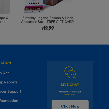
ape &
Birthday Legend Balloon & Lindt
ered
Chocolate Box - FREE GIFT CARD!
19.99
£
MATION
y Act
ap Reports
LIVE CHAT
ncer Support
MONDAY - FRIDAY
(9AM - 5PM)
Foundation
Chat Now