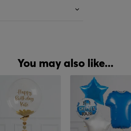
You may also like...