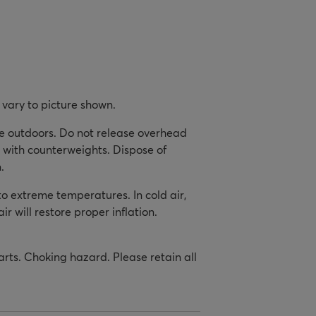
vary to picture shown.
se outdoors. Do not release overhead
 with counterweights. Dispose of
.
to extreme temperatures. In cold air,
ir will restore proper inflation.
arts. Choking hazard. Please retain all