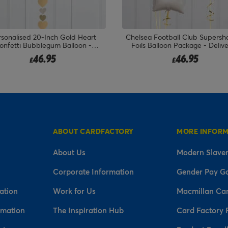
sonalised 20-Inch Gold Heart
Chelsea Football Club Supersh
onfetti Bubblegum Balloon -
Foils Balloon Package - Deliv
DELIVERED INFLATED!
Inflated!
46.95
46.95
£
£
ABOUT CARDFACTORY
MORE INFOR
About Us
Modern Slaver
Corporate Information
Gender Pay G
ation
Work for Us
Macmillan Ca
rmation
The Inspiration Hub
Card Factory 