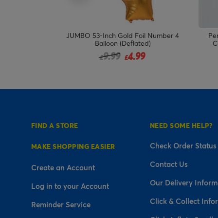
ay Triangles
JUMBO 53-Inch Gold Foil Number 4
Per
 DELIVERED
Balloon (Deflated)
C
!
Price reduced from
to
9.99
4.99
£
£
FIND A STORE
NEED SOME HELP?
Check Order Status
MAKE SHOPPING EASIER
Contact Us
Create an Account
Our Delivery Inform
Log in to your Account
Click & Collect Info
Reminder Service