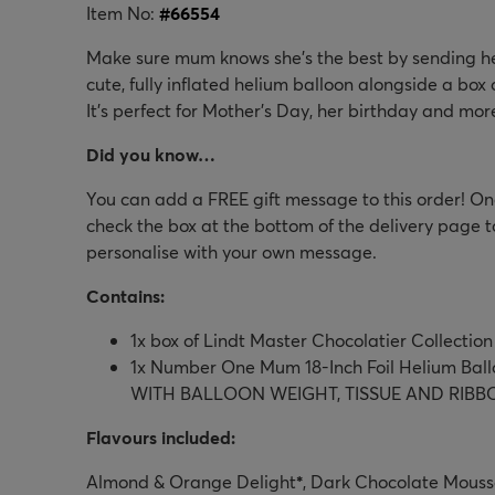
Item No:
#
66554
Make sure mum knows she's the best by sending her 
cute, fully inflated helium balloon alongside a box o
It's perfect for Mother's Day, her birthday and mor
Did you know…
You can add a FREE gift message to this order! Onc
check the box at the bottom of the delivery page t
personalise with your own message.
Contains:
1x box of Lindt Master Chocolatier Collection
1x Number One Mum 18-Inch Foil Helium Ba
WITH BALLOON WEIGHT, TISSUE AND RIBB
Flavours included:
Almond & Orange Delight
*
, Dark Chocolate Mouss