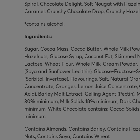
Spiral, Chocolate Delight, Soft Nougat with Hazel
Caramel, Crunchy Chocolate Drop, Crunchy Hazel
*
contains alcohol.
Ingredients:
Sugar, Cocoa Mass, Cocoa Butter, Whole Milk Powd
Hazelnuts, Glucose Syrup, Coconut Fat, Skimmed Mi
Lactose, Wheat Flour, Whole Milk, Cream Powder, 
(Soya and Sunflower Lecithin), Glucose-Fructose-S
(Sorbitol, Invertase), Flavourings, Salt, Natural O
Concentrate, Oranges, Lemon Juice Concentrate, C
Acid), Barley Malt Extract, Gelling Agent (Pectin),
30% minimum, Milk Solids 18% minimum, Dark Cho
minimum, White Chocolate contains: Cocoa Solids
minimum
Contains Almonds, Contains Barley, Contains Haze
Nuts, Contains Soya, Contains Wheat