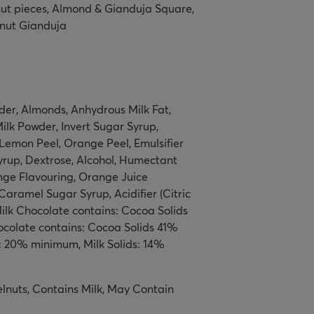
nut pieces, Almond & Gianduja Square,
nut Gianduja
er, Almonds, Anhydrous Milk Fat,
lk Powder, Invert Sugar Syrup,
Lemon Peel, Orange Peel, Emulsifier
yrup, Dextrose, Alcohol, Humectant
range Flavouring, Orange Juice
aramel Sugar Syrup, Acidifier (Citric
 Milk Chocolate contains: Cocoa Solids
colate contains: Cocoa Solids 41%
: 20% minimum, Milk Solids: 14%
lnuts, Contains Milk, May Contain