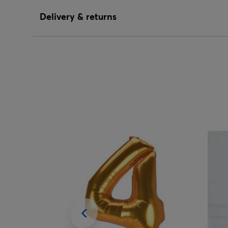
Delivery & returns