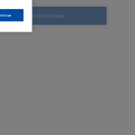
Add to basket
ntinue
Hover to zoom