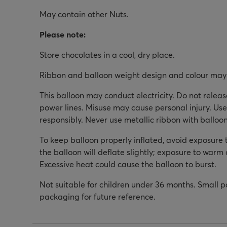
May contain other Nuts.
Please note:
Store chocolates in a cool, dry place.
Ribbon and balloon weight design and colour may 
This balloon may conduct electricity. Do not relea
power lines. Misuse may cause personal injury. Use
responsibly. Never use metallic ribbon with balloon
To keep balloon properly inflated, avoid exposure 
the balloon will deflate slightly; exposure to warm a
Excessive heat could cause the balloon to burst.
Not suitable for children under 36 months. Small p
packaging for future reference.