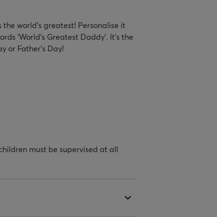
the world’s greatest! Personalise it
ords ‘World's Greatest Daddy’. It's the
y or Father's Day!
hildren must be supervised at all