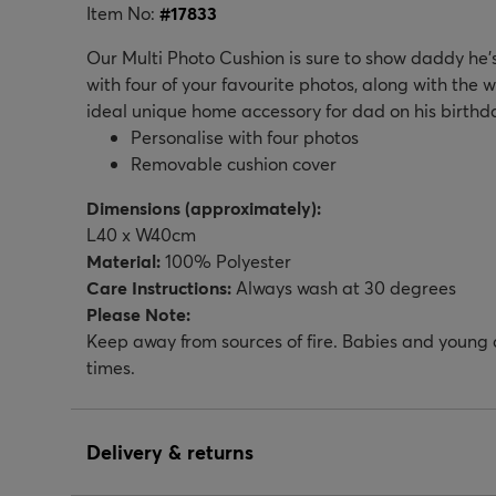
Item No:
#
17833
Our Multi Photo Cushion is sure to show daddy he’s 
with four of your favourite photos, along with the w
ideal unique home accessory for dad on his birthda
Personalise with four photos
Removable cushion cover
Dimensions (approximately):
L40 x W40cm
Material:
100% Polyester
Care Instructions:
Always wash at 30 degrees
Please Note:
Keep away from sources of fire. Babies and young c
times.
Delivery & returns