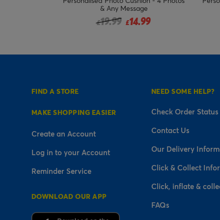
hion - Special
Personalised Photo Cushion - 4 Photos
Perso
Grandad
& Any Message
ced from
Price reduced from
to
.99
19.99
14.99
£
£
FIND A STORE
NEED SOME HELP?
Check Order Status
MAKE SHOPPING EASIER
Contact Us
Create an Account
Our Delivery Inform
Log in to your Account
Click & Collect Info
Reminder Service
Click, inflate & colle
DOWNLOAD OUR APP
FAQs