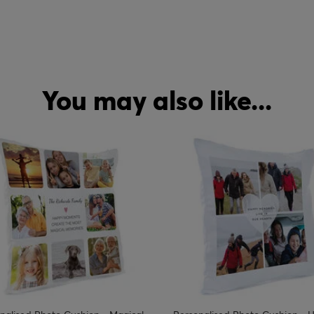
You may also like...