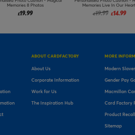
nalised Photo Cushion - Magical
Personalised Photo Cushion - 
Memories 8 Photos
Memories Live In Our Hear
Price reduced fro
to
19.99
19.99
14.99
£
£
£
ABOUT CARDFACTORY
MORE INFOR
About Us
Modern Slaver
Corporate Information
Gender Pay G
ation
Work for Us
Macmillan Ca
rmation
The Inspiration Hub
Card Factory 
ct
Product Recal
Sitemap