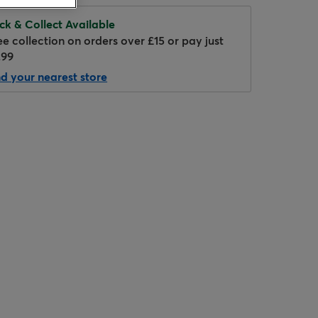
ick & Collect Available
ee collection on orders over £15 or pay just
.99
nd your nearest store
Hover to zoom