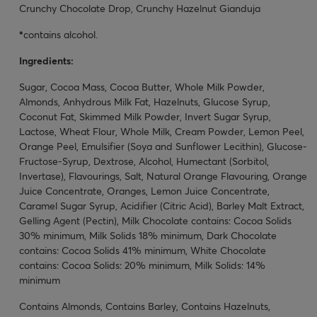
Crunchy Chocolate Drop, Crunchy Hazelnut Gianduja
*
contains alcohol.
Ingredients:
Sugar, Cocoa Mass, Cocoa Butter, Whole Milk Powder,
Almonds, Anhydrous Milk Fat, Hazelnuts, Glucose Syrup,
Coconut Fat, Skimmed Milk Powder, Invert Sugar Syrup,
Lactose, Wheat Flour, Whole Milk, Cream Powder, Lemon Peel,
Orange Peel, Emulsifier (Soya and Sunflower Lecithin), Glucose-
Fructose-Syrup, Dextrose, Alcohol, Humectant (Sorbitol,
Invertase), Flavourings, Salt, Natural Orange Flavouring, Orange
Juice Concentrate, Oranges, Lemon Juice Concentrate,
Caramel Sugar Syrup, Acidifier (Citric Acid), Barley Malt Extract,
Gelling Agent (Pectin), Milk Chocolate contains: Cocoa Solids
30% minimum, Milk Solids 18% minimum, Dark Chocolate
contains: Cocoa Solids 41% minimum, White Chocolate
contains: Cocoa Solids: 20% minimum, Milk Solids: 14%
minimum
Contains Almonds, Contains Barley, Contains Hazelnuts,