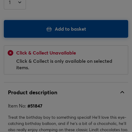
Add to basket
Click & Collect Unavailable
Click & Collect is only available on selected
items.
Product description
Item No:
#
51847
Treat the birthday boy to something special! He'll love this eye-
catching birthday balloon, and if he's a bit of a chocoholic, he'll
also really enjoy chomping on these classic Lindt chocolates too.