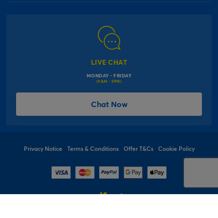
Our Delivery Information
Corporate Information
Modern Slavery Act
Click & Collect Information
Work for Us
Gender Pay Gap Reports
Click, inflate & collect
The Inspiration Hub
Macmillan Cancer Support
FAQs
LIVE CHAT
Card Factory Foundation
MONDAY - FRIDAY
Balloon Information
(9AM - 5PM)
Product Recall
*Offer Terms & Conditions
Chat Now
Sitemap
Social Competition Terms & Conditions
Student & Graduate Discount
Privacy Notice
Terms & Conditions
Offer T&Cs
Cookie Policy
© 1997 - 2026