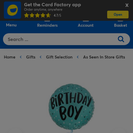
Get the Card Factory app
X
Order anytime, anywhere
Open
0
4.7
/5
Menu
Reminders
Account
Basket
Home
Gifts
Gift Selection
As Seen In Store Gifts