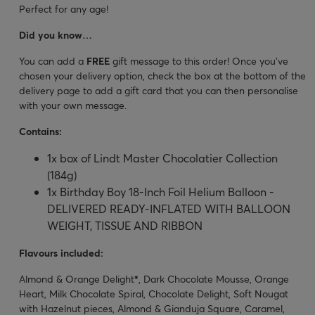
Perfect for any age!
Did you know…
You can add a
FREE
gift message to this order! Once you’ve
chosen your delivery option, check the box at the bottom of the
delivery page to add a gift card that you can then personalise
with your own message.
Contains:
1x box of Lindt Master Chocolatier Collection
(184g)
1x Birthday Boy 18-Inch Foil Helium Balloon -
DELIVERED READY-INFLATED WITH BALLOON
WEIGHT, TISSUE AND RIBBON
Flavours included:
Almond & Orange Delight
*
, Dark Chocolate Mousse, Orange
Heart, Milk Chocolate Spiral, Chocolate Delight, Soft Nougat
with Hazelnut pieces, Almond & Gianduja Square, Caramel,