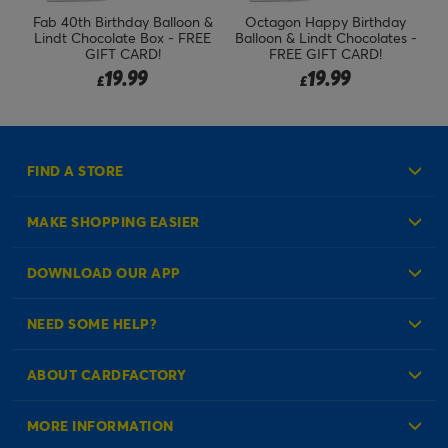
Fab 40th Birthday Balloon &
Octagon Happy Birthday
Lindt Chocolate Box - FREE
Balloon & Lindt Chocolates -
B
GIFT CARD!
FREE GIFT CARD!
19.99
19.99
£
£
FIND A STORE
MAKE SHOPPING EASIER
Create an Account
DOWNLOAD OUR APP
Log in to your Account
NEED SOME HELP?
Reminder Service
Check Order Status
ABOUT CARDFACTORY
Contact Us
About Us
MORE INFORMATION