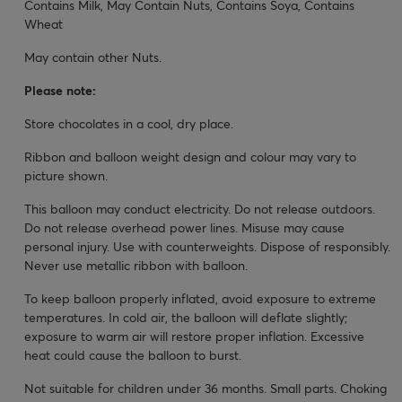
Contains Milk, May Contain Nuts, Contains Soya, Contains
Wheat
May contain other Nuts.
Please note:
Store chocolates in a cool, dry place.
Ribbon and balloon weight design and colour may vary to
picture shown.
This balloon may conduct electricity. Do not release outdoors.
Do not release overhead power lines. Misuse may cause
personal injury. Use with counterweights. Dispose of responsibly.
Never use metallic ribbon with balloon.
To keep balloon properly inflated, avoid exposure to extreme
temperatures. In cold air, the balloon will deflate slightly;
exposure to warm air will restore proper inflation. Excessive
heat could cause the balloon to burst.
Not suitable for children under 36 months. Small parts. Choking