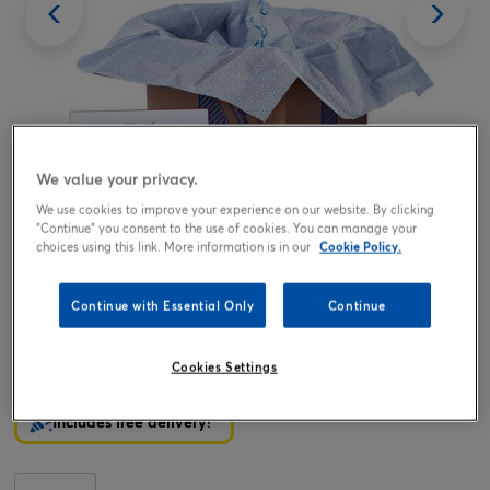
We value your privacy.
We use cookies to improve your experience on our website. By clicking
Tap or pinch to expand
"Continue" you consent to the use of cookies. You can manage your
choices using this link. More information is in our
Cookie Policy.
Continue with Essential Only
Continue
Birthday Boy Balloon Balloon & Lindt Chocolates - FREE
GIFT CARD!
Cookies Settings
19.99
£
Includes free delivery!*