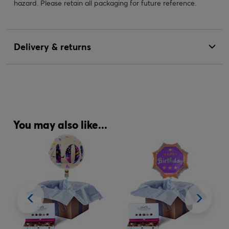
hazard. Please retain all packaging for future reference.
Delivery & returns
You may also like...