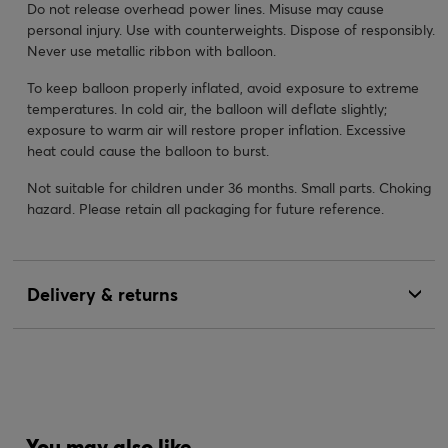
Do not release overhead power lines. Misuse may cause
personal injury. Use with counterweights. Dispose of responsibly.
Never use metallic ribbon with balloon.
To keep balloon properly inflated, avoid exposure to extreme
temperatures. In cold air, the balloon will deflate slightly;
exposure to warm air will restore proper inflation. Excessive
heat could cause the balloon to burst.
Not suitable for children under 36 months. Small parts. Choking
hazard. Please retain all packaging for future reference.
Delivery & returns
You may also like...