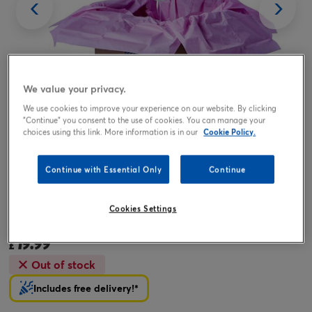
We value your privacy.
We use cookies to improve your experience on our website. By clicking
"Continue" you consent to the use of cookies. You can manage your
choices using this link. More information is in our
Cookie Policy.
Tap or pinch to expand
Continue with Essential Only
Continue
Amazing Mum Balloon & Lindt Chocolates - FREE GIFT
Cookies Settings
CARD!
19.99
£
Out of stock
Includes free delivery!*