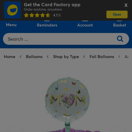
Get the Card Factory app
X
Order anytime, anywhere
Open
0
4.7
/5
Menu
Reminders
Account
Basket
Home
Balloons
Shop by Type
Foil Balloons
Ama