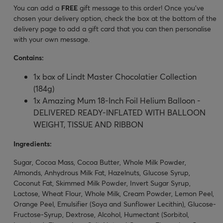
You can add a
FREE
gift message to this order! Once you’ve
chosen your delivery option, check the box at the bottom of the
delivery page to add a gift card that you can then personalise
with your own message.
Contains:
1x box of Lindt Master Chocolatier Collection
(184g)
1x Amazing Mum 18-Inch Foil Helium Balloon -
DELIVERED READY-INFLATED WITH BALLOON
WEIGHT, TISSUE AND RIBBON
Ingredients:
Sugar, Cocoa Mass, Cocoa Butter, Whole Milk Powder,
Almonds, Anhydrous Milk Fat, Hazelnuts, Glucose Syrup,
Coconut Fat, Skimmed Milk Powder, Invert Sugar Syrup,
Lactose, Wheat Flour, Whole Milk, Cream Powder, Lemon Peel,
Orange Peel, Emulsifier (Soya and Sunflower Lecithin), Glucose-
Fructose-Syrup, Dextrose, Alcohol, Humectant (Sorbitol,