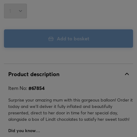
Add to basket
Product description
Item No:
#
67854
Surprise your amazing mum with this gorgeous balloon! Order it
today and we'll deliver it fully inflated and beautifully
presented, direct to her door in time for her special day,
alongside a box of Lindt chocolates to satisfy her sweet tooth!
Did you know…