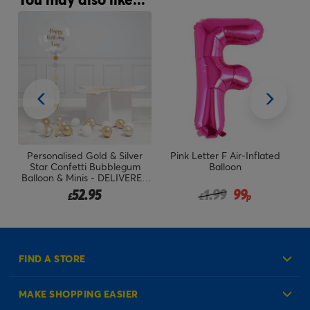
Personalised Gold & Silver
Pink Letter F Air-Inflated
P
Star Confetti Bubblegum
Balloon
B
Balloon & Minis - DELIVERED
INFLATED!
Price reduced from
to
52.95
1.99
99
£
£
p
FIND A STORE
MAKE SHOPPING EASIER