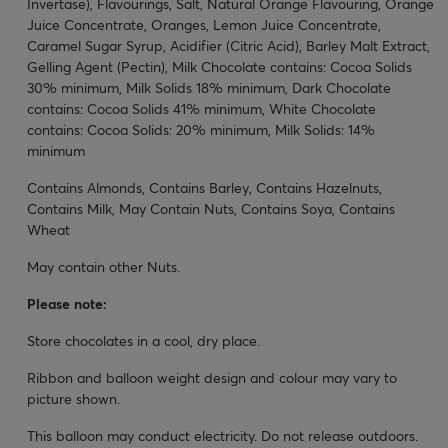
Invertase), Flavourings, Salt, Natural Orange Flavouring, Orange
Juice Concentrate, Oranges, Lemon Juice Concentrate,
Caramel Sugar Syrup, Acidifier (Citric Acid), Barley Malt Extract,
Gelling Agent (Pectin), Milk Chocolate contains: Cocoa Solids
30% minimum, Milk Solids 18% minimum, Dark Chocolate
contains: Cocoa Solids 41% minimum, White Chocolate
contains: Cocoa Solids: 20% minimum, Milk Solids: 14%
minimum
Contains Almonds, Contains Barley, Contains Hazelnuts,
Contains Milk, May Contain Nuts, Contains Soya, Contains
Wheat
May contain other Nuts.
Please note:
Store chocolates in a cool, dry place.
Ribbon and balloon weight design and colour may vary to
picture shown.
This balloon may conduct electricity. Do not release outdoors.