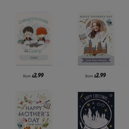
2.99
2.99
from
£
from
£