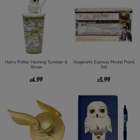
Harry Potter Hedwig Tumbler &
Hogwarts Express Model Paint
Straw
Set
4.99
5.99
£
£