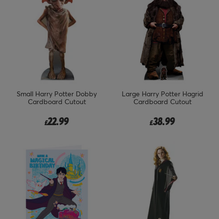
Small Harry Potter Dobby
Large Harry Potter Hagrid
Cardboard Cutout
Cardboard Cutout
22.99
38.99
£
£