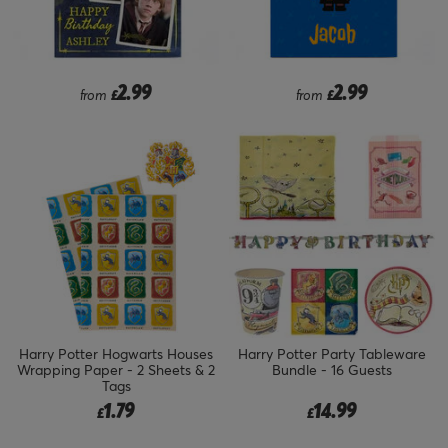
2.99
2.99
from
£
from
£
Harry Potter Hogwarts Houses
Harry Potter Party Tableware
Wrapping Paper - 2 Sheets & 2
Bundle - 16 Guests
Tags
1.79
14.99
£
£