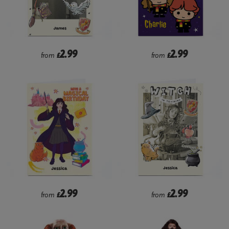
2.99
2.99
from
£
from
£
2.99
2.99
from
£
from
£