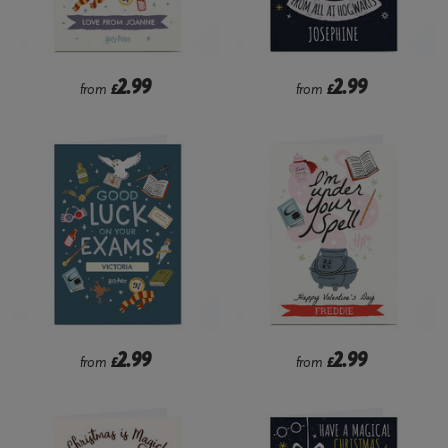
2.99
2.99
from
£
from
£
2.99
2.99
from
£
from
£