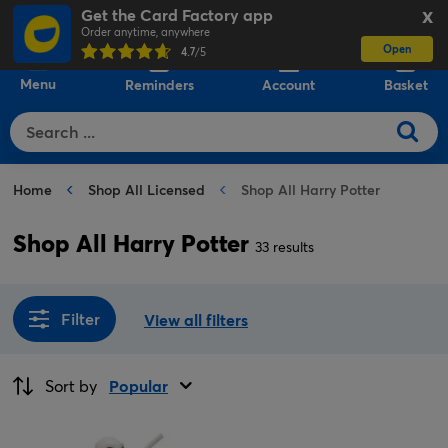
Get the Card Factory app
X
Order anytime, anywhere
Open
0
4.7
/5
Menu
Reminders
Account
Basket
Home
Shop All Licensed
Shop All Harry Potter
Shop All Harry Potter
33 results
Filter
View all filters
Sort by
Popular