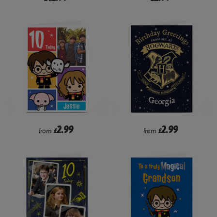
2.99
2.99
from
£
from
£