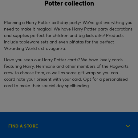
Potter collection
Planning a Harry Potter birthday party? We've got everything you
need to make it magical! We have Harry Potter party decorations
and supplies perfect for children and big kids alike! Products
include tableware sets and even piñatas for the perfect
Wizarding World extravaganza.
Have you seen our Harry Potter cards? We have lovely cards
featuring Harry, Hermione and other members of the Hogwarts
crew to choose from, as well as some gift wrap so you can
coordinate your present with your card. Opt for a personalised
card to make their special day spellbinding.
FIND A STORE