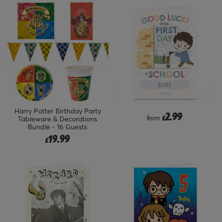
Harry Potter Birthday Party
2.99
from
£
Tableware & Decorations
Bundle - 16 Guests
19.99
£