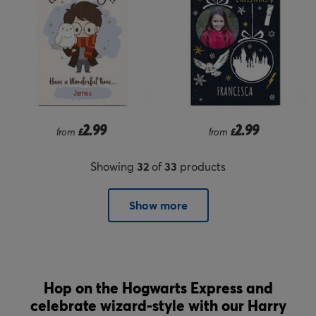
2.99
2.99
from
£
from
£
Showing
32
of
33
products
Show more
Hop on the Hogwarts Express and
celebrate wizard-style with our Harry