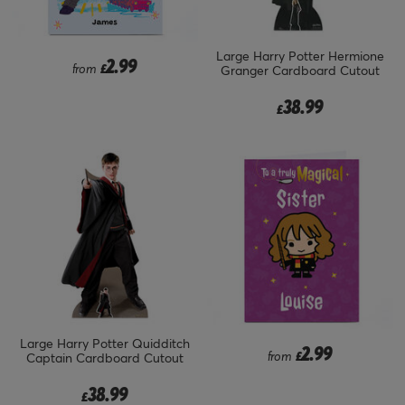
Large Harry Potter Hermione
2.99
from
£
Granger Cardboard Cutout
38.99
£
Large Harry Potter Quidditch
2.99
from
£
Captain Cardboard Cutout
38.99
£