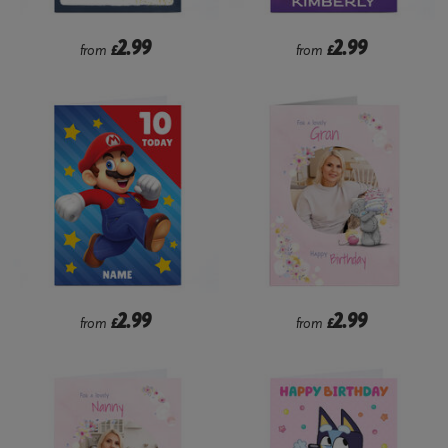
2.99
2.99
from
£
from
£
2.99
2.99
from
£
from
£