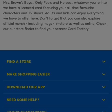
Mrs. Brown's Boys... Only Fools and Horses... whatever you're into,
we have a licenced card featuring your all-time favourite
characters and TV shows. Adults and kids can enjoy everything
we have to offer here. Don't forget that you can also explore
official merch - including mugs - in-store as well as online. Check
our our store finder to find your nearest Card Factory.
FIND A STORE
MAKE SHOPPING EASIER
Create an Account
DOWNLOAD OUR APP
Log in to your Account
NEED SOME HELP?
Reminder Service
Check Order Status