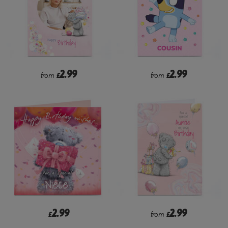
2.99
2.99
from
£
from
£
2.99
2.99
£
from
£