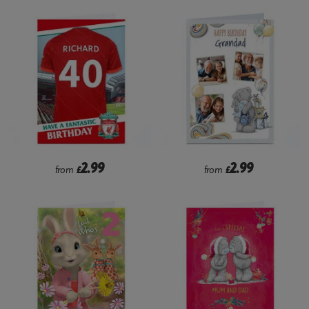
2.99
2.99
from
£
from
£