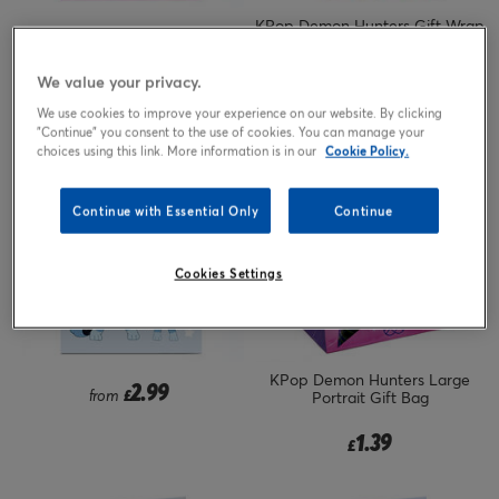
KPop Demon Hunters Gift Wrap
2.99
from
£
- 2 Sheets & 2 Tags
We value your privacy.
1.79
£
We use cookies to improve your experience on our website. By clicking
"Continue" you consent to the use of cookies. You can manage your
choices using this link. More information is in our
Cookie Policy.
Continue with Essential Only
Continue
Cookies Settings
KPop Demon Hunters Large
2.99
from
£
Portrait Gift Bag
1.39
£