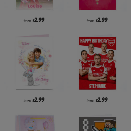
2.99
2.99
from
£
from
£
2.99
2.99
from
£
from
£