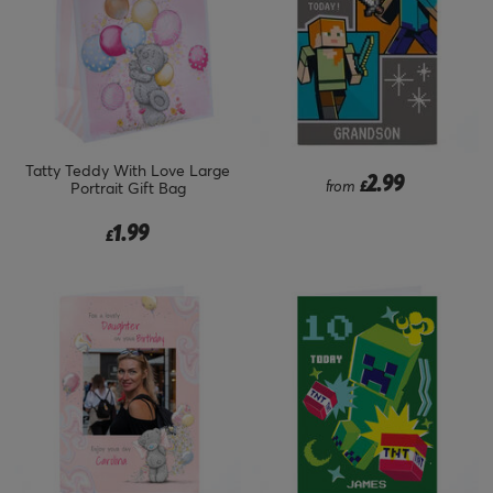
Tatty Teddy With Love Large
2.99
from
£
Portrait Gift Bag
1.99
£