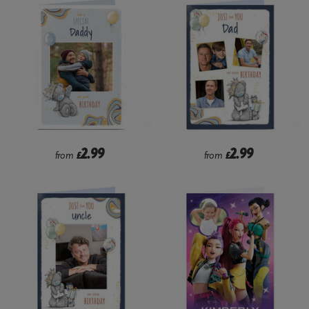
2.99
2.99
from
£
from
£