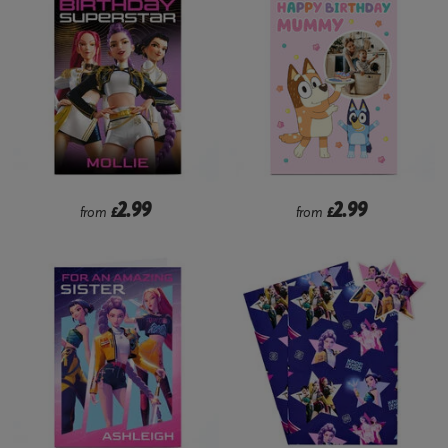
2.99
2.99
from
£
from
£