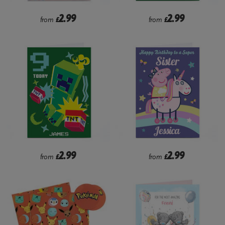
2.99
2.99
from
£
from
£
2.99
2.99
from
£
from
£