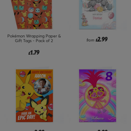
Pokémon Wrapping Paper &
2.99
from
£
Gift Tags - Pack of 2
1.79
£