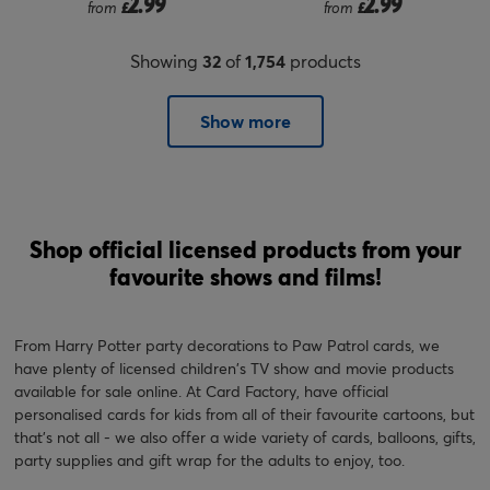
2.99
2.99
from
£
from
£
Showing
32
of
1,754
products
Show more
Shop official licensed products from your
favourite shows and films!
From Harry Potter party decorations to Paw Patrol cards, we
have plenty of licensed children's TV show and movie products
available for sale online. At Card Factory, have official
personalised cards for kids from all of their favourite cartoons, but
that's not all - we also offer a wide variety of cards, balloons, gifts,
party supplies and gift wrap for the adults to enjoy, too.