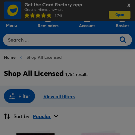
Get the Card Factory app
X
Order anytime, anywhere
Open
0
4.7
/5
Menu
Reminders
Account
Basket
Home
Shop All Licensed
Shop All Licensed
1,754 results
Filter
View all filters
Sort by
Popular