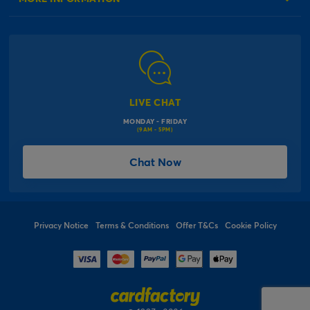
Our Delivery Information
Corporate Information
Modern Slavery Act
Click & Collect Information
Work for Us
Gender Pay Gap Reports
Click, inflate & collect
The Inspiration Hub
Macmillan Cancer Support
FAQs
LIVE CHAT
Card Factory Foundation
MONDAY - FRIDAY
Balloon Information
(9AM - 5PM)
Product Recall
*Offer Terms & Conditions
Chat Now
Sitemap
Social Competition Terms & Conditions
Student & Graduate Discount
Privacy Notice
Terms & Conditions
Offer T&Cs
Cookie Policy