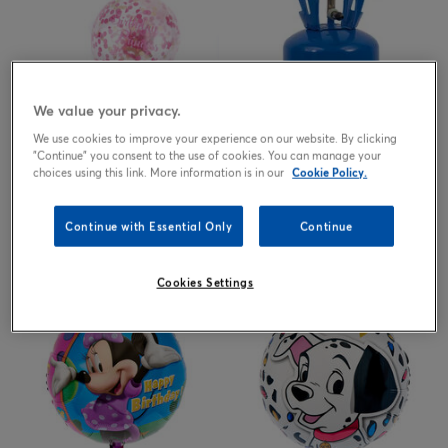
We value your privacy.
We use cookies to improve your experience on our website. By clicking
"Continue" you consent to the use of cookies. You can manage your
choices using this link. More information is in our
Cookie Policy.
Birthday Princess Pink Confetti
Helium Gas Canister, Helium
Balloons - Pack Of 6
Balloon Tanks & Cyclinders, Up
Continue with Essential Only
Continue
to 30 Balloons - ONLINE
EXCLUSIVE
2.99
25.00
£
£
Cookies Settings