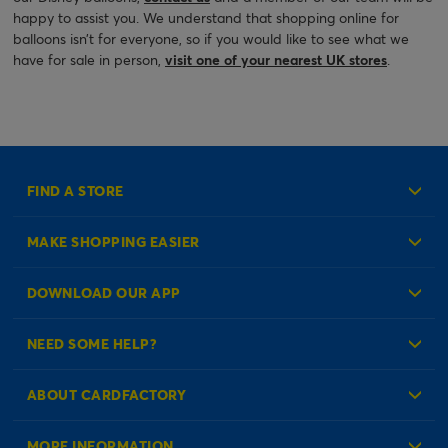
happy to assist you. We understand that shopping online for
balloons isn’t for everyone, so if you would like to see what we
have for sale in person,
visit one of your nearest UK stores
.
FIND A STORE
MAKE SHOPPING EASIER
Create an Account
DOWNLOAD OUR APP
Log in to your Account
NEED SOME HELP?
Reminder Service
Check Order Status
ABOUT CARDFACTORY
Contact Us
About Us
MORE INFORMATION