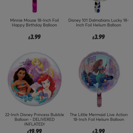
Minnie Mouse 18-Inch Foil
Disney 101 Dalmatians Lucky 18-
Happy Birthday Balloon
Inch Foil Helium Balloon
3.99
3.99
£
£
22-Inch Disney Princess Bubble
The Little Mermaid Live Action
Balloon - DELIVERED
18-Inch Foil Helium Balloon
INFLATED!
19.99
3.99
£
£