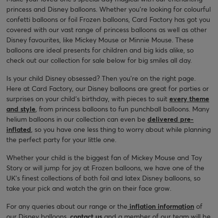
princess and Disney balloons. Whether you’re looking for colourful
confetti balloons or foil Frozen balloons, Card Factory has got you
covered with our vast range of princess balloons as well as other
Disney favourites, like Mickey Mouse or Minnie Mouse. These
balloons are ideal presents for children and big kids alike, so
check out our collection for sale below for big smiles all day.
Is your child Disney obsessed? Then you’re on the right page.
Here at Card Factory, our Disney balloons are great for parties or
surprises on your child’s birthday, with pieces to suit
every theme
and style
, from princess balloons to fun punchball balloons. Many
helium balloons in our collection can even be
delivered pre-
inflated
, so you have one less thing to worry about while planning
the perfect party for your little one.
Whether your child is the biggest fan of Mickey Mouse and Toy
Story or will jump for joy at Frozen balloons, we have one of the
UK’s finest collections of both foil and latex Disney balloons, so
take your pick and watch the grin on their face grow.
For any queries about our range or the
inflation information
of
our Disney balloons,
contact us
and a member of our team will be