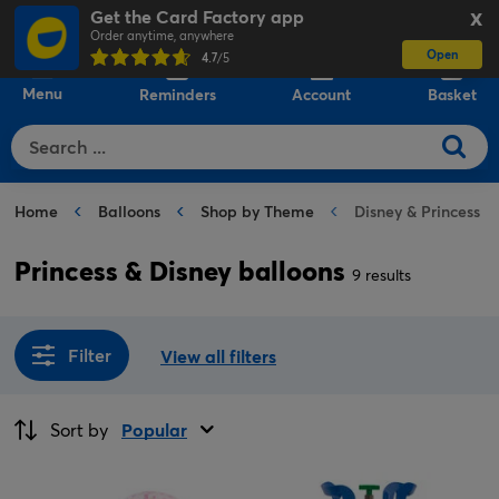
Get the Card Factory app
X
Order anytime, anywhere
Open
0
4.7
/5
Menu
Reminders
Account
Basket
Home
Balloons
Shop by Theme
Disney & Princess B
Princess & Disney balloons
9 results
Filter
View all filters
Sort by
Popular