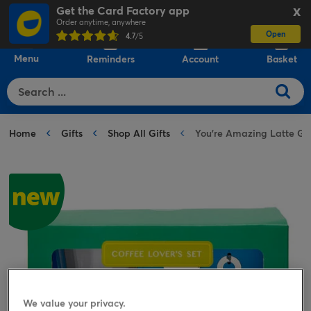
Get the Card Factory app
X
Order anytime, anywhere
Open
0
4.7
/5
Menu
Reminders
Account
Basket
Home
Gifts
Shop All Gifts
You're Amazing Latte Gla
We value your privacy.