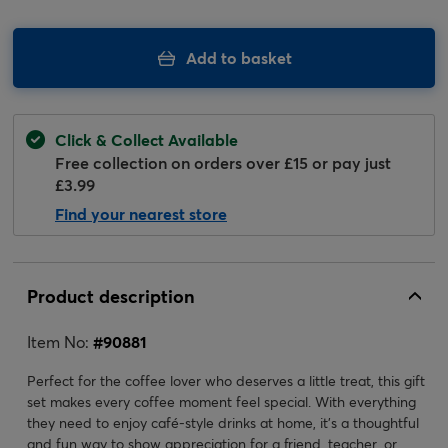
Add to basket
Click & Collect Available
Free collection on orders over £15 or pay just
£3.99
Find your nearest store
Product description
Item No:
#
90881
Perfect for the coffee lover who deserves a little treat, this gift
set makes every coffee moment feel special. With everything
they need to enjoy café-style drinks at home, it’s a thoughtful
and fun way to show appreciation for a friend, teacher, or