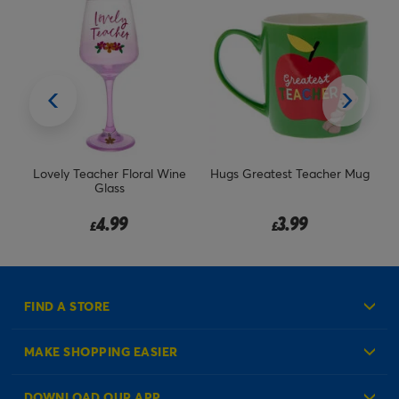
oral Wine
Hugs Greatest Teacher Mug
Stuff To Mark & Things 
Plan Organiser Set
3.99
3.99
£
£
FIND A STORE
MAKE SHOPPING EASIER
Create an Account
DOWNLOAD OUR APP