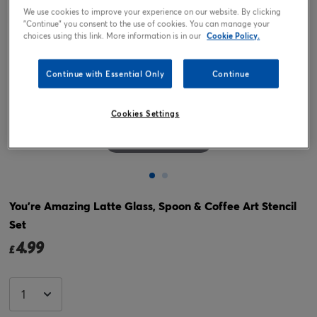
We use cookies to improve your experience on our website. By clicking
"Continue" you consent to the use of cookies. You can manage your
choices using this link. More information is in our
Cookie Policy.
Continue with Essential Only
Continue
Cookies Settings
Tap or pinch to expand
You're Amazing Latte Glass, Spoon & Coffee Art Stencil
Set
4.99
£