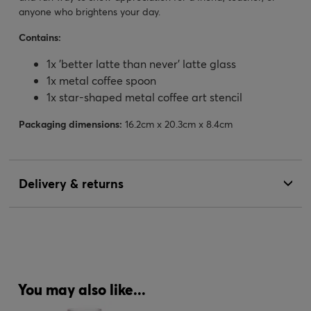
anyone who brightens your day.
Contains:
1x 'better latte than never' latte glass
1x metal coffee spoon
1x star-shaped metal coffee art stencil
Packaging dimensions:
16.2cm x 20.3cm x 8.4cm
Delivery & returns
You may also like...