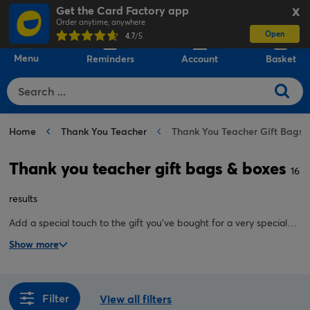
Get the Card Factory app
X
Order anytime, anywhere
Open
0
4.7
/5
Menu
Reminders
Account
Basket
Home
Thank You Teacher
Thank You Teacher Gift Bags 
Thank you teacher gift bags & boxes
16
results
Add a special touch to the gift you've bought for a very special
teacher with our thank you gift bags, and thank you teacher gift
Show more
boxes. Here, you'll find the perfect finishing touch to wrap up
your teacher cards and gifts.
Filter
View all filters