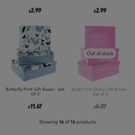
2.99
2.99
£
£
Out of stock
Butterfly Print Gift Boxes - Set
Bright Pink Starry Gift Boxes -
Of 3
Set of 3
11.67
6.07
£
£
Showing
16
of
16
products