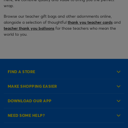
wrap.
Browse our teacher gift bags and other adornments online,
alongside a selection of thoughtful
thank you teacher cards
and
teacher thank you balloons
for those teachers who mean the
world to you.
FIND A STORE
MAKE SHOPPING EASIER
Create an Account
DOWNLOAD OUR APP
Log in to your Account
NEED SOME HELP?
Reminder Service