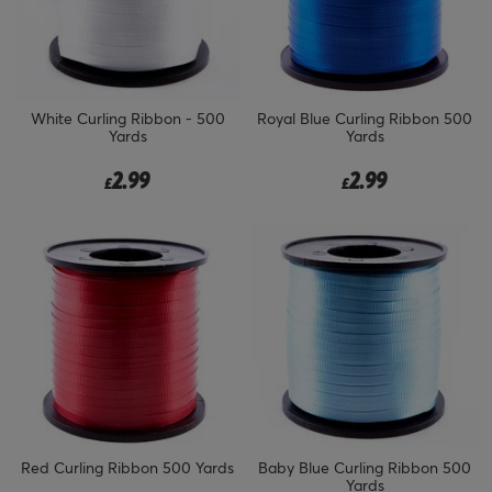
White Curling Ribbon - 500
Royal Blue Curling Ribbon 500
Yards
Yards
2.99
2.99
£
£
Red Curling Ribbon 500 Yards
Baby Blue Curling Ribbon 500
Yards