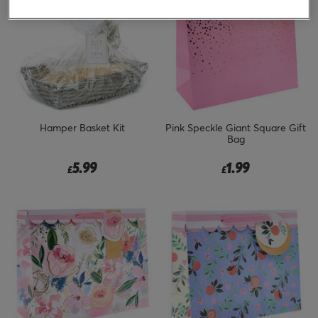
Hamper Basket Kit
Pink Speckle Giant Square Gift
Bag
5.99
1.99
£
£