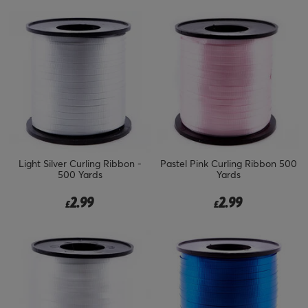
Light Silver Curling Ribbon -
Pastel Pink Curling Ribbon 500
500 Yards
Yards
2.99
2.99
£
£