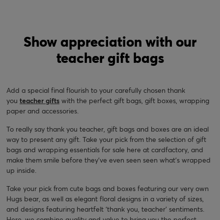
Show appreciation with our
teacher gift bags
Add a special final flourish to your carefully chosen thank
you
teacher gifts
with the perfect gift bags, gift boxes, wrapping
paper and accessories.
To really say thank you teacher, gift bags and boxes are an ideal
way to present any gift. Take your pick from the selection of gift
bags and wrapping essentials for sale here at cardfactory, and
make them smile before they’ve even seen seen what's wrapped
up inside.
Take your pick from cute bags and boxes featuring our very own
Hugs bear, as well as elegant floral designs in a variety of sizes,
and designs featuring heartfelt ‘thank you, teacher’ sentiments.
Here, we combine quality and value to bring you the perfect