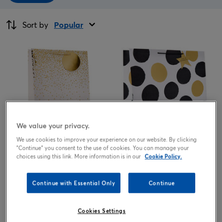
Sort by
Popular
We value your privacy.
We use cookies to improve your experience on our website. By clicking
"Continue" you consent to the use of cookies. You can manage your
White & Gold Speckle Extra
Black & Gold Spots Giant
choices using this link. More information is in our
Cookie Policy.
Large Portrait Gift Bag
Square Gift Bag
1.69
1.99
£
£
Continue with Essential Only
Continue
Cookies Settings