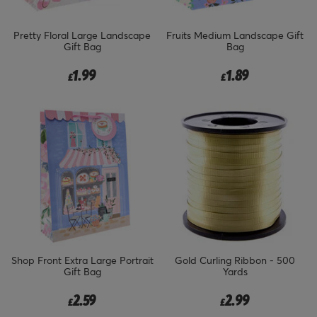
Pretty Floral Large Landscape
Fruits Medium Landscape Gift
Gift Bag
Bag
1.99
1.89
£
£
Shop Front Extra Large Portrait
Gold Curling Ribbon - 500
Gift Bag
Yards
2.59
2.99
£
£