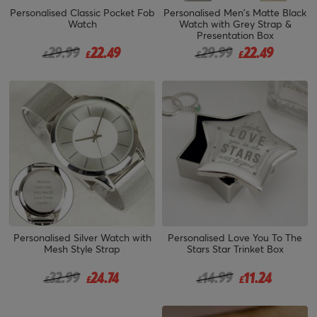
Personalised Classic Pocket Fob
Personalised Men's Matte Black
Watch
Watch with Grey Strap &
Presentation Box
Price reduced from
to
Price reduced from
to
29.99
22.49
29.99
22.49
£
£
£
£
Personalised Silver Watch with
Personalised Love You To The
Mesh Style Strap
Stars Star Trinket Box
Price reduced from
to
Price reduced from
to
32.99
24.74
14.99
11.24
£
£
£
£