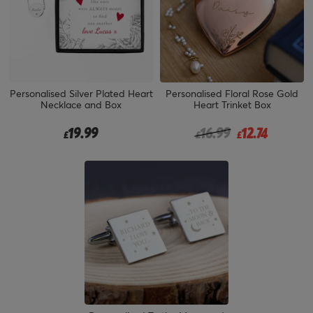
Personalised Silver Plated Heart
Personalised Floral Rose Gold
Necklace and Box
Heart Trinket Box
Price reduced from
to
19.99
16.99
12.74
£
£
£