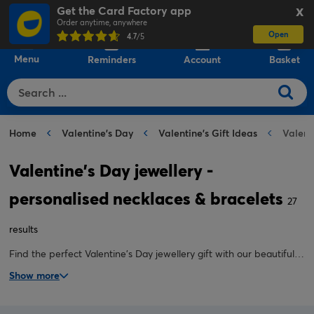
Get the Card Factory app
X
Order anytime, anywhere
Open
0
4.7
/5
Menu
Reminders
Account
Basket
Home
Valentine's Day
Valentine's Gift Ideas
Valent
Valentine's Day jewellery -
personalised necklaces & bracelets
27
results
Find the perfect Valentine's Day jewellery gift with our beautifully
crafted personalised bracelets and custom necklaces. Add a
Show more
name, initials or a special date to create a Valentine's bracelet or
necklace they'll cherish forever.