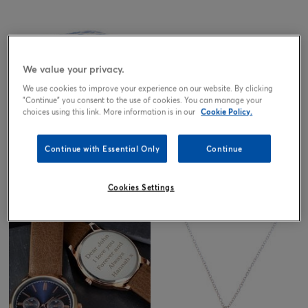
Out of stock
We value your privacy.
We use cookies to improve your experience on our website. By clicking
"Continue" you consent to the use of cookies. You can manage your
choices using this link. More information is in our
Cookie Policy.
Continue with Essential Only
Continue
Willow Pattern Jewellery Box
4.99
Cookies Settings
£