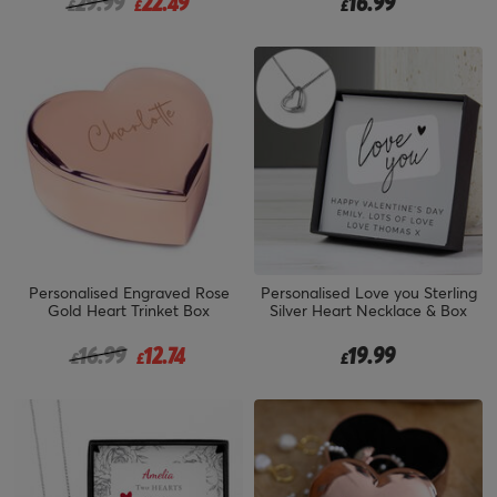
Price reduced from
to
29.99
22.49
16.99
£
£
£
Personalised Engraved Rose
Personalised Love you Sterling
Gold Heart Trinket Box
Silver Heart Necklace & Box
Price reduced from
to
16.99
12.74
19.99
£
£
£