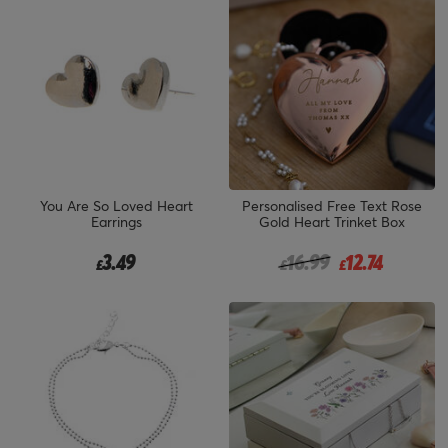
You Are So Loved Heart
Personalised Free Text Rose
Earrings
Gold Heart Trinket Box
Price reduced from
to
3.49
16.99
12.74
£
£
£