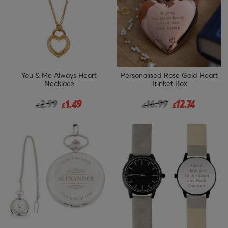
You & Me Always Heart
Personalised Rose Gold Heart
Necklace
Trinket Box
Price reduced from
to
Price reduced from
to
2.99
1.49
16.99
12.74
£
£
£
£