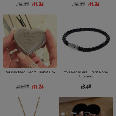
Price reduced from
to
Price reduced from
to
14.99
11.24
14.99
11.24
£
£
£
£
Personalised Heart Trinket Box
You Really Are Great Rope
Bracelet
Price reduced from
to
14.99
11.24
3.49
£
£
£