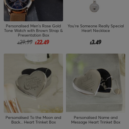
Personalised Men's Rose Gold
You're Someone Really Special
Tone Watch with Brown Strap &
Heart Necklace
Presentation Box
Price reduced from
to
29.99
22.49
3.49
£
£
£
Personalised To the Moon and
Personalised Name and
Back... Heart Trinket Box
Message Heart Trinket Box