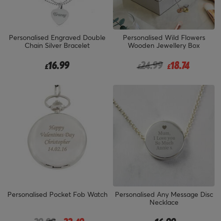
Personalised Engraved Double
Personalised Wild Flowers
Chain Silver Bracelet
Wooden Jewellery Box
Price reduced from
to
16.99
24.99
18.74
£
£
£
Personalised Pocket Fob Watch
Personalised Any Message Disc
Necklace