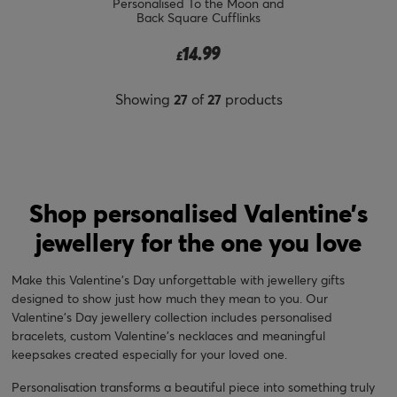
Personalised To the Moon and
Back Square Cufflinks
14.99
£
Showing
27
of
27
products
Shop personalised Valentine’s
jewellery for the one you love
Make this Valentine's Day unforgettable with jewellery gifts
designed to show just how much they mean to you. Our
Valentine's Day jewellery collection includes personalised
bracelets, custom Valentine's necklaces and meaningful
keepsakes created especially for your loved one.
Personalisation transforms a beautiful piece into something truly