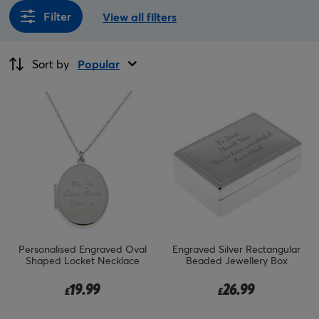
Filter
View all filters
Sort by
Popular
Personalised Engraved Oval
Engraved Silver Rectangular
Shaped Locket Necklace
Beaded Jewellery Box
19.99
26.99
£
£