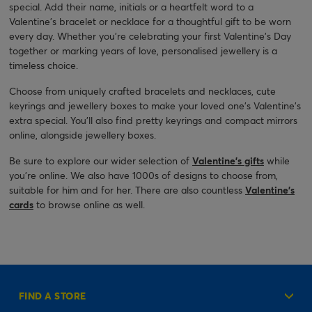
special. Add their name, initials or a heartfelt word to a
Valentine's bracelet or necklace for a thoughtful gift to be worn
every day. Whether you're celebrating your first Valentine's Day
together or marking years of love, personalised jewellery is a
timeless choice.
Choose from uniquely crafted bracelets and necklaces, cute
keyrings and jewellery boxes to make your loved one’s Valentine’s
extra special. You’ll also find pretty keyrings and compact mirrors
online, alongside jewellery boxes.
Be sure to explore our wider selection of
Valentine’s gifts
while
you’re online. We also have 1000s of designs to choose from,
suitable for him and for her. There are also countless
Valentine’s
cards
to browse online as well.
FIND A STORE