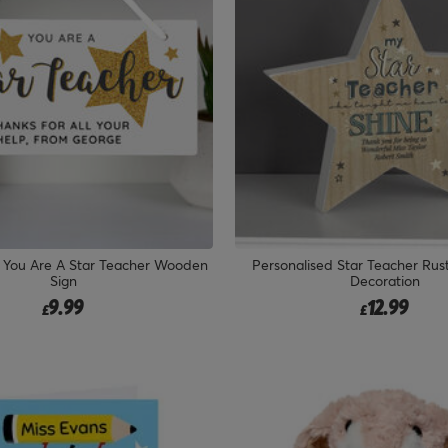
d You Are A Star Teacher Wooden
Personalised Star Teacher Ru
Sign
Decoration
9.99
12.99
£
£