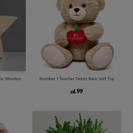
stic Wooden
Number 1 Teacher Teddy Bear Soft Toy
4.99
£