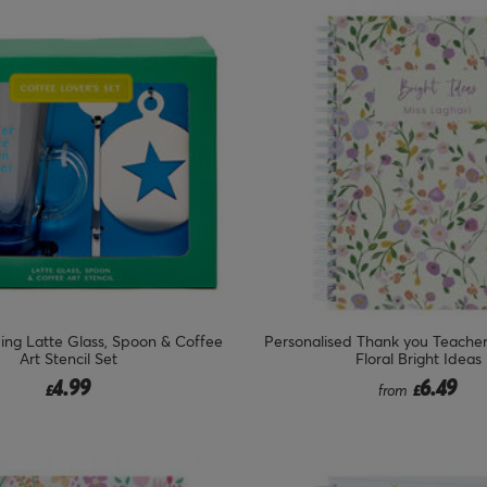
ing Latte Glass, Spoon & Coffee
Personalised Thank you Teache
Art Stencil Set
Floral Bright Ideas
4.99
6.49
£
from
£