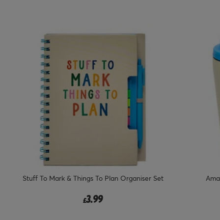
Stuff To Mark & Things To Plan Organiser Set
Amaz
3.99
£