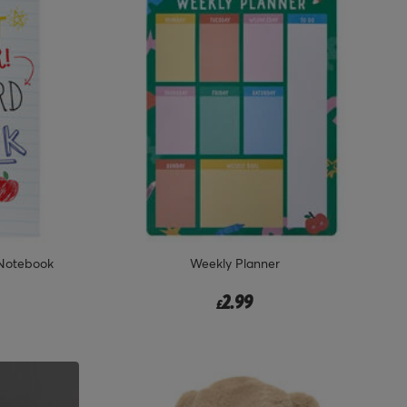
 Notebook
Weekly Planner
2.99
£