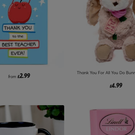
Thank You For All You Do Bunn
2.99
from
£
4.99
£