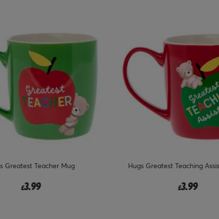
s Greatest Teacher Mug
Hugs Greatest Teaching Assi
3.99
3.99
£
£