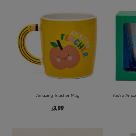
Amazing Teacher Mug
You're Amaz
3.99
£