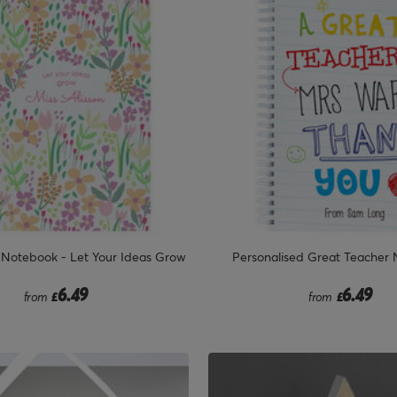
 Notebook - Let Your Ideas Grow
Personalised Great Teacher
6.49
6.49
from
£
from
£