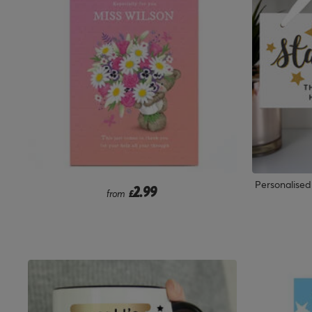
Personalise
2.99
from
£