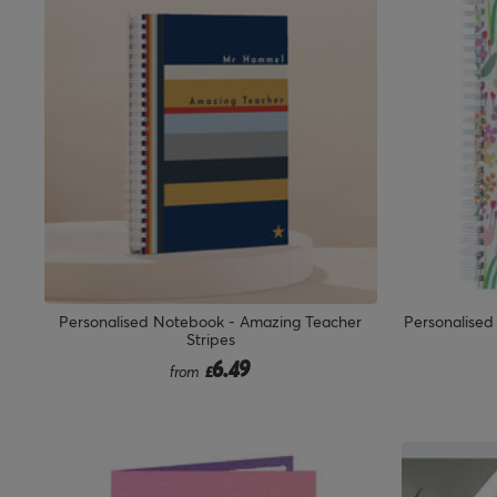
Personalised Notebook - Amazing Teacher
Personalised
Stripes
6.49
from
£