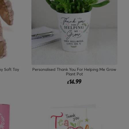
y Soft Toy
Personalised Thank You For Helping Me Grow
Plant Pot
14.99
£