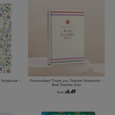
r Notebook -
Personalised Thank you Teacher Notebook -
Best Teacher Ever
6.49
from
£