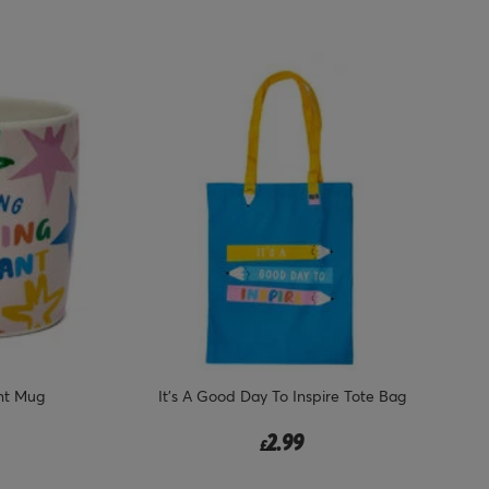
nt Mug
It's A Good Day To Inspire Tote Bag
2.99
£