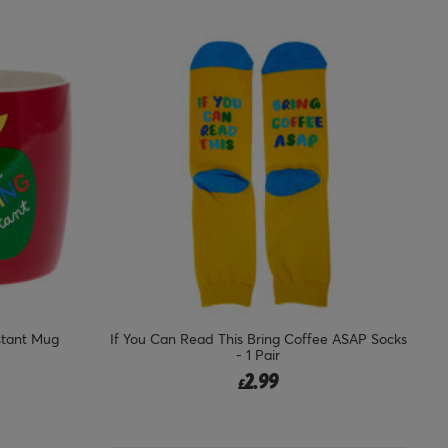
stant Mug
If You Can Read This Bring Coffee ASAP Socks
- 1 Pair
2.99
£