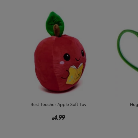
Best Teacher Apple Soft Toy
Hug
4.99
£