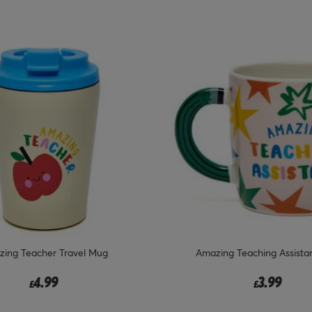
ing Teacher Travel Mug
Amazing Teaching Assista
4.99
3.99
£
£