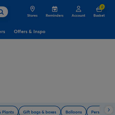
0
Stores
Reminders
Account
Basket
ers
Offers & Inspo
3
£5
Free
for
Delivery
on birthday
cards
& Plants
Gift bags & boxes
Balloons
Personalise