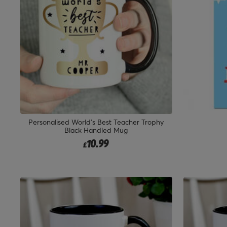
Personalised World's Best Teacher Trophy
Black Handled Mug
10.99
£