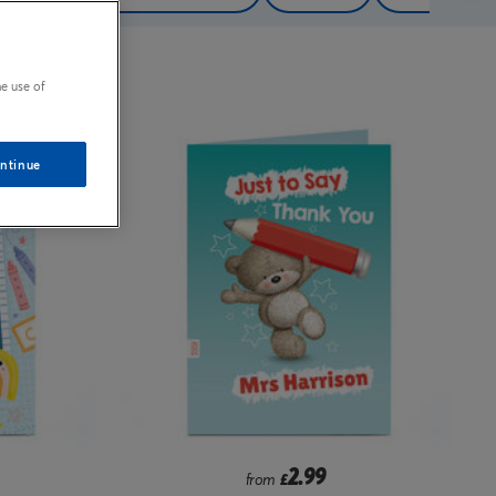
e use of
ntinue
2.99
from
£