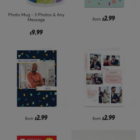
Photo Mug - 3 Photos & Any
2.99
from
£
Message
9.99
£
2.99
2.99
from
£
from
£