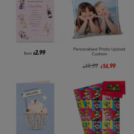
Personalised Photo Upload
2.99
from
£
Cushion
Price reduced from
to
19.99
14.99
£
£