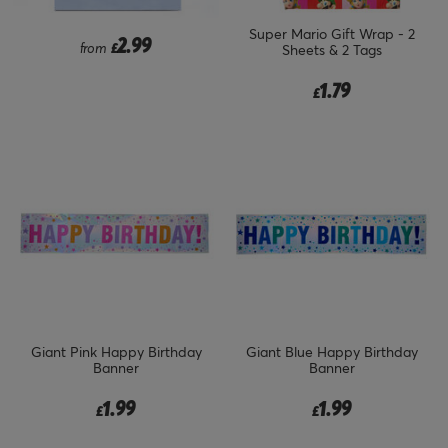
Super Mario Gift Wrap - 2
2.99
from
£
Sheets & 2 Tags
1.79
£
Giant Pink Happy Birthday
Giant Blue Happy Birthday
Banner
Banner
1.99
1.99
£
£