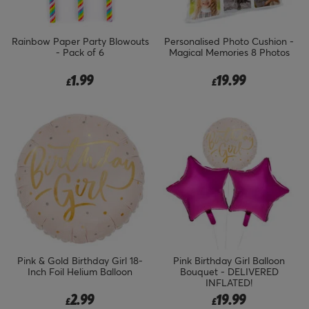
Rainbow Paper Party Blowouts
Personalised Photo Cushion -
- Pack of 6
Magical Memories 8 Photos
1.99
19.99
£
£
Pink & Gold Birthday Girl 18-
Pink Birthday Girl Balloon
Inch Foil Helium Balloon
Bouquet - DELIVERED
INFLATED!
2.99
19.99
£
£