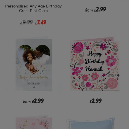
Personalised Any Age Birthday
2.99
from
£
Crest Pint Glass
Price reduced from
to
9.99
7.49
£
£
2.99
2.99
from
£
£