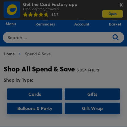
Get the Card Factory app
X
Order anytime, anywhere
Open
0
4.7
/5
Menu
Reminders
Account
Basket
Home
Spend & Save
Shop All Spend & Save
5,054 results
Shop by Type:
Cards
Gifts
Balloons & Party
Gift Wrap