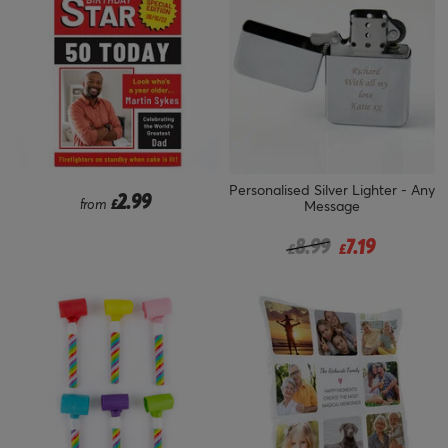
Personalised Silver Lighter - Any
2.99
from
£
Message
Price reduced from
to
8.99
7.19
£
£