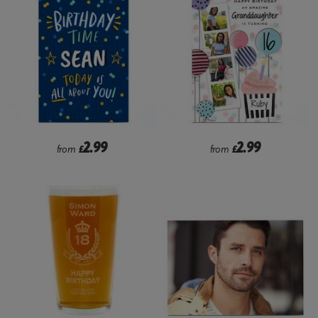
2.99
2.99
from
£
from
£