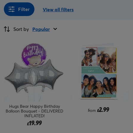
Filter
View all filters
Sort by
Popular
Hugs Bear Happy Birthday
2.99
from
£
Balloon Bouquet - DELIVERED
INFLATED!
19.99
£