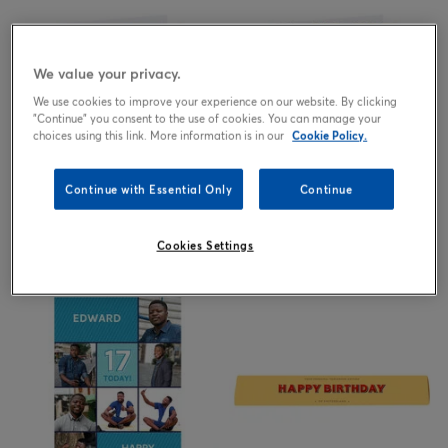
We value your privacy.
We use cookies to improve your experience on our website. By clicking
"Continue" you consent to the use of cookies. You can manage your
choices using this link. More information is in our
Cookie Policy.
Continue with Essential Only
Continue
2.99
2.99
from
£
from
£
Cookies Settings