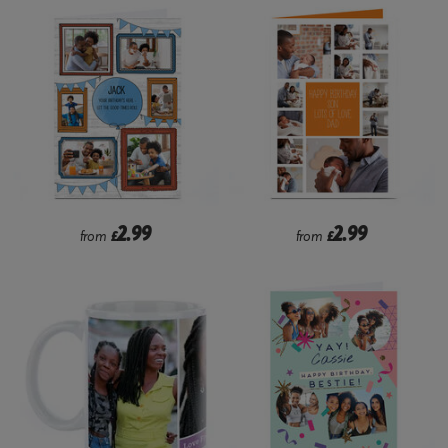
2.99
2.99
from
£
from
£