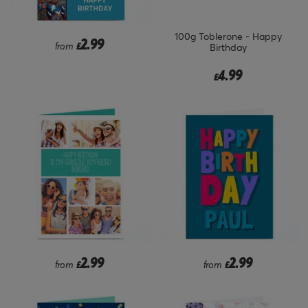
100g Toblerone - Happy
2.99
from
£
Birthday
4.99
£
2.99
2.99
from
£
from
£