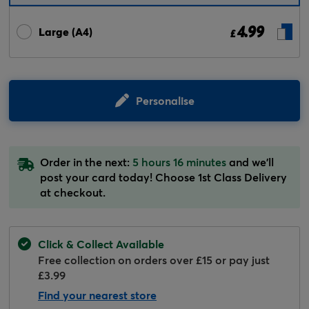
4.99
Large (A4)
£
Personalise
Order in the next:
5 hours 16 minutes
and we'll
post your card today! Choose 1st Class Delivery
at checkout.
Click & Collect Available
Free collection on orders over £15 or pay just
£3.99
Find your nearest store