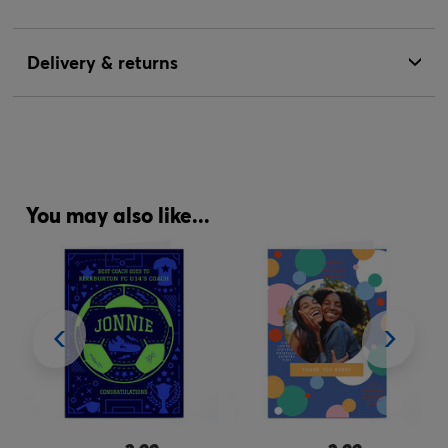
Delivery & returns
You may also like...