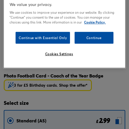
We value your privacy.
We use cookies to improve your experience on our website. By clicking
"Continue" you consent to the use of cookies. You can manage your
choices using this link. More information is in our
Cookie Policy.
Continue with Essential Only
Continue
Cookies Settings
Tap or pinch to expand
Photo Football Card - Coach of the Year Badge
3 for £5 Birthday cards. Shop the offer*
Select
size
2.99
Standard (A5)
£