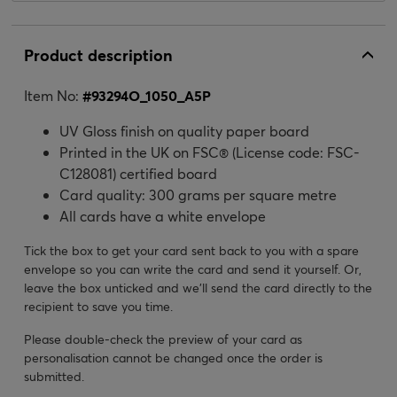
Product description
Item No:
#
93294O_1050_A5P
UV Gloss finish on quality paper board
Printed in the UK on FSC® (License code: FSC-
C128081) certified board
Card quality: 300 grams per square metre
All cards have a white envelope
Tick the box to get your card sent back to you with a spare
envelope so you can write the card and send it yourself. Or,
leave the box unticked and we’ll send the card directly to the
recipient to save you time.
Please double-check the preview of your card as
personalisation cannot be changed once the order is
submitted.