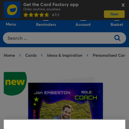
Get the Card Factory app
X
Order anytime, anywhere
Open
0
4.7
/5
Menu
Reminders
Account
Basket
Home
Cards
Ideas & Inspiration
Personalised Card