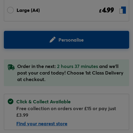
4.99
Large (A4)
£
Personalise
Order in the next:
2 hours 37 minutes
and we'll
post your card today! Choose 1st Class Delivery
at checkout.
Click & Collect Available
Free collection on orders over £15 or pay just
£3.99
Find your nearest store