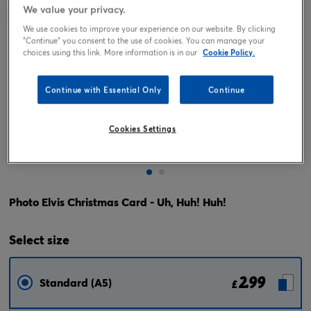
We value your privacy.
We use cookies to improve your experience on our website. By clicking
"Continue" you consent to the use of cookies. You can manage your
choices using this link. More information is in our
Cookie Policy.
Continue with Essential Only
Continue
Cookies Settings
Tap or pinch to expand
Photo Elvis Christmas Card - Uh, Huh! Huh!
Select
size
2.99
Standard (A5)
£