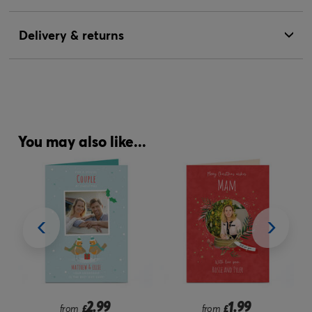
Delivery & returns
You may also like...
2.99
1.99
from
£
from
£