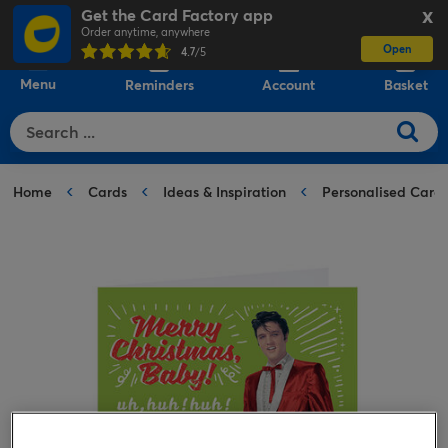
Get the Card Factory app
X
Order anytime, anywhere
Open
0
4.7
/5
Menu
Reminders
Account
Basket
Home
Cards
Ideas & Inspiration
Personalised Card