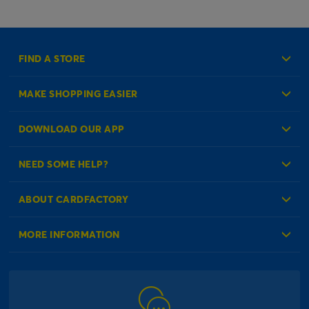
FIND A STORE
MAKE SHOPPING EASIER
Create an Account
DOWNLOAD OUR APP
Log in to your Account
NEED SOME HELP?
Reminder Service
Check Order Status
ABOUT CARDFACTORY
Contact Us
About Us
MORE INFORMATION
Our Delivery Information
Corporate Information
Modern Slavery Act
Click & Collect Information
Work for Us
Gender Pay Gap Reports