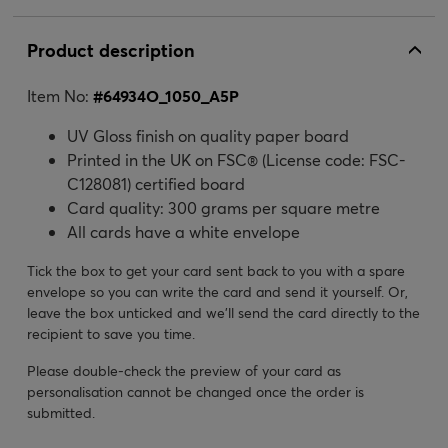
Product description
Item No:
#
64934O_1050_A5P
UV Gloss finish on quality paper board
Printed in the UK on FSC® (License code: FSC-
C128081) certified board
Card quality: 300 grams per square metre
All cards have a white envelope
Tick the box to get your card sent back to you with a spare
envelope so you can write the card and send it yourself. Or,
leave the box unticked and we’ll send the card directly to the
recipient to save you time.
Please double-check the preview of your card as
personalisation cannot be changed once the order is
submitted.