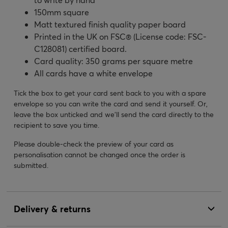
150mm square
Matt textured finish quality paper board
Printed in the UK on FSC® (License code: FSC-
C128081) certified board.
Card quality: 350 grams per square metre
All cards have a white envelope
Tick the box to get your card sent back to you with a spare
envelope so you can write the card and send it yourself. Or,
leave the box unticked and we’ll send the card directly to the
recipient to save you time.
Please double-check the preview of your card as
personalisation cannot be changed once the order is
submitted.
Delivery & returns