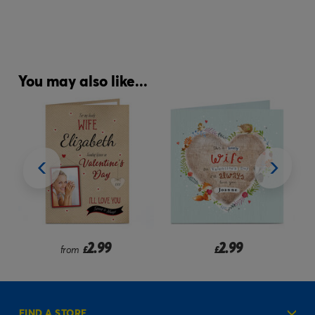
You may also like...
2.99
2.99
from
£
£
FIND A STORE