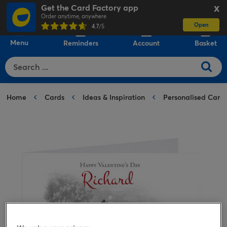
Get the Card Factory app
X
Order anytime, anywhere
Open
0
4.7
/5
Menu
Reminders
Account
Basket
Home
Cards
Ideas & Inspiration
Personalised Card