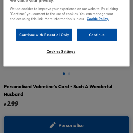
We value your privacy.
We use cookies to improve your experience on our website. By clicking
"Continue" you consent to the use of cookies. You can manage your
choices using this link. More information is in our
Cookie Policy.
Continue with Essential Only
Continue
Cookies Settings
Tap or pinch to expand
Personalised Valentine's Card - Such A Wonderful
Husband
2.99
£
Personalise