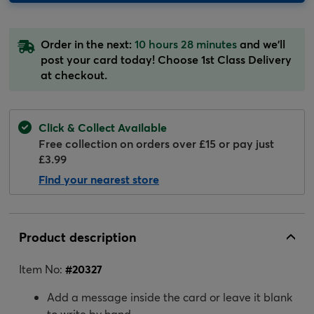
Order in the next:
10 hours 28 minutes
and we'll
post your card today! Choose 1st Class Delivery
at checkout.
Click & Collect Available
Free collection on orders over £15 or pay just
£3.99
Find your nearest store
Product description
Item No:
#
20327
Add a message inside the card or leave it blank
to write by hand