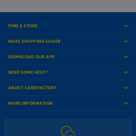
FIND A STORE
MAKE SHOPPING EASIER
Create an Account
DOWNLOAD OUR APP
Log in to your Account
NEED SOME HELP?
Reminder Service
Check Order Status
ABOUT CARDFACTORY
Contact Us
About Us
MORE INFORMATION
Our Delivery Information
Corporate Information
Modern Slavery Act
Click & Collect Information
Work for Us
Gender Pay Gap Reports