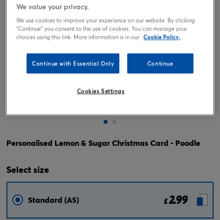
We value your privacy.
We use cookies to improve your experience on our website. By clicking
"Continue" you consent to the use of cookies. You can manage your
choices using this link. More information is in our
Cookie Policy.
Continue with Essential Only
Continue
Cookies Settings
Tap or pinch to expand
Personalised Lemon & Sugar Christmas Card - Poodle
Select
size
2.99
Standard (A5)
£