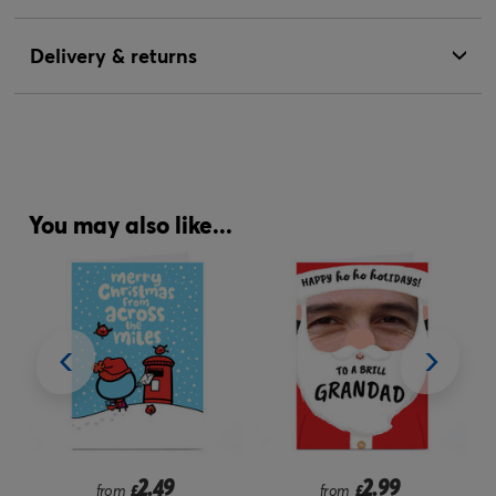
Delivery & returns
You may also like...
2.49
2.99
from
£
from
£