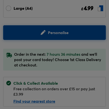
4.99
Large (A4)
£
Personalise
Order in the next:
7 hours 36 minutes
and we'll
post your card today! Choose 1st Class Delivery
at checkout.
Click & Collect Available
Free collection on orders over £15 or pay just
£3.99
Find your nearest store