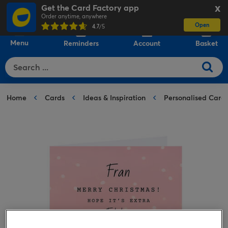
Get the Card Factory app
X
Order anytime, anywhere
Open
0
4.7
/5
Menu
Reminders
Account
Basket
Home
Cards
Ideas & Inspiration
Personalised Card