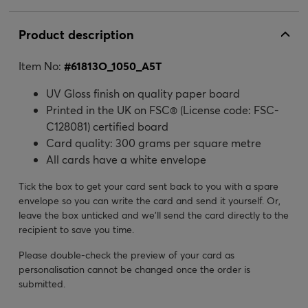
Product description
Item No:
#
61813O_1050_A5T
UV Gloss finish on quality paper board
Printed in the UK on FSC® (License code: FSC-
C128081) certified board
Card quality: 300 grams per square metre
All cards have a white envelope
Tick the box to get your card sent back to you with a spare
envelope so you can write the card and send it yourself. Or,
leave the box unticked and we’ll send the card directly to the
recipient to save you time.
Please double-check the preview of your card as
personalisation cannot be changed once the order is
submitted.