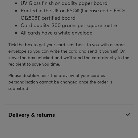
UV Gloss finish on quality paper board
Printed in the UK on FSC® (License code: FSC-
C128081) certified board
Card quality: 300 grams per square metre
All cards have a white envelope
Tick the box to get your card sent back to you with a spare
envelope so you can write the card and send it yourself. Or,
leave the box unticked and we’ll send the card directly to the
recipient to save you time.
Please double-check the preview of your card as
personalisation cannot be changed once the order is
submitted.
Delivery & returns