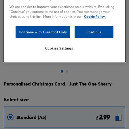
We use cookies to improve your experience on our website. By clicking
"Continue" you consent to the use of cookies. You can manage your
choices using this link. More information is in our
Cookie Policy.
Continue with Essential Only
Continue
Cookies Settings
Tap or pinch to expand
Personalised Christmas Card - Just The One Sherry
Select
size
2.99
Standard (A5)
£