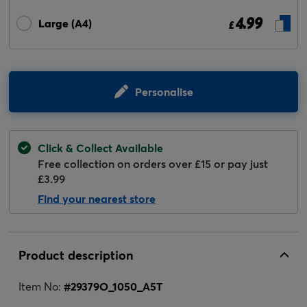
4.99
Large (A4)
£
Personalise
Click & Collect Available
Free collection on orders over £15 or pay just
£3.99
Find your nearest store
Product description
Item No:
#
29379O_1050_A5T