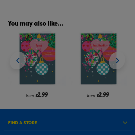
You may also like...
2.99
2.99
from
£
from
£
FIND A STORE