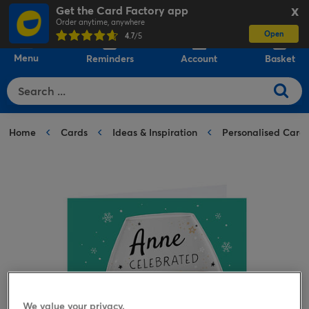
Get the Card Factory app
X
Order anytime, anywhere
Open
0
4.7
/5
Menu
Reminders
Account
Basket
Home
Cards
Ideas & Inspiration
Personalised Card
We value your privacy.