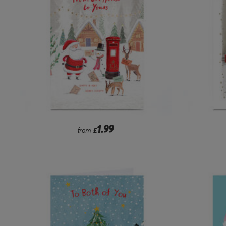
1.99
from
£