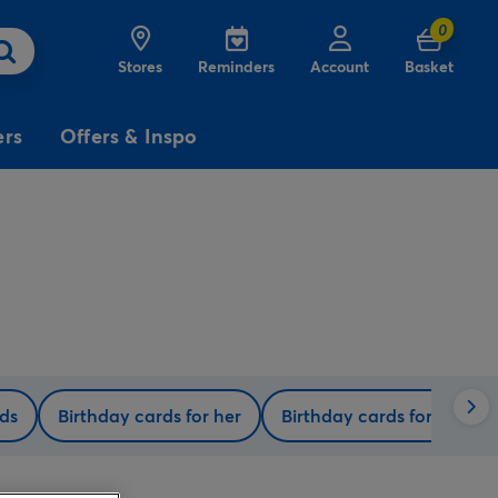
0
Stores
Reminders
Account
Basket
ers
Offers & Inspo
3
£5
Free
for
Delivery
on birthday
cards
rds
Birthday cards for her
Birthday cards for him