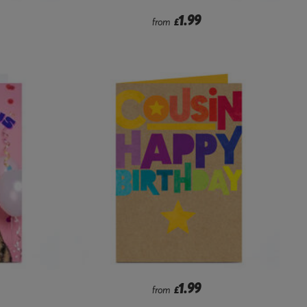
1.99
from
£
1.99
from
£