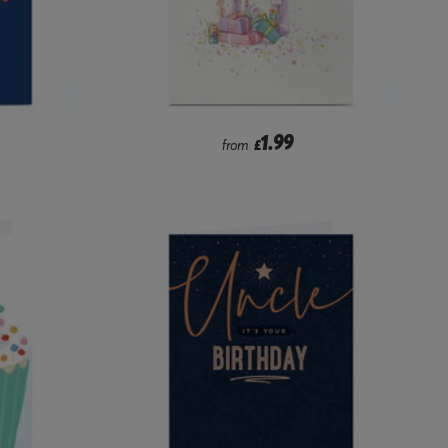
1.99
from
£