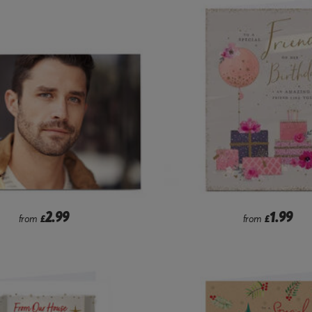
2.99
1.99
from
£
from
£