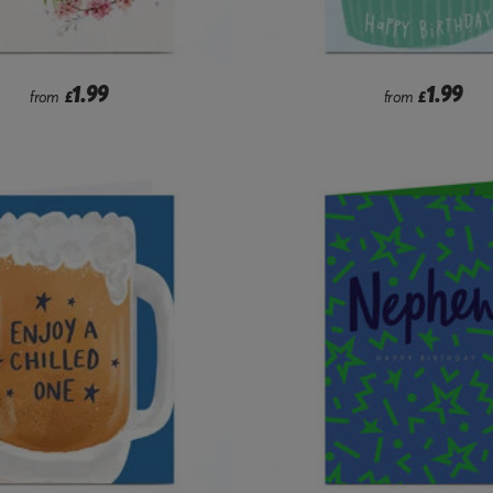
1.99
1.99
from
£
from
£