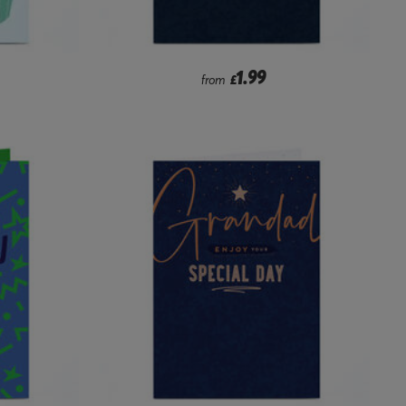
1.99
from
£