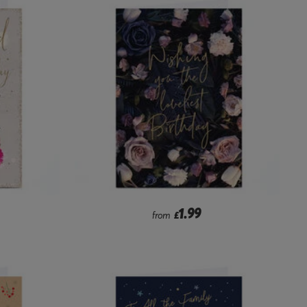
1.99
from
£