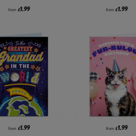
1.99
1.99
from
£
from
£
1.99
1.99
from
£
from
£