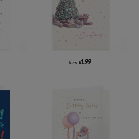
1.99
from
£