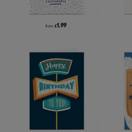
1.99
from
£