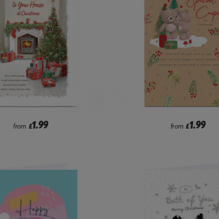
1.99
1.99
from
£
from
£