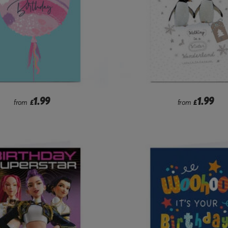
1.99
1.99
from
£
from
£