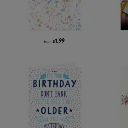
1.99
from
£