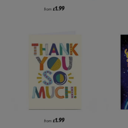
1.99
from
£
1.99
from
£