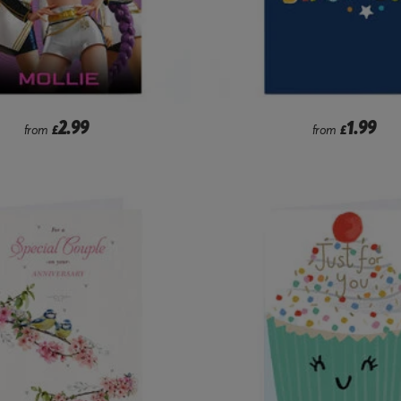
2.99
1.99
from
£
from
£