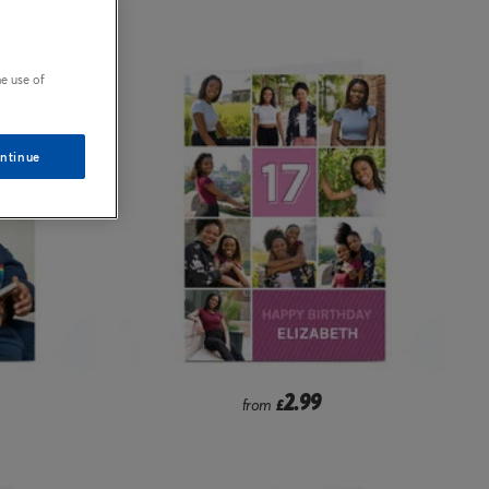
e use of
ntinue
2.99
from
£