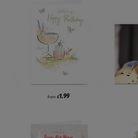
1.99
from
£