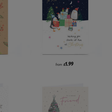
1.99
from
£