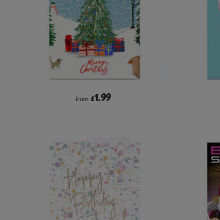
1.99
from
£