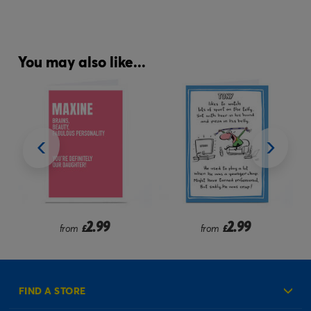
You may also like...
2.99
2.99
from
£
from
£
FIND A STORE