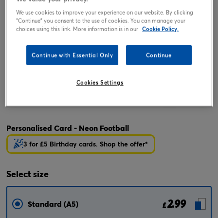
We use cookies to improve your experience on our website. By clicking
"Continue" you consent to the use of cookies. You can manage your
choices using this link. More information is in our
Cookie Policy.
Continue with Essential Only
Continue
Cookies Settings
Tap or pinch to expand
Personalised Card - Neon Football
3 for £5 Birthday cards. Shop the offer*
Select
size
2.99
Standard (A5)
£