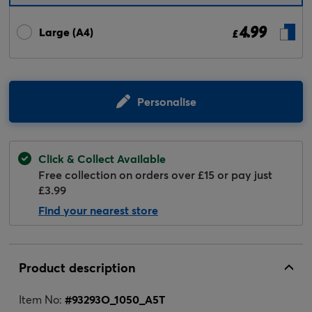
4.99
Large (A4)
£
Personalise
Click & Collect Available
Free collection on orders over £15 or pay just
£3.99
Find your nearest store
Product description
Item No:
#
93293O_1050_A5T