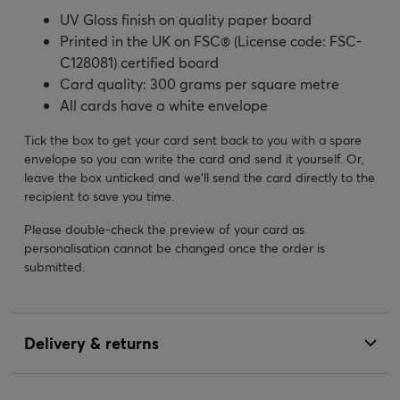
UV Gloss finish on quality paper board
Printed in the UK on FSC® (License code: FSC-
C128081) certified board
Card quality: 300 grams per square metre
All cards have a white envelope
Tick the box to get your card sent back to you with a spare
envelope so you can write the card and send it yourself. Or,
leave the box unticked and we’ll send the card directly to the
recipient to save you time.
Please double-check the preview of your card as
personalisation cannot be changed once the order is
submitted.
Delivery & returns