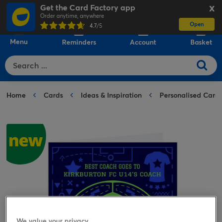
Get the Card Factory app
X
Order anytime, anywhere
Open
0
4.7
/5
Menu
Reminders
Account
Basket
Home
Cards
Ideas & Inspiration
Personalised Card
We value your privacy.