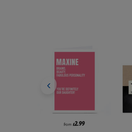
99
2.99
from
£