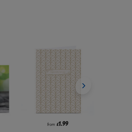
2.99
from
£