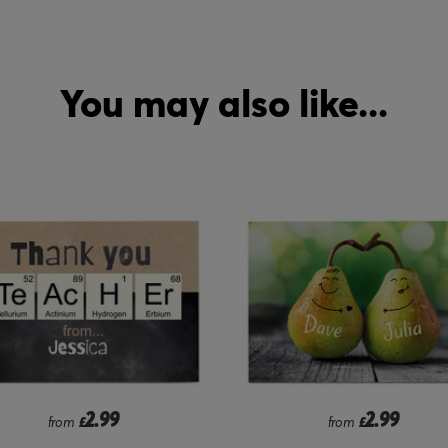
You may also like...
2.99
1.99
from
£
from
£