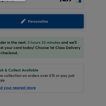
£
Personalise
der in the next:
3 hours 33 minutes
and we'll
st your card today! Choose 1st Class Delivery
 checkout.
ick & Collect Available
ee collection on orders over £15 or pay just
.99
nd your nearest store