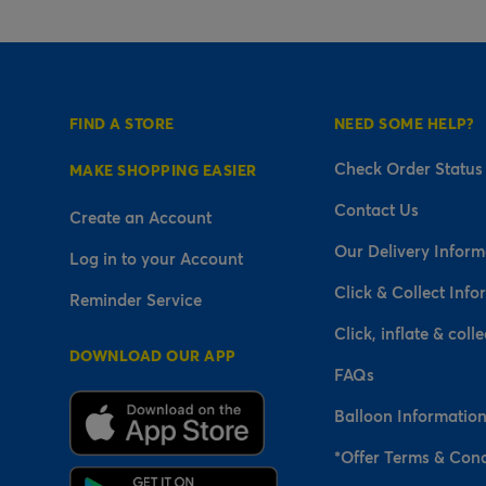
FIND A STORE
NEED SOME HELP?
Check Order Status
MAKE SHOPPING EASIER
Contact Us
Create an Account
Our Delivery Inform
Log in to your Account
Click & Collect Info
Reminder Service
Click, inflate & colle
DOWNLOAD OUR APP
FAQs
Balloon Informatio
*Offer Terms & Cond