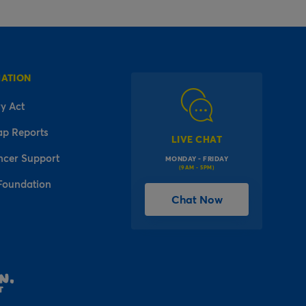
MATION
y Act
ap Reports
LIVE CHAT
ncer Support
MONDAY - FRIDAY
(9AM - 5PM)
Foundation
Chat Now
l