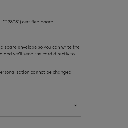
-C128081) certified board
h a spare envelope so you can write the
d and we’ll send the card directly to
personalisation cannot be changed