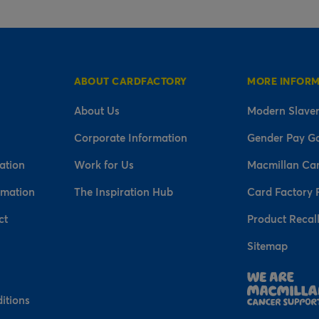
ABOUT CARDFACTORY
MORE INFOR
About Us
Modern Slaver
Corporate Information
Gender Pay G
ation
Work for Us
Macmillan Ca
rmation
The Inspiration Hub
Card Factory 
ct
Product Recal
Sitemap
n
itions