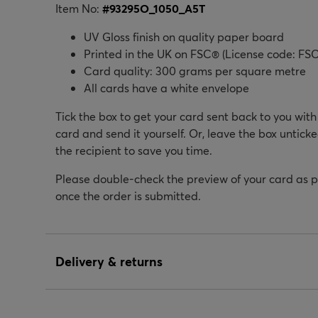
Item No:
#
93295O_1050_A5T
UV Gloss finish on quality paper board
Printed in the UK on FSC® (License code: FSC
Card quality: 300 grams per square metre
All cards have a white envelope
Tick the box to get your card sent back to you wit
card and send it yourself. Or, leave the box unticke
the recipient to save you time.
Please double-check the preview of your card as 
once the order is submitted.
Delivery & returns