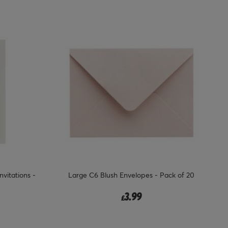
vitations -
Large C6 Blush Envelopes - Pack of 20
3.99
£