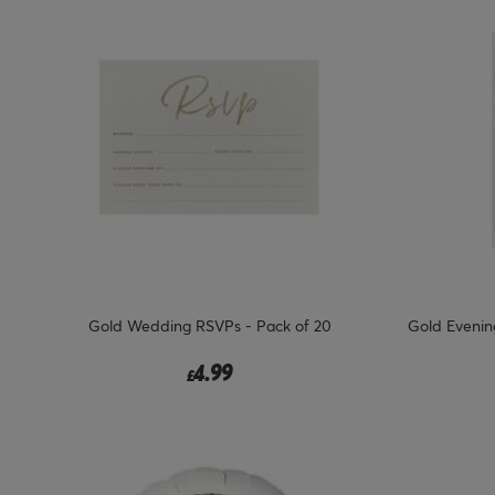
Gold Wedding RSVPs - Pack of 20
Gold Evening
4.99
£