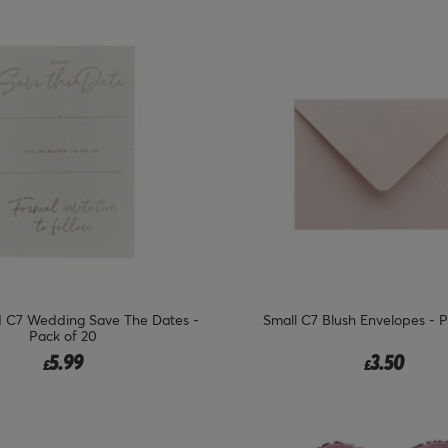
d C7 Wedding Save The Dates -
Small C7 Blush Envelopes - P
Pack of 20
5.99
3.50
£
£