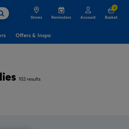
0
Stores
Reminders
Account
Basket
ers
Offers & Inspo
3
£5
Free
for
lies
Delivery
on birthday
cards
102 results