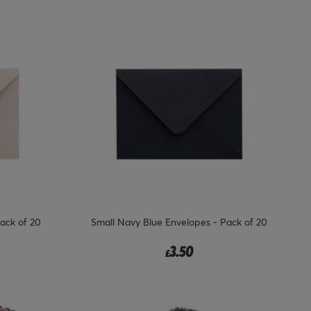
ack of 20
Small Navy Blue Envelopes - Pack of 20
3.50
£