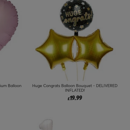
lium Balloon
Huge Congrats Balloon Bouquet - DELIVERED
INFLATED!
19.99
£