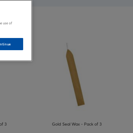
e use of
ntinue
of 3
Gold Seal Wax - Pack of 3