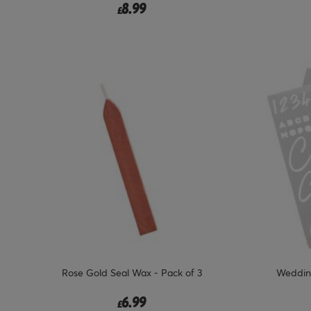
8.99
£
Rose Gold Seal Wax - Pack of 3
Wedding
6.99
£