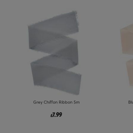
Grey Chiffon Ribbon 5m
Bl
7.99
£