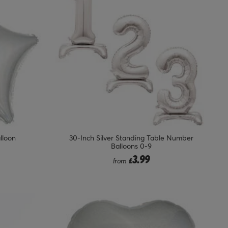
alloon
30-Inch Silver Standing Table Number
Balloons 0-9
3.99
from
£