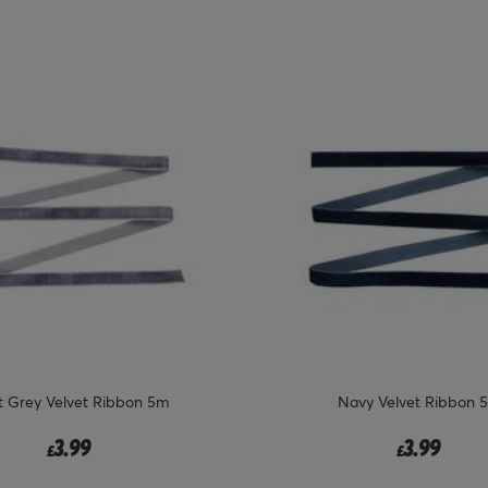
t Grey Velvet Ribbon 5m
Navy Velvet Ribbon 
3.99
3.99
£
£