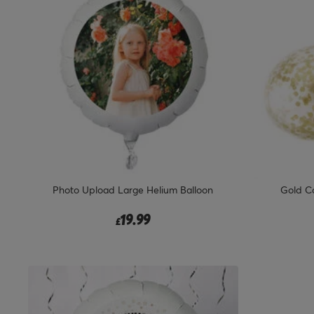
Photo Upload Large Helium Balloon
Gold Co
19.99
£