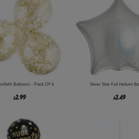
nfetti Balloons - Pack Of 6
Silver Star Foil Helium B
2.99
2.49
£
£