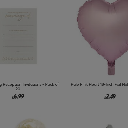
 Reception Invitations - Pack of
Pale Pink Heart 18-Inch Foil He
20
6.99
2.49
£
£