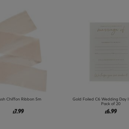
ush Chiffon Ribbon 5m
Gold Foiled C6 Wedding Day In
Pack of 20
7.99
6.99
£
£