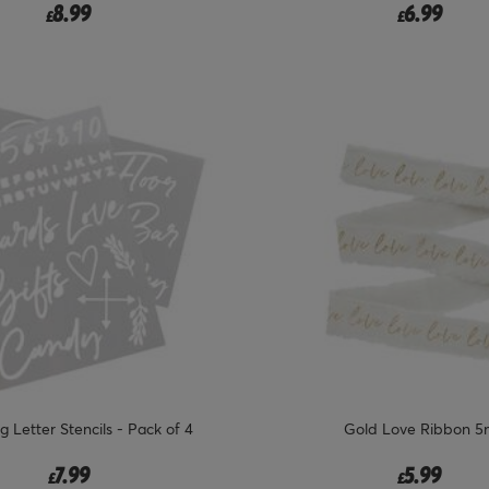
8.99
6.99
£
£
 Letter Stencils - Pack of 4
Gold Love Ribbon 5
7.99
5.99
£
£