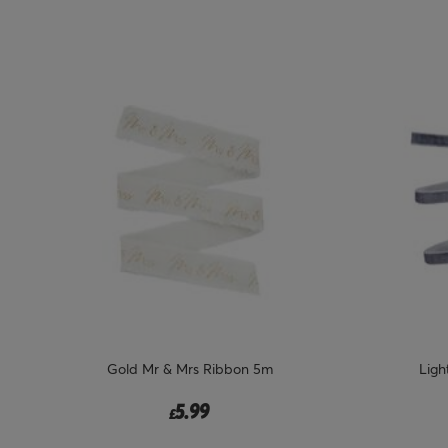
Gold Mr & Mrs Ribbon 5m
Ligh
5.99
£