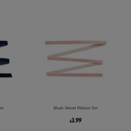
5m
Blush Velvet Ribbon 5m
3.99
£