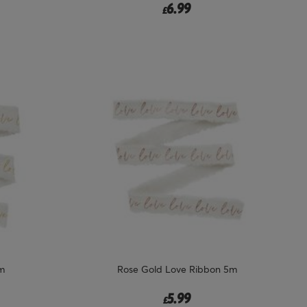
6.99
£
m
Rose Gold Love Ribbon 5m
5.99
£