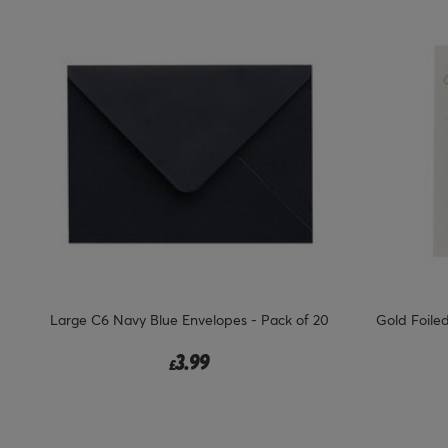
Large C6 Navy Blue Envelopes - Pack of 20
Gold Foile
3.99
£