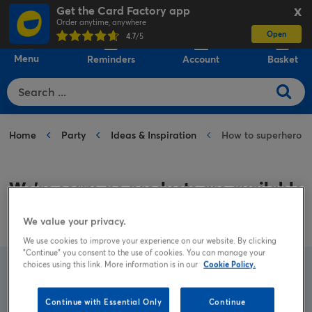
Get the Card Factory app
X
Order anytime, anywhere
Open
0
4.7
/5
Menu
Reminders
Account
Basket
Home
Party
Ideas & Inspiration
How to superhero
We’re sorry, no products are available
for the category:
How to superhero
We value your privacy.
We use cookies to improve your experience on our website. By clicking
"Continue" you consent to the use of cookies. You can manage your
choices using this link. More information is in our
Cookie Policy.
Try a new search
Continue with Essential Only
Continue