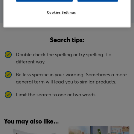
Cookies Settings
Search tips:
Double check the spelling or try spelling it a
different way.
Be less specific in your wording. Sometimes a more
general term will lead you to similar products.
Limit the search to one or two words.
You may also like...