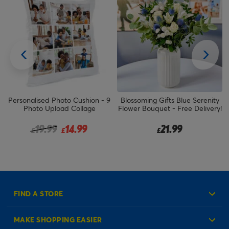
Personalised Photo Cushion - 9
Blossoming Gifts Blue Serenity
Photo Upload Collage
Flower Bouquet - Free Delivery!
Price reduced from
to
19.99
14.99
21.99
£
£
£
FIND A STORE
MAKE SHOPPING EASIER