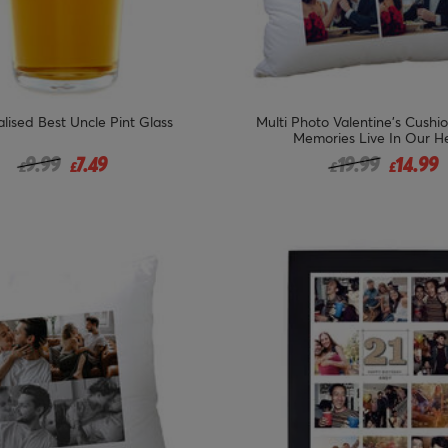
lised Best Uncle Pint Glass
Multi Photo Valentine's Cushi
Memories Live In Our H
Price reduced from
to
Price reduced 
to
9.99
7.49
19.99
14.99
£
£
£
£