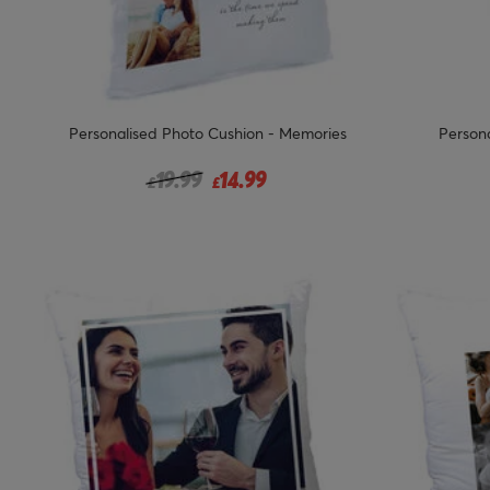
Personalised Photo Cushion - Memories
Persona
Price reduced from
to
19.99
14.99
£
£