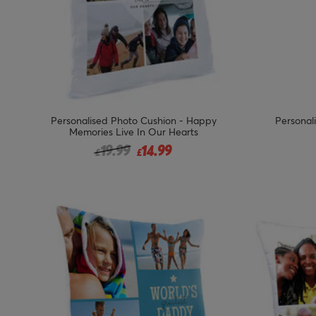
Personalised Photo Cushion - Happy
Personal
Memories Live In Our Hearts
Price reduced from
to
19.99
14.99
£
£