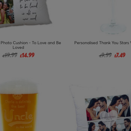
 Photo Cushion - To Love and Be
Personalised Thank You Stars
Loved
Price reduced from
to
Price reduced
to
19.99
14.99
9.99
7.49
£
£
£
£