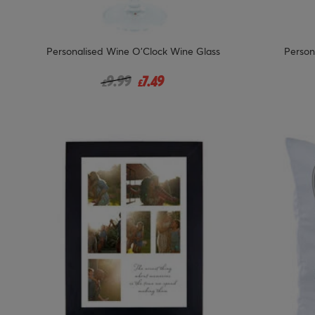
Personalised Wine O'Clock Wine Glass
Person
Price reduced from
to
9.99
7.49
£
£