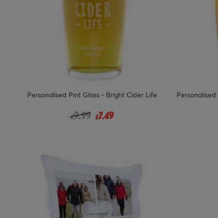
Personalised Pint Glass - Bright Cider Life
Personalised 
Price reduced from
to
9.99
7.49
£
£