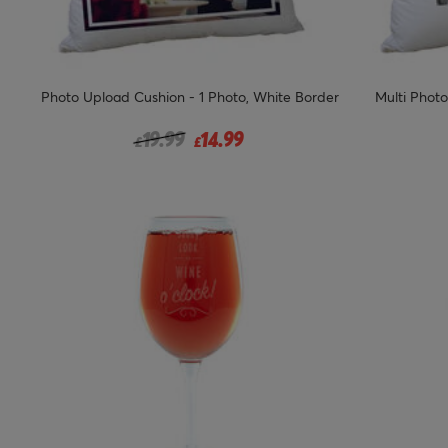
Photo Upload Cushion - 1 Photo, White Border
Multi Photo
Price reduced from
to
19.99
14.99
£
£