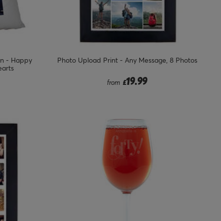
on - Happy
Photo Upload Print - Any Message, 8 Photos
earts
from
19.99
from
£