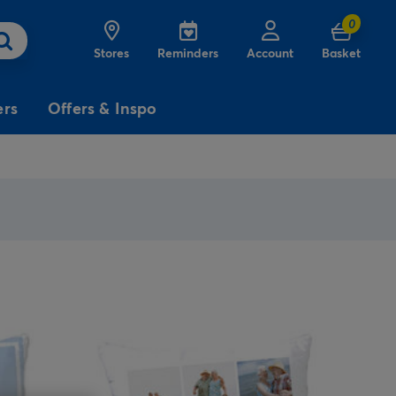
0
Stores
Reminders
Account
Basket
ers
Offers & Inspo
3
£5
Free
for
Delivery
on birthday
cards