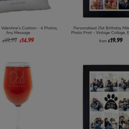
 Valentine's Cushion - 4 Photos,
Personalised 21st Birthday Mi
Any Message
Photo Print - Vintage Collage, 
Price reduced from
to
19.99
14.99
19.99
£
£
from
£