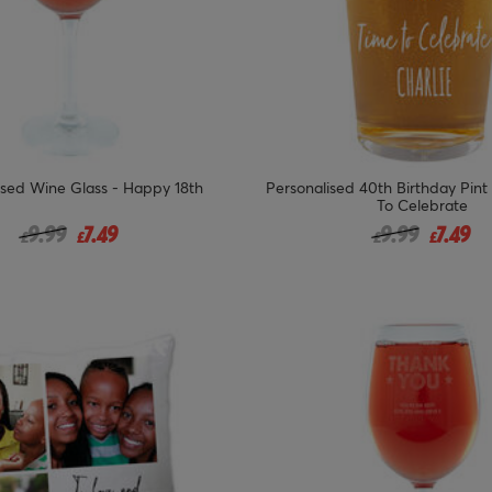
ised Wine Glass - Happy 18th
Personalised 40th Birthday Pint
To Celebrate
Price reduced from
to
Price reduced
to
9.99
7.49
9.99
7.49
£
£
£
£