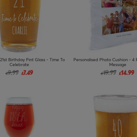
21st Birthday Pint Glass - Time To
Personalised Photo Cushion - 4
Celebrate
Message
Price reduced from
to
Price reduced 
to
9.99
7.49
19.99
14.99
£
£
£
£