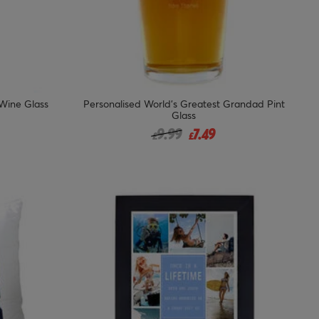
 Wine Glass
Personalised World's Greatest Grandad Pint
Glass
 from
Price reduced from
to
9.99
7.49
£
£