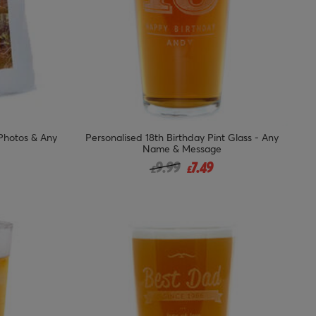
 Photos & Any
Personalised 18th Birthday Pint Glass - Any
Name & Message
from
Price reduced from
to
9.99
7.49
£
£