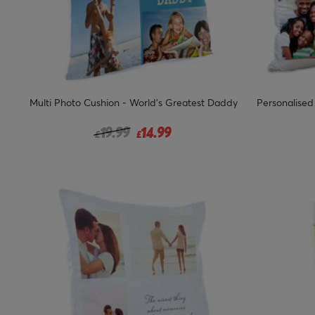
Multi Photo Cushion - World's Greatest Daddy
Personalised
Price reduced from
to
19.99
14.99
£
£