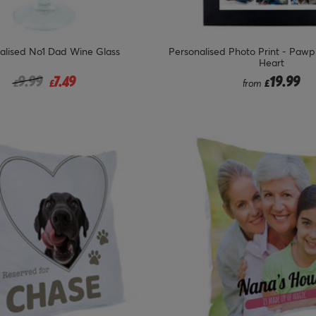
alised No1 Dad Wine Glass
Personalised Photo Print - Pawp
Heart
Price reduced from
to
9.99
7.49
19.99
£
£
from
£