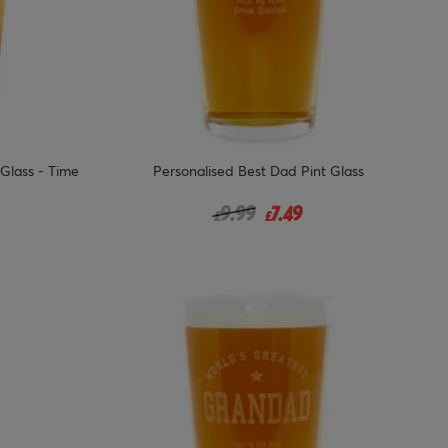
 Glass - Time
Personalised Best Dad Pint Glass
 from
Price reduced from
to
9.99
7.49
£
£