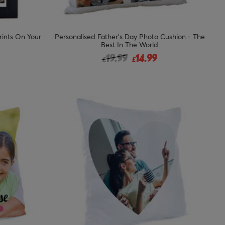
rints On Your
Personalised Father's Day Photo Cushion - The
Best In The World
Price reduced from
to
19.99
14.99
£
£