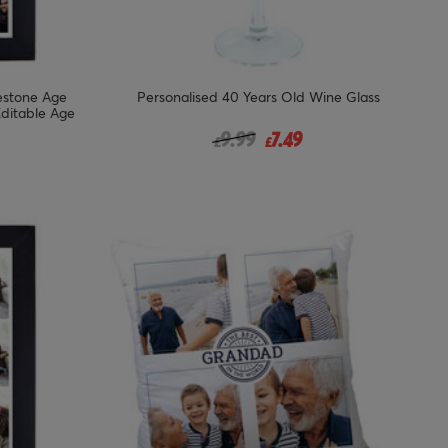
lestone Age
Personalised 40 Years Old Wine Glass
Editable Age
Price reduced from
to
9.99
7.49
£
£