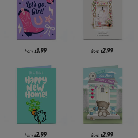
1.99
2.99
from
£
from
£
2.99
2.99
from
£
from
£