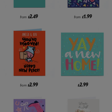
2.49
1.99
from
£
from
£
2.99
2.99
from
£
£