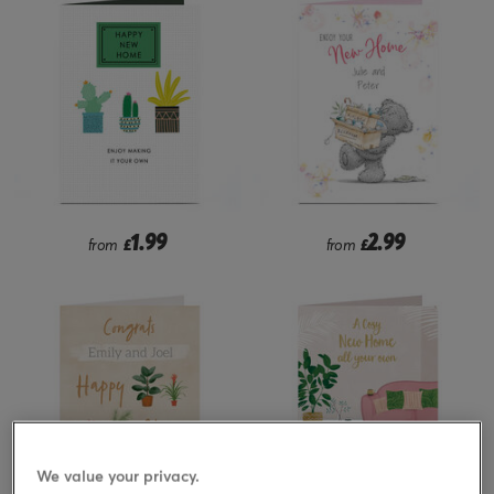
1.99
2.99
from
£
from
£
We value your privacy.