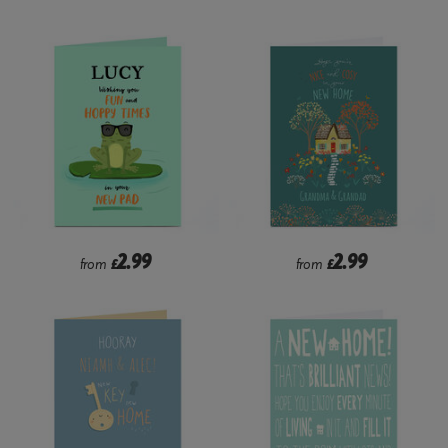
2.99
2.99
from
£
from
£