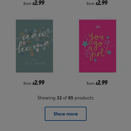
2.99
2.99
from
£
from
£
2.99
2.99
from
£
from
£
Showing
32
of
85
products
Show more