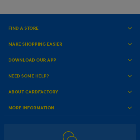
FIND A STORE
MAKE SHOPPING EASIER
Create an Account
DOWNLOAD OUR APP
Log in to your Account
NEED SOME HELP?
Reminder Service
Check Order Status
ABOUT CARDFACTORY
Contact Us
About Us
MORE INFORMATION
Our Delivery Information
Corporate Information
Modern Slavery Act
Click & Collect Information
Work for Us
Gender Pay Gap Reports