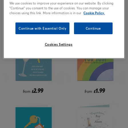
We use cookies to improve your experience on our website. By clicking
"Continue" you consent to the use of cookies. You can manage your
2.99
1.99
from
£
from
£
choices using this link. More information is in our
Cookie Policy.
Continue with Essential Only
Continue
Cookies Settings
2.99
1.99
from
£
from
£