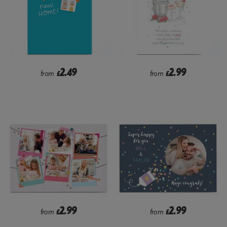
2.49
2.99
from
£
from
£
2.99
2.99
from
£
from
£