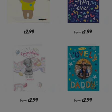
2.99
1.99
£
from
£
2.99
2.99
from
£
from
£