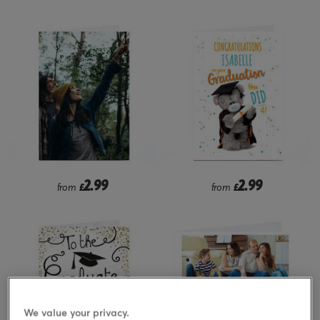
2.99
2.99
from
£
from
£
We value your privacy.