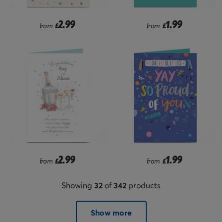
2.99
1.99
from
£
from
£
2.99
1.99
from
£
from
£
Showing
32
of
342
products
Show more