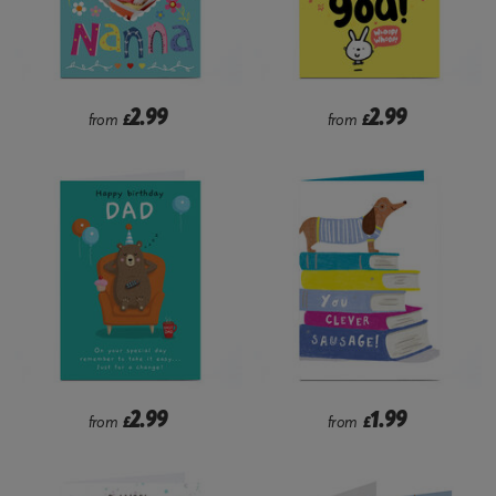
2.99
2.99
from
£
from
£
2.99
1.99
from
£
from
£