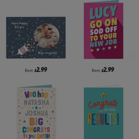
2.99
2.99
from
£
from
£