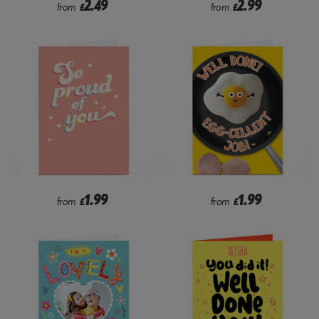
2.49
2.99
from
£
from
£
1.99
1.99
from
£
from
£