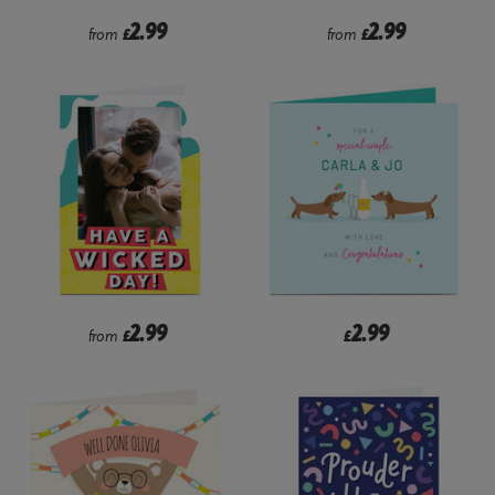
2.99
2.99
from
£
from
£
2.99
2.99
from
£
£