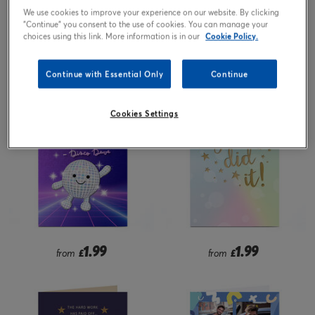
We use cookies to improve your experience on our website. By clicking
"Continue" you consent to the use of cookies. You can manage your
choices using this link. More information is in our
Cookie Policy.
1.99
2.99
from
£
£
Continue with Essential Only
Continue
Cookies Settings
1.99
1.99
from
£
from
£