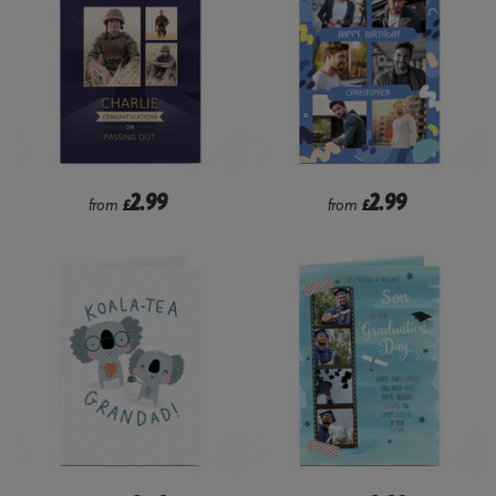
2.99
2.99
from
£
from
£