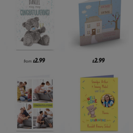
2.99
2.99
from
£
£