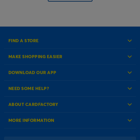
FIND A STORE
MAKE SHOPPING EASIER
Create an Account
DOWNLOAD OUR APP
Log in to your Account
NEED SOME HELP?
Reminder Service
Check Order Status
ABOUT CARDFACTORY
Contact Us
About Us
MORE INFORMATION
Our Delivery Information
Corporate Information
Modern Slavery Act