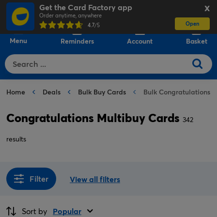
Get the Card Factory app
X
Order anytime, anywhere
Open
0
4.7
/5
Menu
Reminders
Account
Basket
Home
Deals
Bulk Buy Cards
Bulk Congratulations 
Congratulations Multibuy Cards
342
results
Filter
View all filters
Sort by
Popular