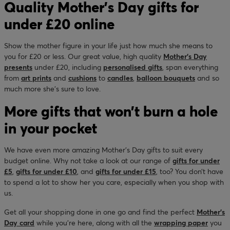
Quality Mother’s Day gifts for
under £20 online
Show the mother figure in your life just how much she means to
you for £20 or less. Our great value, high quality
Mother’s Day
presents
under £20, including
personalised gifts
, span everything
from
art prints
and
cushions
to
candles
,
balloon bouquets
and so
much more she’s sure to love.
More gifts that won’t burn a hole
in your pocket
We have even more amazing Mother’s Day gifts to suit every
budget online. Why not take a look at our range of
gifts for under
£5
,
gifts for under £10
, and
gifts for under £15
, too? You don’t have
to spend a lot to show her you care, especially when you shop with
us.
Get all your shopping done in one go and find the perfect
Mother’s
Day card
while you’re here, along with all the
wrapping paper
you