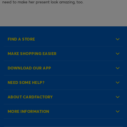
need to make her present look amazing, too.
FIND A STORE
MAKE SHOPPING EASIER
Create an Account
DOWNLOAD OUR APP
Log in to your Account
NEED SOME HELP?
Reminder Service
Check Order Status
ABOUT CARDFACTORY
Contact Us
About Us
MORE INFORMATION
Our Delivery Information
Corporate Information
Modern Slavery Act