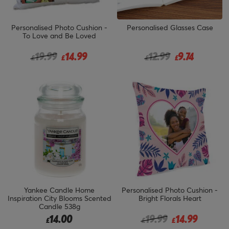
Personalised Photo Cushion -
Personalised Glasses Case
To Love and Be Loved
Price reduced from
to
Price reduced from
to
19.99
14.99
12.99
9.74
£
£
£
£
Yankee Candle Home
Personalised Photo Cushion -
Inspiration City Blooms Scented
Bright Florals Heart
Candle 538g
Price reduced from
to
14.00
19.99
14.99
£
£
£