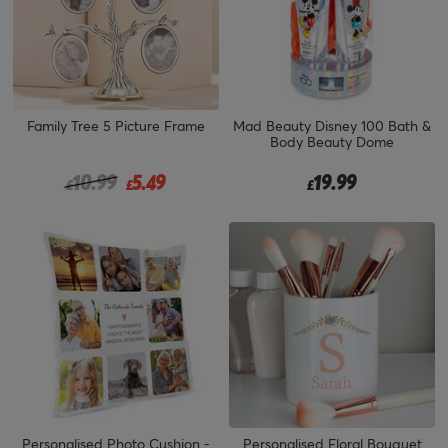
Family Tree 5 Picture Frame
Mad Beauty Disney 100 Bath &
Body Beauty Dome
Price reduced from
to
10.99
5.49
19.99
£
£
£
Personalised Photo Cushion -
Personalised Floral Bouquet