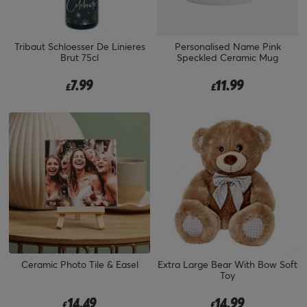
Tribaut Schloesser De Linieres
Personalised Name Pink
Brut 75cl
Speckled Ceramic Mug
7.99
11.99
£
£
Ceramic Photo Tile & Easel
Extra Large Bear With Bow Soft
Toy
14.49
14.99
£
£