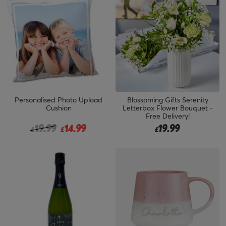
Personalised Photo Upload
Blossoming Gifts Serenity
Cushion
Letterbox Flower Bouquet -
Free Delivery!
Price reduced from
to
19.99
14.99
19.99
£
£
£