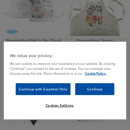
Personalised Me to You Floral
Personalised Apron -
Daisy Mug
Watercolour Floral
Price reduced from
to
10.99
8.24
17.99
We value your privacy.
£
£
£
We use cookies to improve your experience on our website. By clicking
"Continue" you consent to the use of cookies. You can manage your
choices using this link. More information is in our
Cookie Policy.
Continue with Essential Only
Continue
Cookies Settings