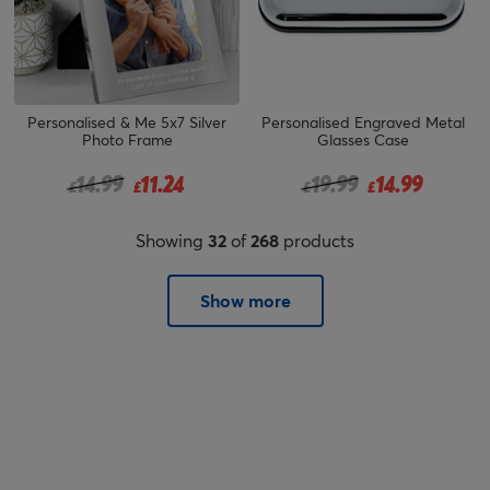
Personalised & Me 5x7 Silver
Personalised Engraved Metal
Photo Frame
Glasses Case
Price reduced from
to
Price reduced from
to
14.99
11.24
19.99
14.99
£
£
£
£
Showing
32
of
268
products
Show more