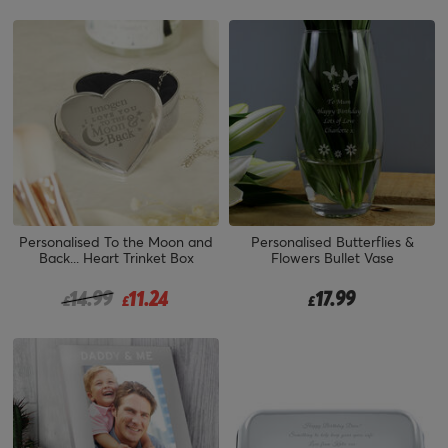
Personalised To the Moon and
Personalised Butterflies &
Back... Heart Trinket Box
Flowers Bullet Vase
Price reduced from
to
14.99
11.24
17.99
£
£
£