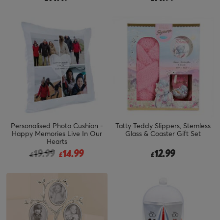
Personalised Photo Cushion -
Tatty Teddy Slippers, Stemless
Happy Memories Live In Our
Glass & Coaster Gift Set
Hearts
Price reduced from
to
19.99
14.99
12.99
£
£
£