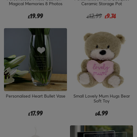
Magical Memories 8 Photos
Ceramic Storage Pot
Price reduced from
to
19.99
12.99
9.74
£
£
£
Personalised Heart Bullet Vase
Small Lovely Mum Hugs Bear
Soft Toy
17.99
4.99
£
£