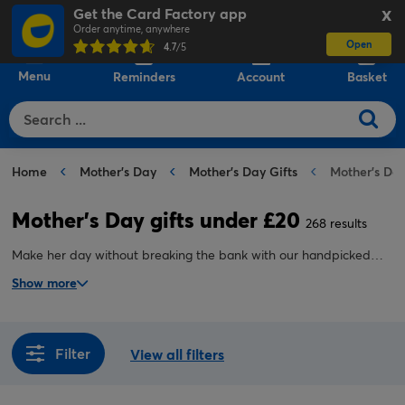
Get the Card Factory app
X
Order anytime, anywhere
Open
0
4.7
/5
Menu
Reminders
Account
Basket
Home
Mother's Day
Mother's Day Gifts
Mother's Day
Mother's Day gifts under £20
268 results
Make her day without breaking the bank with our handpicked
collection of Mother’s Day gifts under £20. From stylish home
Show more
accessories and scented candles to personalised keepsakes and
treat-filled hampers, we’ve made it easy to find a premium gift at
a budget-friendly price.
Filter
View all filters