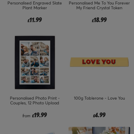
Personalised Engraved Slate
Personalised Me To You Forever
Plant Marker
My Friend Crystal Token
11.99
18.99
£
£
Personalised Photo Print -
100g Toblerone - Love You
Couples, 12 Photo Upload
19.99
4.99
from
£
£