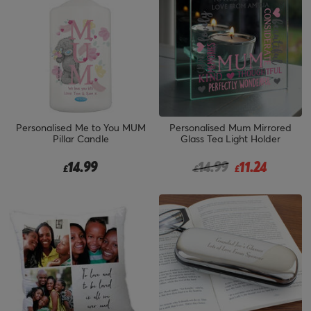
Personalised Me to You MUM
Personalised Mum Mirrored
Pillar Candle
Glass Tea Light Holder
Price reduced from
to
14.99
14.99
11.24
£
£
£