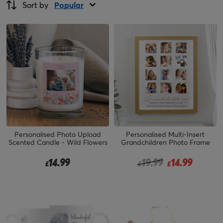
Sort by
Popular
Personalised Photo Upload
Personalised Multi-Insert
Scented Candle - Wild Flowers
Grandchildren Photo Frame
Price reduced from
to
14.99
19.99
14.99
£
£
£